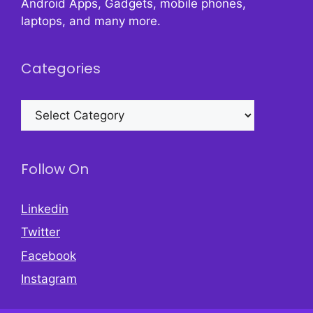
Android Apps, Gadgets, mobile phones,
laptops, and many more.
Categories
Categories
Follow On
Linkedin
Twitter
Facebook
Instagram