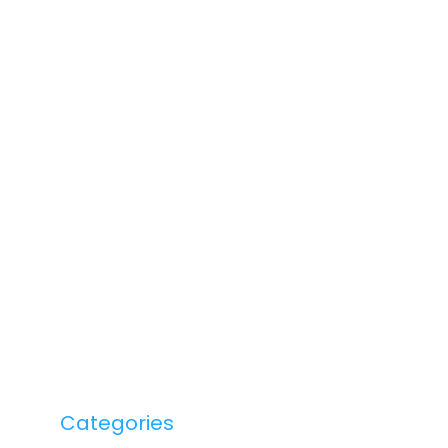
Categories