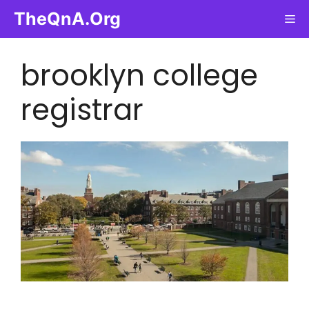
Skip
TheQnA.Org
Me
to
content
brooklyn college
registrar