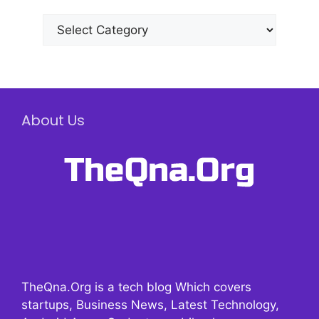
Categories
About Us
TheQna.Org is a tech blog Which covers
startups, Business News, Latest Technology,