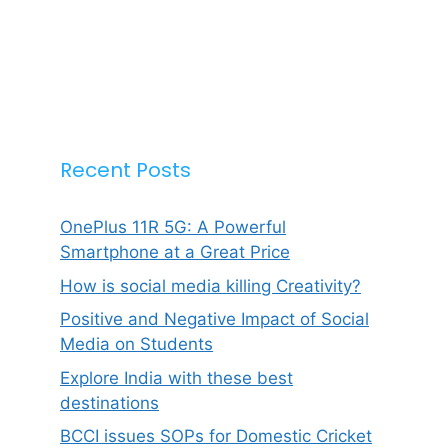
Recent Posts
OnePlus 11R 5G: A Powerful
Smartphone at a Great Price
How is social media killing Creativity?
Positive and Negative Impact of Social
Media on Students
Explore India with these best
destinations
BCCI issues SOPs for Domestic Cricket