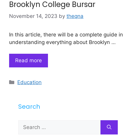
Brooklyn College Bursar
November 14, 2023
by
theqna
In this article, there will be a complete guide in
understanding everything about Brooklyn …
Read more
Categories
Education
Search
Search
for: