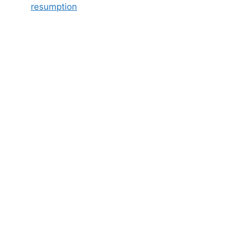
resumption