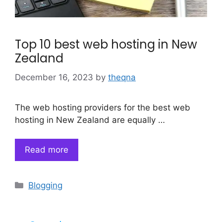
Top 10 best web hosting in New
Zealand
December 16, 2023
by
theqna
The web hosting providers for the best web
hosting in New Zealand are equally …
Read more
Categories
Blogging