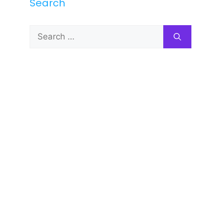
Search
Search
for: