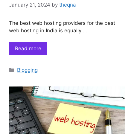
January 21, 2024
by
theqna
The best web hosting providers for the best
web hosting in India is equally …
Read more
Categories
Blogging