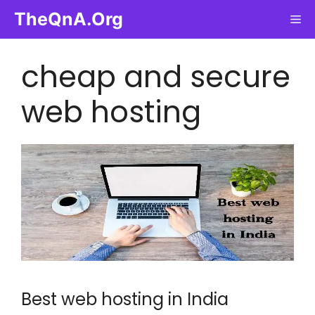
Skip
TheQnA.Org
Me
to
content
cheap and secure
web hosting
Best web hosting in India