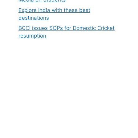
Explore India with these best
destinations
BCCI issues SOPs for Domestic Cricket
resumption