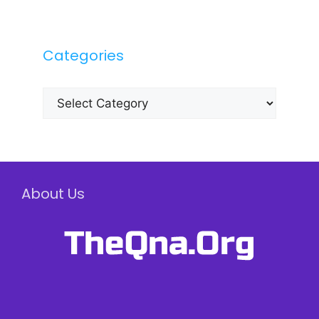
Categories
Categories
About Us