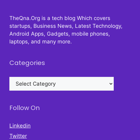
TheQna.Org is a tech blog Which covers
startups, Business News, Latest Technology,
Android Apps, Gadgets, mobile phones,
laptops, and many more.
Categories
Categories
Follow On
Linkedin
Twitter