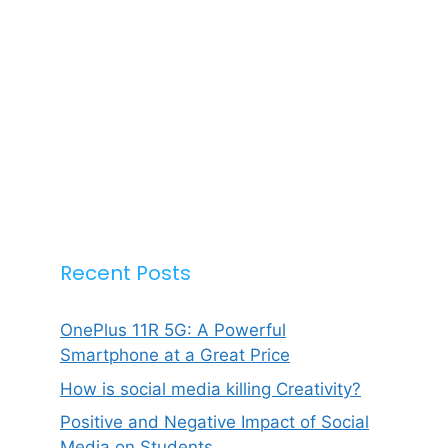
Recent Posts
OnePlus 11R 5G: A Powerful
Smartphone at a Great Price
How is social media killing Creativity?
Positive and Negative Impact of Social
Media on Students