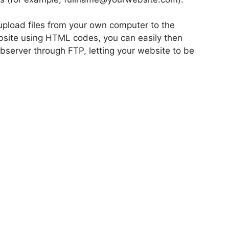
pload files from your own computer to the
bsite using HTML codes, you can easily then
ebserver through FTP, letting your website to be