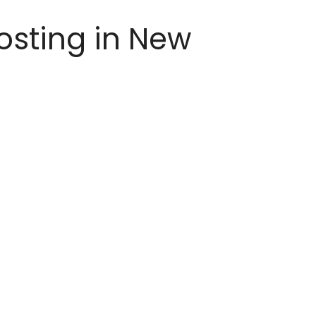
osting in New