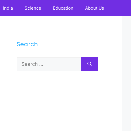
India
Science
Education
About Us
Search
Search
for: