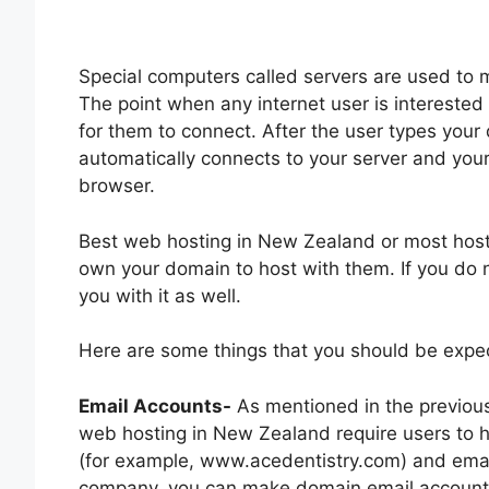
Special computers called servers are used to 
The point when any internet user is interested i
for them to connect. After the user types you
automatically connects to your server and you
browser.
Best web hosting in New Zealand or most hos
own your domain to host with them. If you do 
you with it as well.
Here are some things that you should be expec
Email Accounts-
As mentioned in the previous
web hosting in New Zealand require users to
(for example, www.acedentistry.com) and emai
company, you can make domain email account