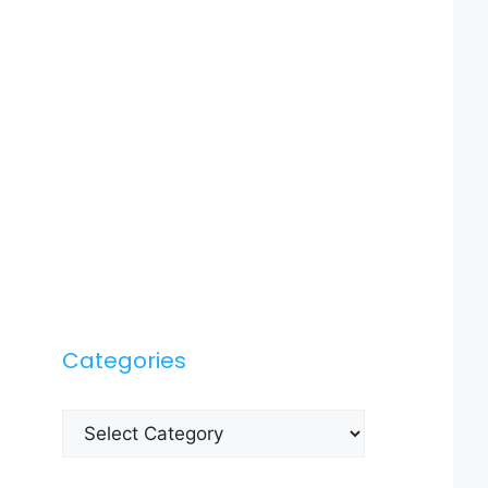
Categories
Categories