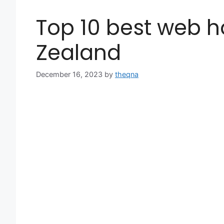
Top 10 best web h
Zealand
December 16, 2023
by
theqna