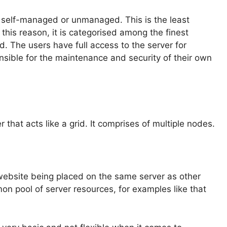
 self-managed or unmanaged. This is the least
r this reason, it is categorised among the finest
. The users have full access to the server for
nsible for the maintenance and security of their own
r that acts like a grid. It comprises of multiple nodes.
 website being placed on the same server as other
 pool of server resources, for examples like that