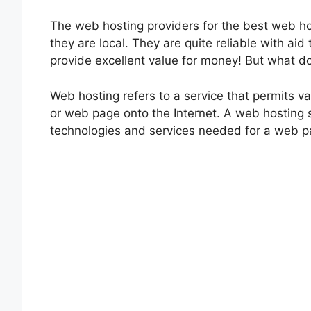
The web hosting providers for the best web ho
they are local. They are quite reliable with aid
provide excellent value for money! But what d
Web hosting refers to a service that permits va
or web page onto the Internet. A web hosting se
technologies and services needed for a web pa