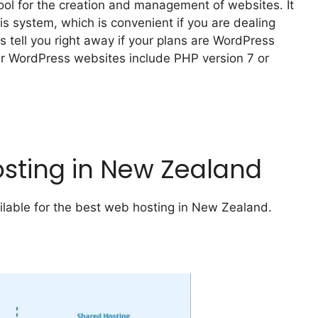
tool for the creation and management of websites. It
s system, which is convenient if you are dealing
s tell you right away if your plans are WordPress
our WordPress websites include PHP version 7 or
osting in New Zealand
ailable for the best web hosting in New Zealand.