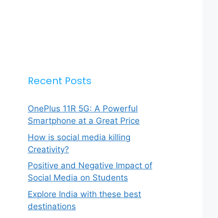
Recent Posts
OnePlus 11R 5G: A Powerful
Smartphone at a Great Price
How is social media killing
Creativity?
Positive and Negative Impact of
Social Media on Students
Explore India with these best
destinations