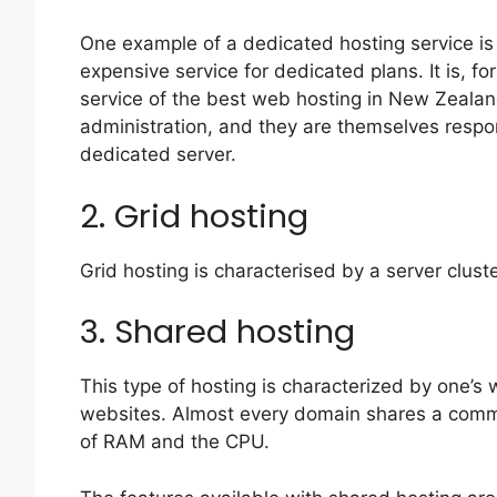
One example of a dedicated hosting service is
expensive service for dedicated plans. It is, fo
service of the best web hosting in New Zealand
administration, and they are themselves respo
dedicated server.
2. Grid hosting
Grid hosting is characterised by a server cluste
3. Shared hosting
This type of hosting is characterized by one’s
websites. Almost every domain shares a common
of RAM and the CPU.