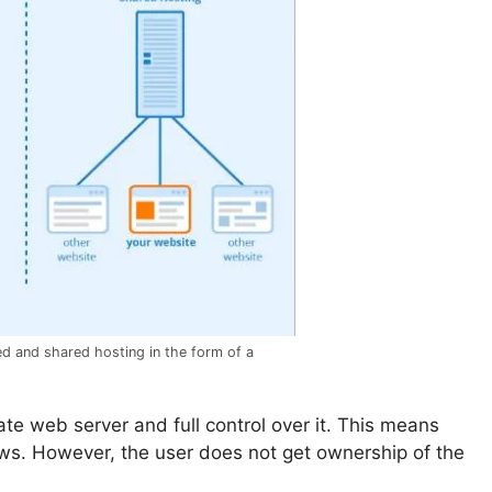
d and shared hosting in the form of a
ate web server and full control over it. This means
ows. However, the user does not get ownership of the