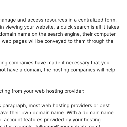
manage and access resources in a centralized form.
n viewing your website, a quick search is all it takes
r domain name on the search engine, their computer
r web pages will be conveyed to them through the
ting companies have made it necessary that you
not have a domain, the hosting companies will help
ting from your web hosting provider:
 paragraph, most web hosting providers or best
 have their own domain name. With a domain name
l account features provided by your hosting
s (for example, fullname@yourwebsite.com).