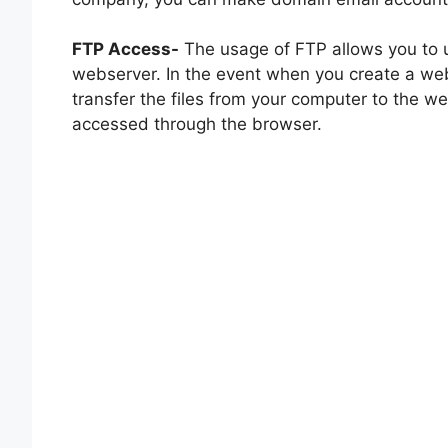
FTP Access-
The usage of FTP allows you to u
webserver. In the event when you create a we
transfer the files from your computer to the w
accessed through the browser.