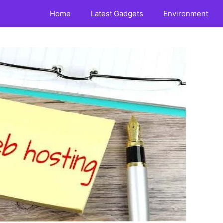
Home
Latest Gadgets
Environment