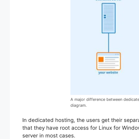
A major difference between dedicate
diagram.
In dedicated hosting, the users get their separ
that they have root access for Linux for Wind
server in most cases.