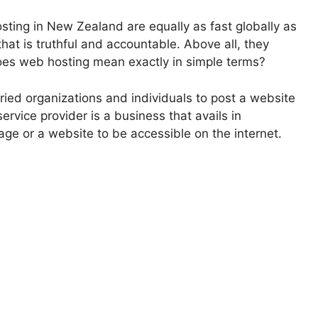
sting in New Zealand are equally as fast globally as
 that is truthful and accountable. Above all, they
oes web hosting mean exactly in simple terms?
ried organizations and individuals to post a website
rvice provider is a business that avails in
ge or a website to be accessible on the internet.