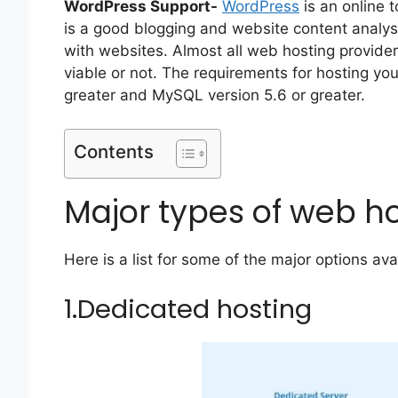
WordPress Support-
WordPress
is an online 
is a good blogging and website content analysi
with websites. Almost all web hosting provider
viable or not. The requirements for hosting y
greater and MySQL version 5.6 or greater.
Contents
Major types of web h
Here is a list for some of the major options av
1.Dedicated hosting