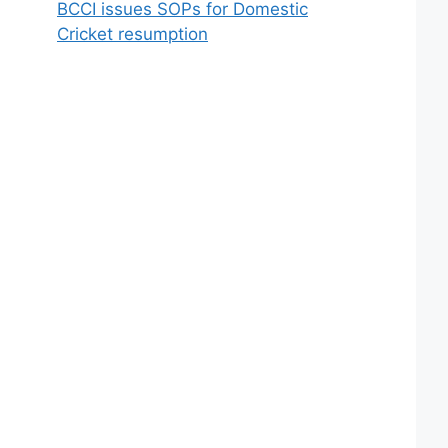
BCCI issues SOPs for Domestic
Cricket resumption