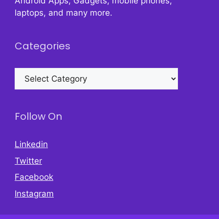
Android Apps, Gadgets, mobile phones,
laptops, and many more.
Categories
Categories
Follow On
Linkedin
Twitter
Facebook
Instagram