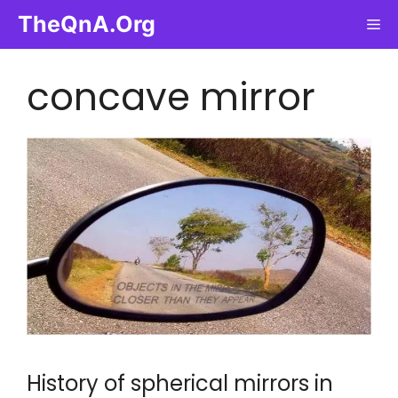
Skip
TheQnA.Org
Me
to
content
concave mirror
History of spherical mirrors in