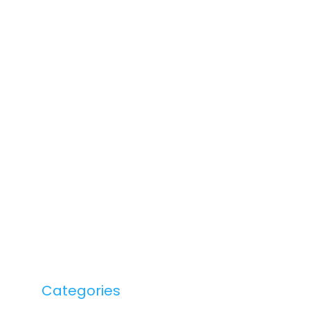
Categories