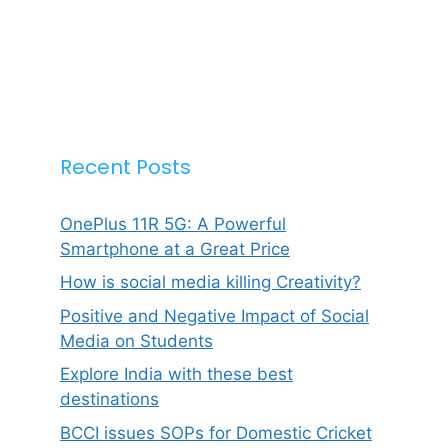
Recent Posts
OnePlus 11R 5G: A Powerful
Smartphone at a Great Price
How is social media killing Creativity?
Positive and Negative Impact of Social
Media on Students
Explore India with these best
destinations
BCCI issues SOPs for Domestic Cricket