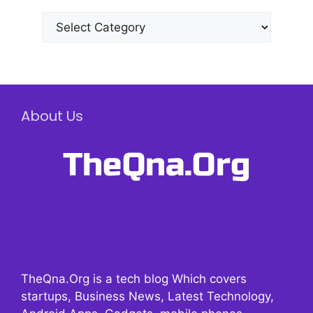
Categories
About Us
TheQna.Org is a tech blog Which covers
startups, Business News, Latest Technology,