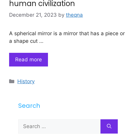
human civilization
December 21, 2023
by
theqna
A spherical mirror is a mirror that has a piece or
a shape cut …
Read more
Categories
History
Search
Search
for: