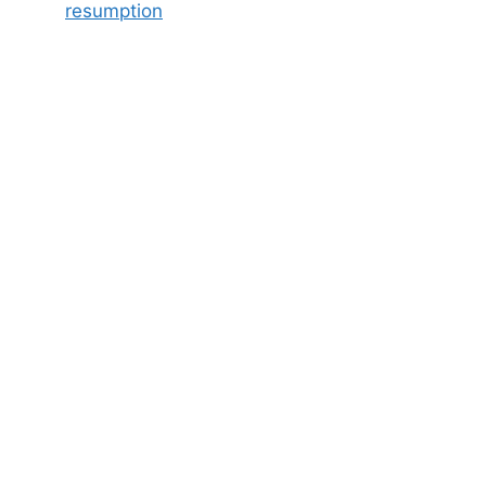
resumption