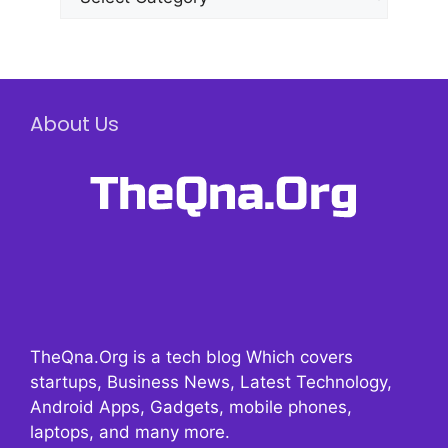
About Us
TheQna.Org is a tech blog Which covers
startups, Business News, Latest Technology,
Android Apps, Gadgets, mobile phones,
laptops, and many more.