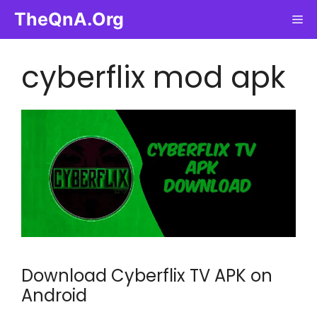
Skip
TheQnA.Org
Me
to
content
cyberflix mod apk
Download Cyberflix TV APK on
Android