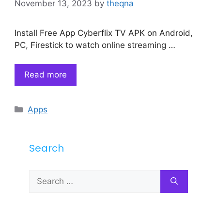
November 13, 2023
by
theqna
Install Free App Cyberflix TV APK on Android,
PC, Firestick to watch online streaming …
Read more
Categories
Apps
Search
Search
for: