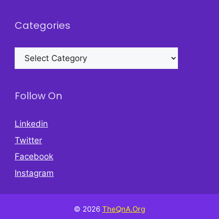
Categories
Categories
Follow On
Linkedin
Twitter
Facebook
Instagram
© 2026
TheQnA.Org