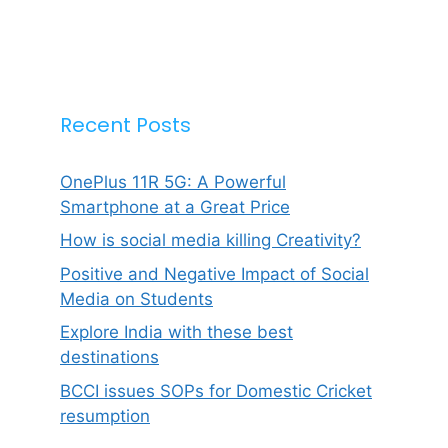
Recent Posts
OnePlus 11R 5G: A Powerful
Smartphone at a Great Price
How is social media killing Creativity?
Positive and Negative Impact of Social
Media on Students
Explore India with these best
destinations
BCCI issues SOPs for Domestic Cricket
resumption