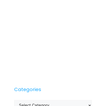
Categories
Categories