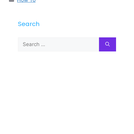
Search
Search
for: