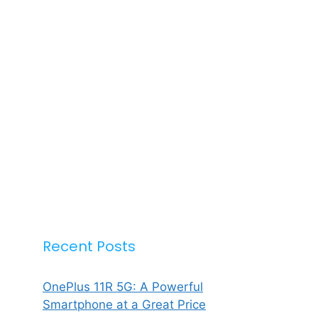
Recent Posts
OnePlus 11R 5G: A Powerful
Smartphone at a Great Price