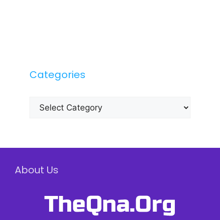
Categories
Categories
About Us