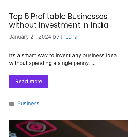
Top 5 Profitable Businesses
without Investment in India
January 21, 2024
by
theqna
It’s a smart way to invent any business idea
without spending a single penny. …
Read more
Categories
Business