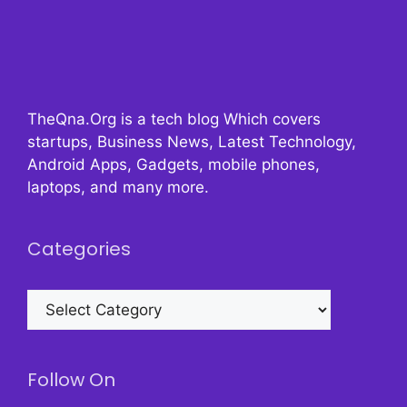
TheQna.Org is a tech blog Which covers
startups, Business News, Latest Technology,
Android Apps, Gadgets, mobile phones,
laptops, and many more.
Categories
Categories
Follow On