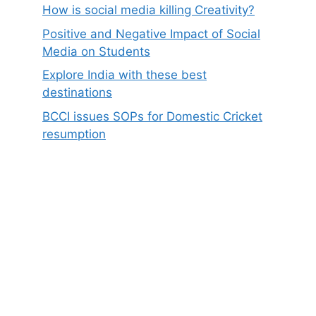
How is social media killing Creativity?
Positive and Negative Impact of Social
Media on Students
Explore India with these best
destinations
BCCI issues SOPs for Domestic Cricket
resumption