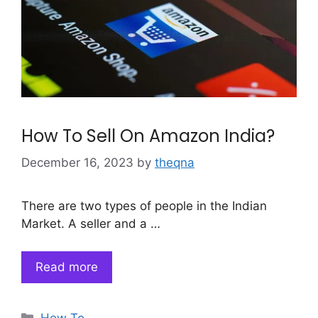
How To Sell On Amazon India?
December 16, 2023
by
theqna
There are two types of people in the Indian
Market. A seller and a …
Read more
Categories
How To