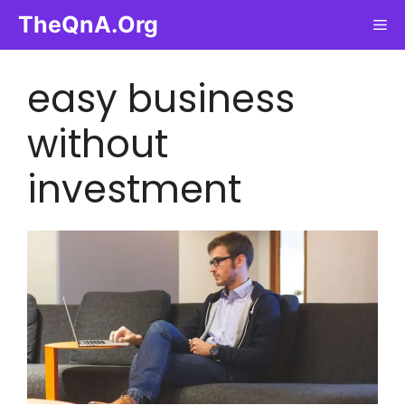
Skip
TheQnA.Org
Me
to
content
easy business
without
investment