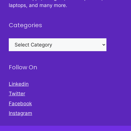
laptops, and many more.
Categories
Categories
Follow On
Linkedin
Twitter
Facebook
Instagram