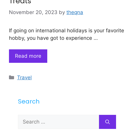
Treats
November 20, 2023
by
theqna
If going on international holidays is your favorite
hobby, you have got to experience …
Read more
Categories
Travel
Search
Search
for: