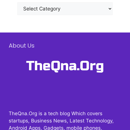
Categories
About Us
TheQna.Org is a tech blog Which covers
startups, Business News, Latest Technology,
Android Apps, Gadgets, mobile phones,