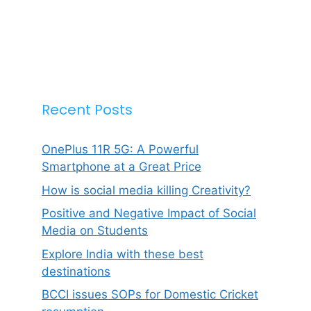
Recent Posts
OnePlus 11R 5G: A Powerful
Smartphone at a Great Price
How is social media killing Creativity?
Positive and Negative Impact of Social
Media on Students
Explore India with these best
destinations
BCCI issues SOPs for Domestic Cricket