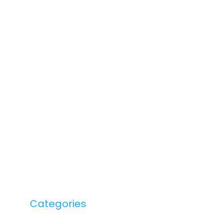
Categories