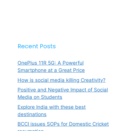
Recent Posts
OnePlus 11R 5G: A Powerful
Smartphone at a Great Price
How is social media killing Creativity?
Positive and Negative Impact of Social
Media on Students
Explore India with these best
destinations
BCCI issues SOPs for Domestic Cricket