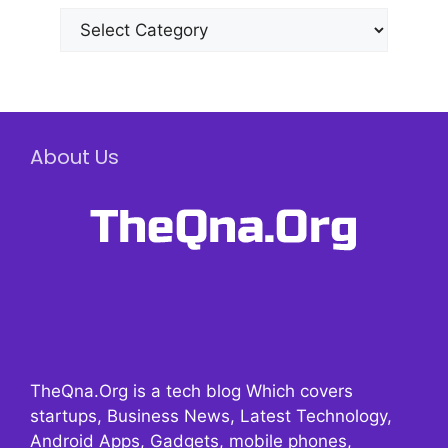
Categories
About Us
TheQna.Org is a tech blog Which covers
startups, Business News, Latest Technology,
Android Apps, Gadgets, mobile phones,