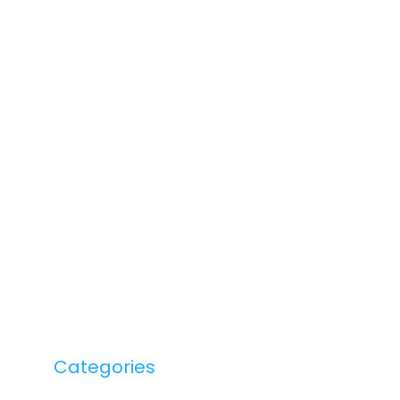
Categories