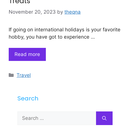
Treats
November 20, 2023
by
theqna
If going on international holidays is your favorite
hobby, you have got to experience …
Read more
Categories
Travel
Search
Search
for: