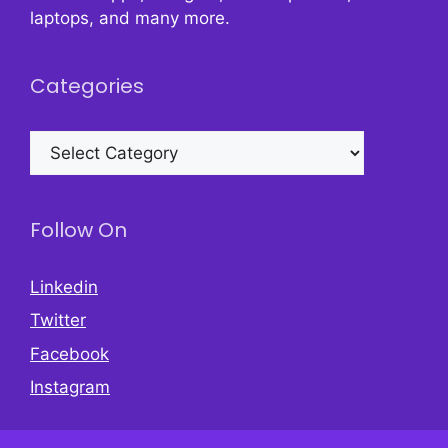
laptops, and many more.
Categories
Categories
Follow On
Linkedin
Twitter
Facebook
Instagram