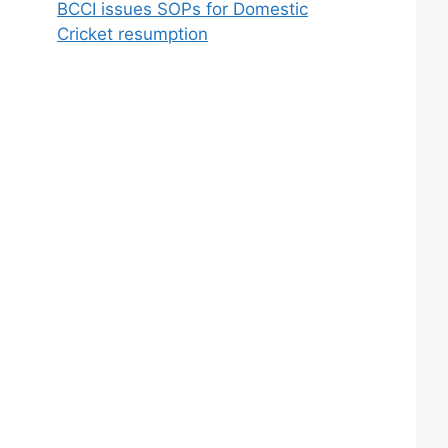
BCCI issues SOPs for Domestic
Cricket resumption