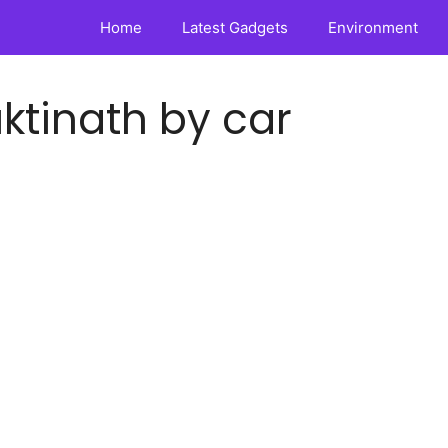
Home
Latest Gadgets
Environment
tinath by car