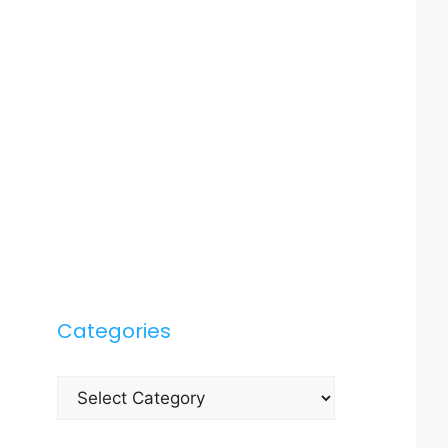
Categories
Categories