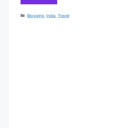
Categories
Blogging
,
India
,
Travel