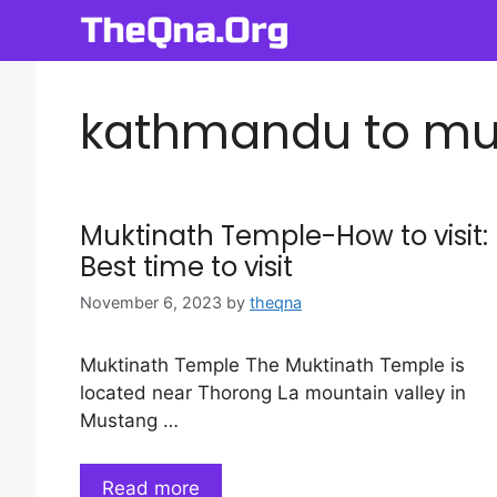
Skip
to
content
kathmandu to muk
Muktinath Temple-How to visit:
Best time to visit
November 6, 2023
by
theqna
Muktinath Temple The Muktinath Temple is
located near Thorong La mountain valley in
Mustang …
Read more