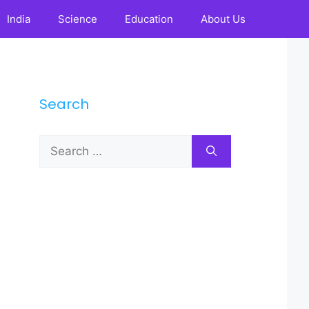
India
Science
Education
About Us
Search
Search
for: