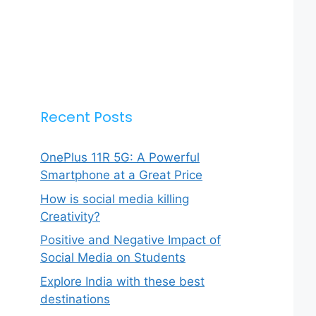
Recent Posts
OnePlus 11R 5G: A Powerful
Smartphone at a Great Price
How is social media killing
Creativity?
Positive and Negative Impact of
Social Media on Students
Explore India with these best
destinations