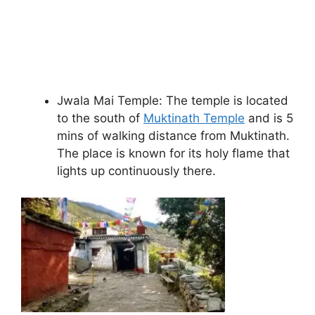
Jwala Mai Temple: The temple is located
to the south of
Muktinath Temple
and is 5
mins of walking distance from Muktinath.
The place is known for its holy flame that
lights up continuously there.