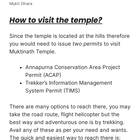
Mukti Dhara
How to visit the temple?
Since the temple is located at the hills therefore
you would need to issue
two permits
to visit
Muktinath Temple.
Annapurna Conservation Area Project
Permit (ACAP)
Trekker’s Information Management
System Permit (TIMS)
There are many options to reach there, you may
take the road route, flight helicopter but the
best way and adventurous one is by trekking.
Avail any of these as per your need and wants.
The quick and easiest way to reach there is: