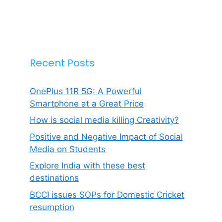
Recent Posts
OnePlus 11R 5G: A Powerful
Smartphone at a Great Price
How is social media killing Creativity?
Positive and Negative Impact of Social
Media on Students
Explore India with these best
destinations
BCCI issues SOPs for Domestic Cricket
resumption