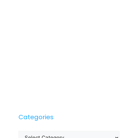
Categories
Categories