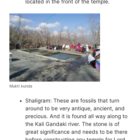
located in the front of the temple.
Mukti kunda
Shaligram: These are fossils that turn
around to be very antique, ancient, and
precious. And it is found all way along to
the Kali Gandaki river. The stone is of
great significance and needs to be there
before constructing any temple for Lord