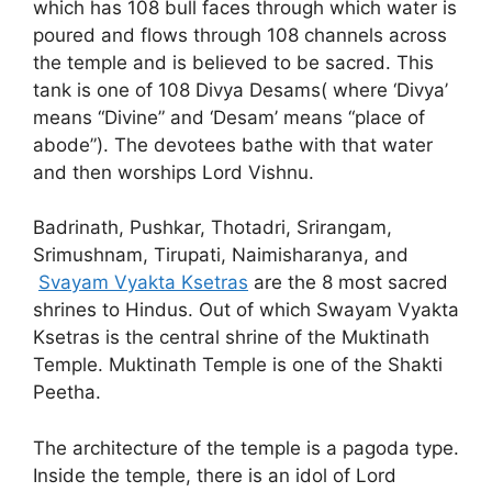
which has 108 bull faces through which water is
poured and flows through 108 channels across
the temple and is believed to be sacred. This
tank is one of 108 Divya Desams( where ‘Divya’
means “Divine” and ‘Desam’ means “place of
abode”). The devotees bathe with that water
and then worships Lord Vishnu.
Badrinath, Pushkar, Thotadri, Srirangam,
Srimushnam, Tirupati, Naimisharanya, and
Svayam Vyakta Ksetras
are the 8 most sacred
shrines to Hindus. Out of which Swayam Vyakta
Ksetras is the central shrine of the Muktinath
Temple. Muktinath Temple is one of the Shakti
Peetha.
The architecture of the temple is a pagoda type.
Inside the temple, there is an idol of Lord