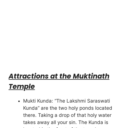
Attractions at the Muktinath
Temple
Mukti Kunda: “The Lakshmi Saraswati
Kunda” are the two holy ponds located
there. Taking a drop of that holy water
takes away all your sin. The Kunda is