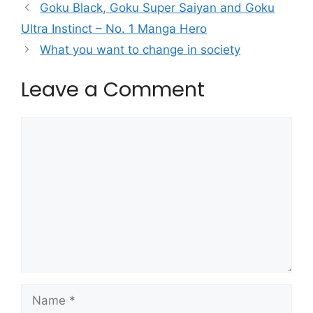
Goku Black, Goku Super Saiyan and Goku
Ultra Instinct – No. 1 Manga Hero
What you want to change in society
Leave a Comment
Comment
Name