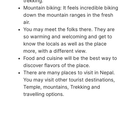
trekking.
Mountain biking: It feels incredible biking
down the mountain ranges in the fresh
air.
You may meet the folks there. They are
so warming and welcoming and get to
know the locals as well as the place
more, with a different view.
Food and cuisine will be the best way to
discover flavors of the place.
There are many places to visit in Nepal.
You may visit other tourist destinations,
Temple, mountains, Trekking and
travelling options.