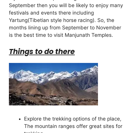
September then you will be likely to enjoy many
festivals and events there including
Yartung(Tibetian style horse racing). So, the
months lining up from September to November
is the best time to visit Manjunath Temples.
Things to do there
Explore the trekking options of the place,
The mountain ranges offer great sites for