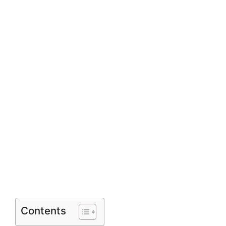
Contents