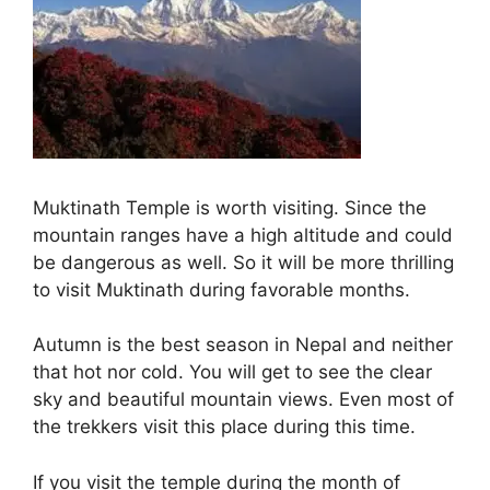
Muktinath Temple is worth visiting. Since the
mountain ranges have a high altitude and could
be dangerous as well. So it will be more thrilling
to visit Muktinath during favorable months.
Autumn is the best season in Nepal and neither
that hot nor cold. You will get to see the clear
sky and beautiful mountain views. Even most of
the trekkers visit this place during this time.
If you visit the temple during the month of