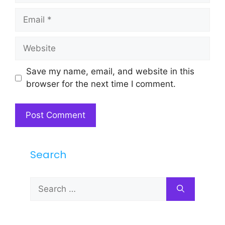
Email
Website
Save my name, email, and website in this
browser for the next time I comment.
Search
Search
for: