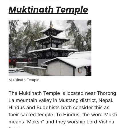
Muktinath Temple
Muktinath Temple
The Muktinath Temple is located near Thorong
La mountain valley in Mustang district, Nepal.
Hindus and Buddhists both consider this as
their sacred temple. To Hindus, the word Mukti
means “Moksh” and they worship Lord Vishnu