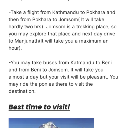
-Take a flight from Kathmandu to Pokhara and
then from Pokhara to Jomsom( It will take
hardly two hrs). Jomsom is a trekking place, so
you may explore that place and next day drive
to Manjunath(It will take you a maximum an
hour).
-You may take buses from Katmandu to Beni
and from Beni to Jomsom. It will take you
almost a day but your visit will be pleasant. You
may ride the ponies there to visit the
destination.
Best time to visit!