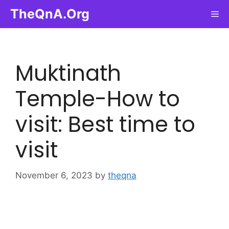
Skip
TheQnA.Org
Me
to
content
Muktinath
Temple-How to
visit: Best time to
visit
November 6, 2023
by
theqna