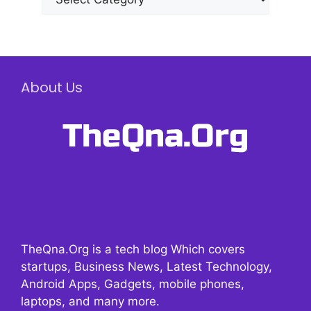
About Us
TheQna.Org is a tech blog Which covers
startups, Business News, Latest Technology,
Android Apps, Gadgets, mobile phones,
laptops, and many more.