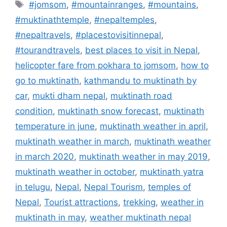
Tags
#jomsom
,
#mountainranges
,
#mountains
,
#muktinathtemple
,
#nepaltemples
,
#nepaltravels
,
#placestovisitinnepal
,
#tourandtravels
,
best places to visit in Nepal
,
helicopter fare from pokhara to jomsom
,
how to
go to muktinath
,
kathmandu to muktinath by
car
,
mukti dham nepal
,
muktinath road
condition
,
muktinath snow forecast
,
muktinath
temperature in june
,
muktinath weather in april
,
muktinath weather in march
,
muktinath weather
in march 2020
,
muktinath weather in may 2019
,
muktinath weather in october
,
muktinath yatra
in telugu
,
Nepal
,
Nepal Tourism
,
temples of
Nepal
,
Tourist attractions
,
trekking
,
weather in
muktinath in may
,
weather muktinath nepal