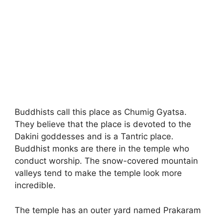
Buddhists call this place as Chumig Gyatsa.
They believe that the place is devoted to the
Dakini goddesses and is a Tantric place.
Buddhist monks are there in the temple who
conduct worship. The snow-covered mountain
valleys tend to make the temple look more
incredible.
The temple has an outer yard named Prakaram