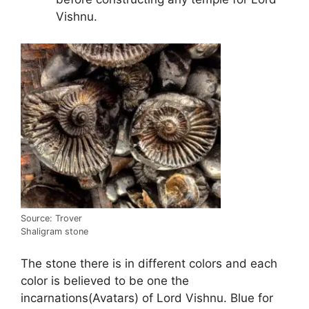
Vishnu.
Source: Trover
Shaligram stone
The stone there is in different colors and each
color is believed to be one the
incarnations(Avatars) of Lord Vishnu. Blue for