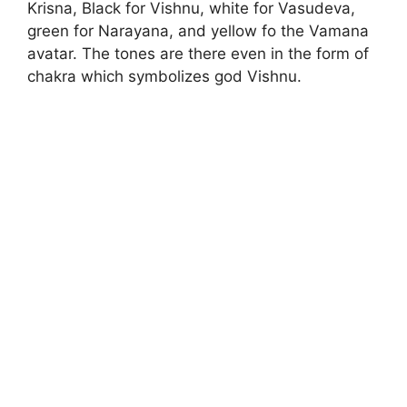
Krisna, Black for Vishnu, white for Vasudeva,
green for Narayana, and yellow fo the Vamana
avatar. The tones are there even in the form of
chakra which symbolizes god Vishnu.