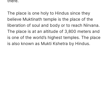
there.
The place is one holy to Hindus since they
believe Muktinath temple is the place of the
liberation of soul and body or to reach Nirvana.
The place is at an altitude of 3,800 meters and
is one of the world’s highest temples. The place
is also known as Mukti Kshetra by Hindus.