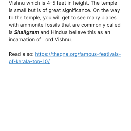
Vishnu which is 4-5 feet in height. The temple
is small but is of great significance. On the way
to the temple, you will get to see many places
with ammonite fossils that are commonly called
is
Shaligram
and Hindus believe this as an
incarnation of Lord Vishnu.
Read also:
https://theqna.org/famous-festivals-
of-kerala-top-10/