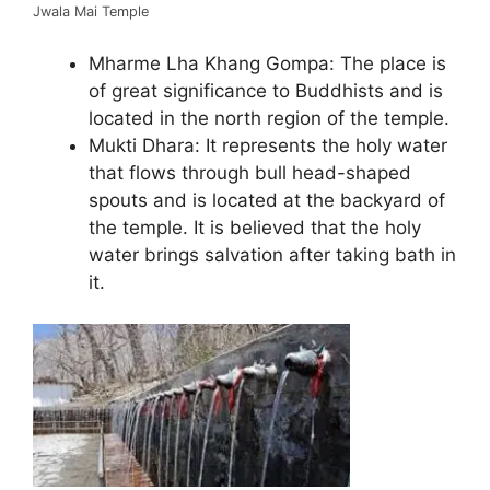
Jwala Mai Temple
Mharme Lha Khang Gompa: The place is
of great significance to Buddhists and is
located in the north region of the temple.
Mukti Dhara: It represents the holy water
that flows through bull head-shaped
spouts and is located at the backyard of
the temple. It is believed that the holy
water brings salvation after taking bath in
it.