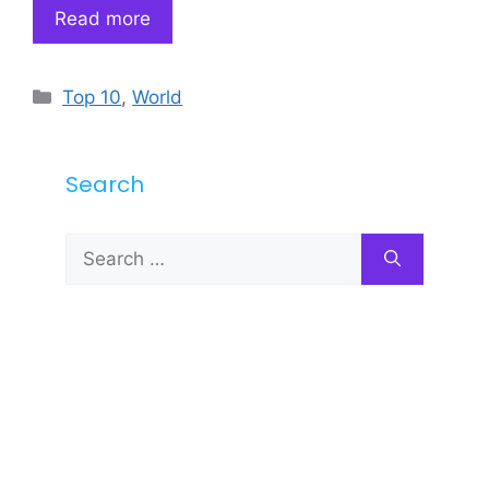
Read more
Categories
Top 10
,
World
Search
Search
for: