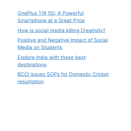
OnePlus 11R 5G: A Powerful
Smartphone at a Great Price
How is social media killing Creativity?
Positive and Negative Impact of Social
Media on Students
Explore India with these best
destinations
BCCI issues SOPs for Domestic Cricket
resumption