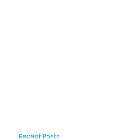
Recent Posts