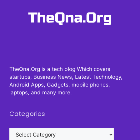
TheQna.Org is a tech blog Which covers
startups, Business News, Latest Technology,
Android Apps, Gadgets, mobile phones,
laptops, and many more.
Categories
Categories