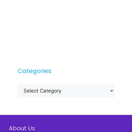
Categories
Categories
About Us