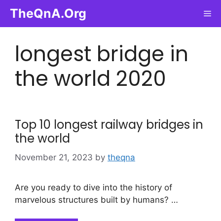
Skip
TheQnA.Org
Me
to
content
longest bridge in
the world 2020
Top 10 longest railway bridges in
the world
November 21, 2023
by
theqna
Are you ready to dive into the history of
marvelous structures built by humans? …