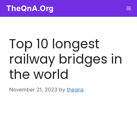
Skip
TheQnA.Org
Me
to
content
Top 10 longest
railway bridges in
the world
November 21, 2023
by
theqna