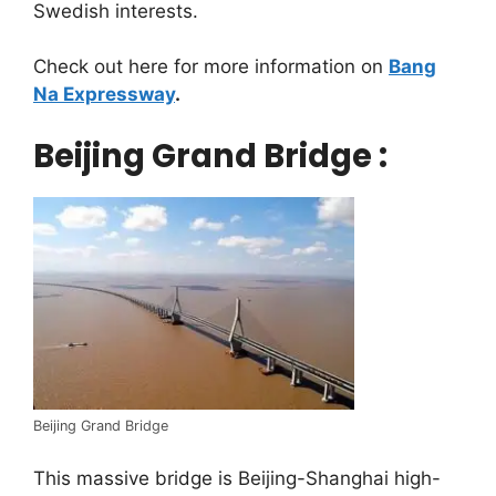
Swedish interests.
Check out here for more information on
Bang
Na Expressway
.
Beijing Grand Bridge :
Beijing Grand Bridge
This massive bridge is Beijing-Shanghai high-