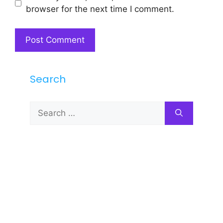
browser for the next time I comment.
Search
Search
for: