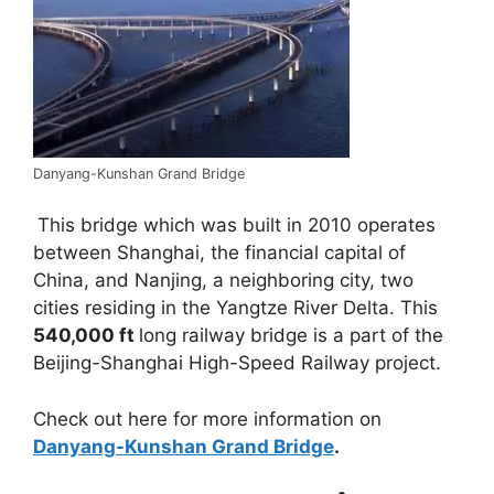
Danyang-Kunshan Grand Bridge
This bridge which was built in 2010 operates
between Shanghai, the financial capital of
China, and Nanjing, a neighboring city, two
cities residing in the Yangtze River Delta. This
540,000 ft
long railway bridge is a part of the
Beijing-Shanghai High-Speed Railway project.
Check out here for more information on
Danyang-Kunshan Grand Bridge
.