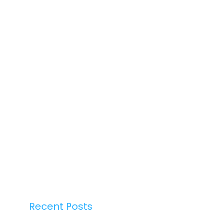
Recent Posts