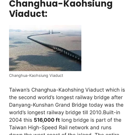
Changhua-Kaohsiung
Viaduct:
Changhua-Kaohsiung Viaduct
Taiwan’s Changhua-Kaohshing Viaduct which is
the second world’s longest railway bridge after
Danyang-Kunshan Grand Bridge today was the
world’s longest railway bridge till 2010.Built-in
2004 this
516,000 ft
long bridge is part of the
Taiwan High-Speed Rail network and runs
down the west coast of the island. The entire