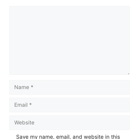
Comment
Name
Email
Website
Save my name, email, and website in this