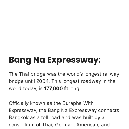
Bang Na Expressway:
The Thai bridge was the world’s longest railway
bridge until 2004, This longest roadway in the
world today, is
177,000 ft
long.
Officially known as the Burapha Withi
Expressway, the Bang Na Expressway connects
Bangkok as a toll road and was built by a
consortium of Thai, German, American, and