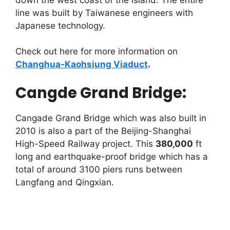
line was built by Taiwanese engineers with
Japanese technology.
Check out here for more information on
Changhua-Kaohsiung Viaduct
.
Cangde Grand Bridge:
Cangade Grand Bridge which was also built in
2010 is also a part of the Beijing-Shanghai
High-Speed Railway project. This
380,000
ft
long and earthquake-proof bridge which has a
total of around 3100 piers runs between
Langfang and Qingxian.