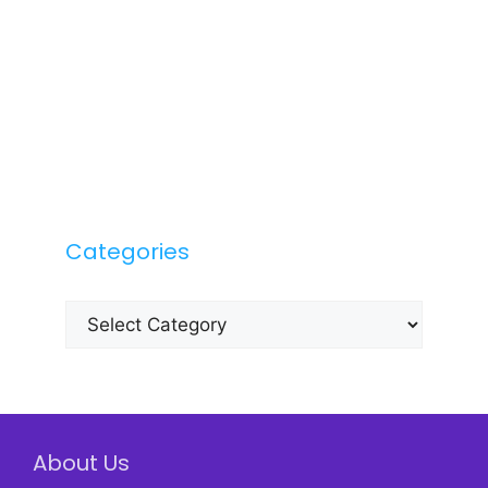
Categories
Categories
About Us