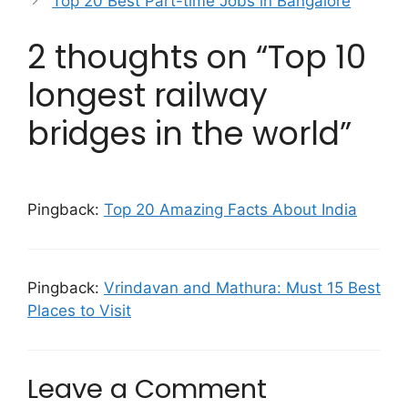
Top 20 Best Part-time Jobs in Bangalore
2 thoughts on “Top 10
longest railway
bridges in the world”
Pingback:
Top 20 Amazing Facts About India
Pingback:
Vrindavan and Mathura: Must 15 Best
Places to Visit
Leave a Comment