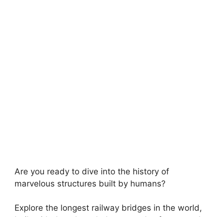
Are you ready to dive into the history of
marvelous structures built by humans?
Explore the longest railway bridges in the world,