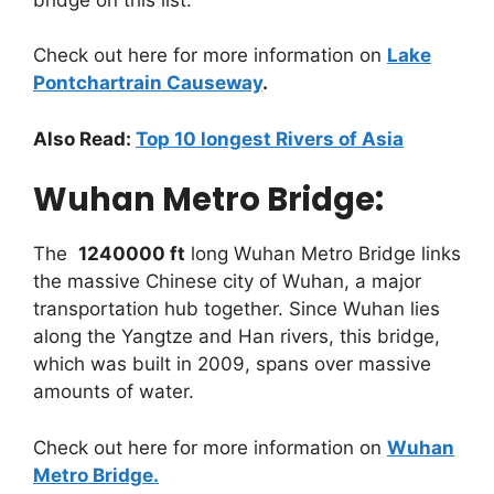
Check out here for more information on
Lake
Pontchartrain Causeway
.
Also Read:
Top 10 longest Rivers of Asia
Wuhan Metro Bridge:
The
1240000 ft
long Wuhan Metro Bridge links
the massive Chinese city of Wuhan, a major
transportation hub together. Since Wuhan lies
along the Yangtze and Han rivers, this bridge,
which was built in 2009, spans over massive
amounts of water.
Check out here for more information on
Wuhan
Metro Bridge
.