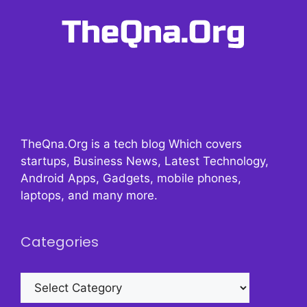
TheQna.Org is a tech blog Which covers
startups, Business News, Latest Technology,
Android Apps, Gadgets, mobile phones,
laptops, and many more.
Categories
Categories