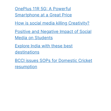
OnePlus 11R 5G: A Powerful
Smartphone at a Great Price
How is social media killing Creativity?
Positive and Negative Impact of Social
Media on Students
Explore India with these best
destinations
BCCI issues SOPs for Domestic Cricket
resumption