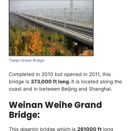
Tianjin Grand Bridge
Completed in 2010 but opened in 2011, this
bridge is
373,000 ft long.
It is located along the
coast and in between Beijing and Shanghai.
Weinan Weihe Grand
Bridge:
This gigantic bridge which is
261000 ft
long