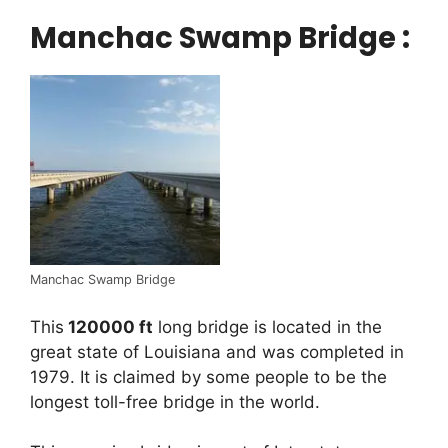
Manchac Swamp Bridge :
Manchac Swamp Bridge
This
120000 ft
long bridge is located in the
great state of Louisiana and was completed in
1979. It is claimed by some people to be the
longest toll-free bridge in the world.