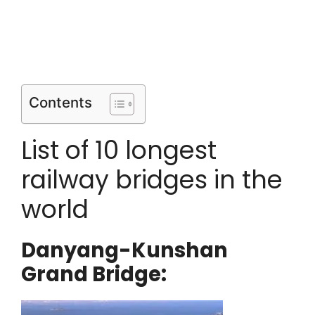
Contents
List of 10 longest
railway bridges in the
world
Danyang-Kunshan
Grand Bridge: