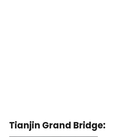
Tianjin Grand Bridge: