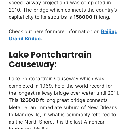
speed railway project and was completed in
2010. The bridge which connects the country’s
capital city to its suburbs is
158000 ft
long.
Check out here for more information on
Beijing
Grand Bridge
.
Lake Pontchartrain
Causeway:
Lake Pontchartrain Causeway which was
completed in 1969, held the world record for
the longest railway bridge over water until 2011.
This
126000 ft
long great bridge connects
Metairie, an immediate suburb of New Orleans
to Mandeville, in what is commonly referred to
as the North Shore. It is the last American
bridge on this list.