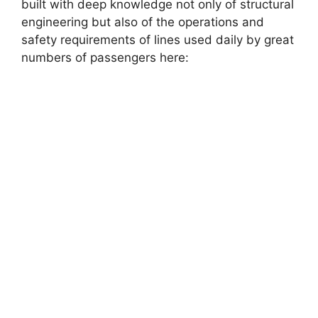
built with deep knowledge not only of structural
engineering but also of the operations and
safety requirements of lines used daily by great
numbers of passengers here: