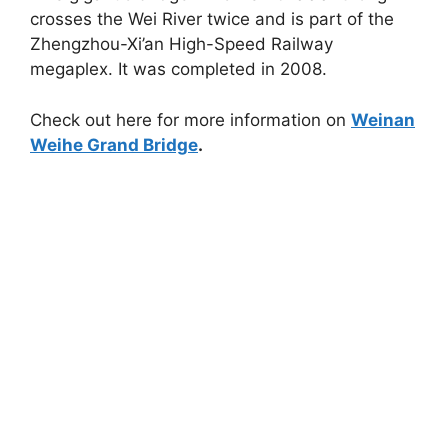
crosses the Wei River twice and is part of the
Zhengzhou-Xi’an High-Speed Railway
megaplex. It was completed in 2008.
Check out here for more information on
Weinan
Weihe Grand Bridge
.