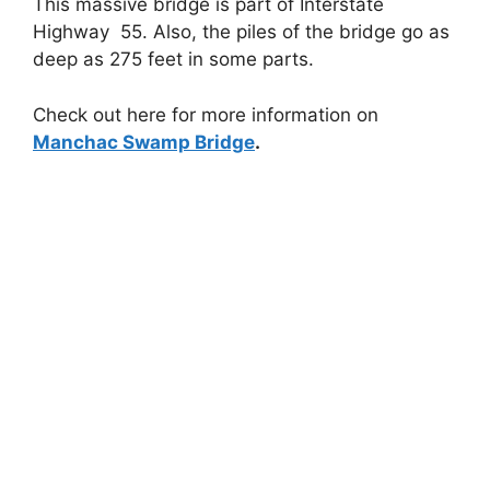
This massive bridge is part of Interstate
Highway 55. Also, the piles of the bridge go as
deep as 275 feet in some parts.
Check out here for more information on
Manchac Swamp Bridge
.