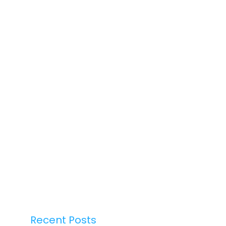
Recent Posts