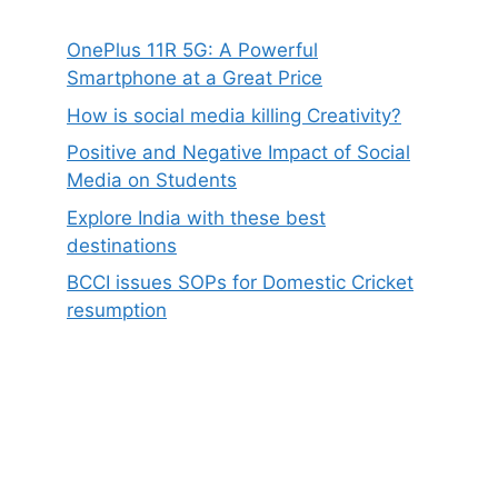
OnePlus 11R 5G: A Powerful
Smartphone at a Great Price
How is social media killing Creativity?
Positive and Negative Impact of Social
Media on Students
Explore India with these best
destinations
BCCI issues SOPs for Domestic Cricket
resumption