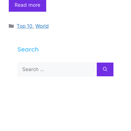
Read more
Categories
Top 10
,
World
Search
Search
for: