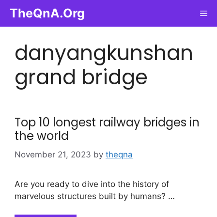
Skip
TheQnA.Org
Me
to
content
danyangkunshan
grand bridge
Top 10 longest railway bridges in
the world
November 21, 2023
by
theqna
Are you ready to dive into the history of
marvelous structures built by humans? …