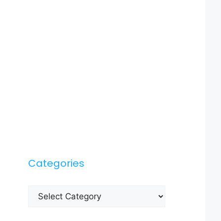
Categories
Categories