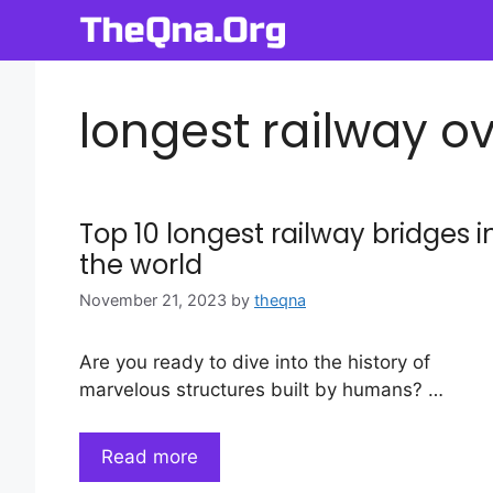
Skip
to
content
longest railway ov
Top 10 longest railway bridges i
the world
November 21, 2023
by
theqna
Are you ready to dive into the history of
marvelous structures built by humans? …
Read more