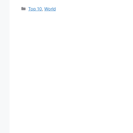
Categories
Top 10
,
World