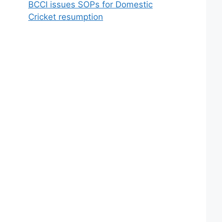
BCCI issues SOPs for Domestic
Cricket resumption