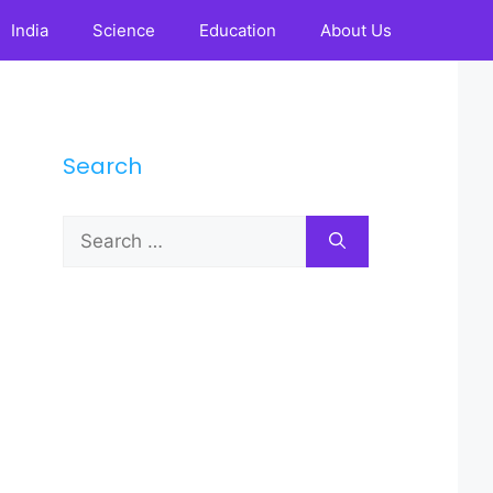
India
Science
Education
About Us
Search
Search
for: