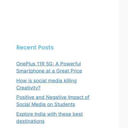
Recent Posts
OnePlus 11R 5G: A Powerful
Smartphone at a Great Price
How is social media killing
Creativity?
Positive and Negative Impact of
Social Media on Students
Explore India with these best
destinations