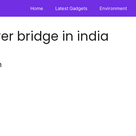
Home
Latest Gadgets
Environment
er bridge in india
n