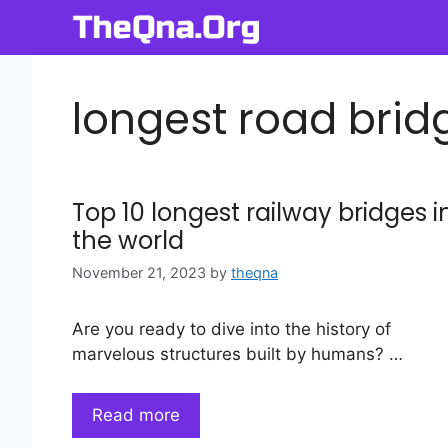
Skip
to
content
longest road bridg
Top 10 longest railway bridges i
the world
November 21, 2023
by
theqna
Are you ready to dive into the history of
marvelous structures built by humans? …
Read more