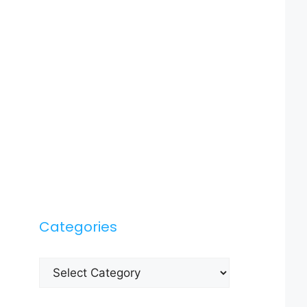
Categories
Categories