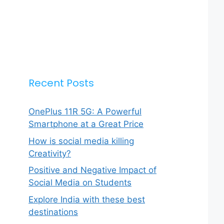
Recent Posts
OnePlus 11R 5G: A Powerful
Smartphone at a Great Price
How is social media killing
Creativity?
Positive and Negative Impact of
Social Media on Students
Explore India with these best
destinations