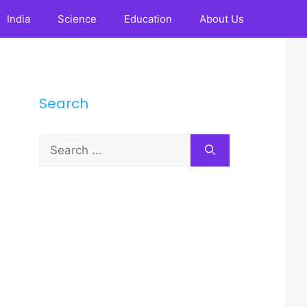
India
Science
Education
About Us
Search
Search
for: