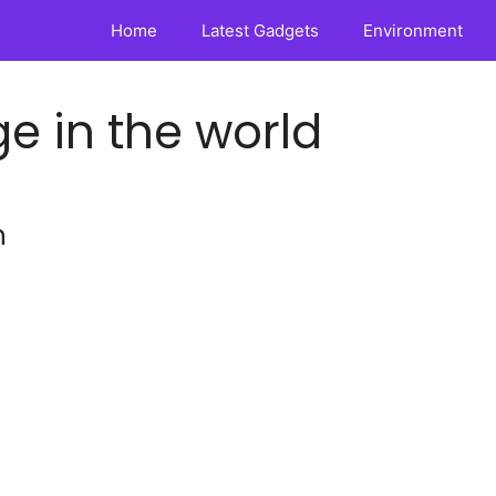
Home
Latest Gadgets
Environment
e in the world
n