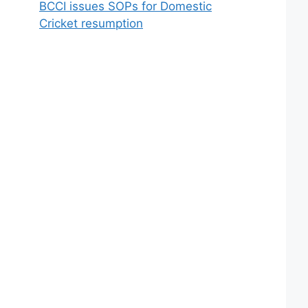
BCCI issues SOPs for Domestic
Cricket resumption