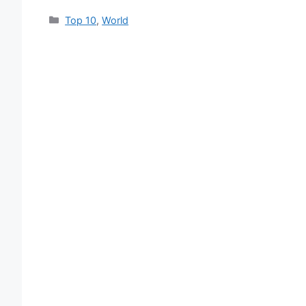
Categories
Top 10
,
World