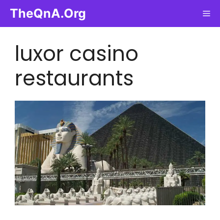
Skip
TheQnA.Org
Me
to
content
luxor casino
restaurants