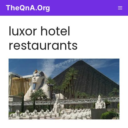
Skip
TheQnA.Org
Me
to
content
luxor hotel
restaurants