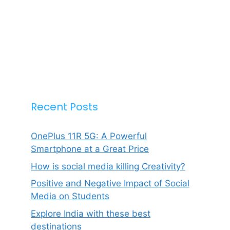
Recent Posts
OnePlus 11R 5G: A Powerful
Smartphone at a Great Price
How is social media killing Creativity?
Positive and Negative Impact of Social
Media on Students
Explore India with these best
destinations