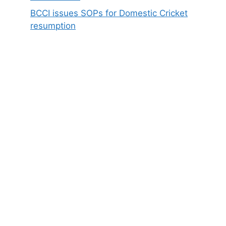
BCCI issues SOPs for Domestic Cricket
resumption