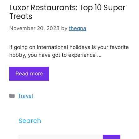
Luxor Restaurants: Top 10 Super
Treats
November 20, 2023
by
theqna
If going on international holidays is your favorite
hobby, you have got to experience …
Read more
Categories
Travel
Search
Search