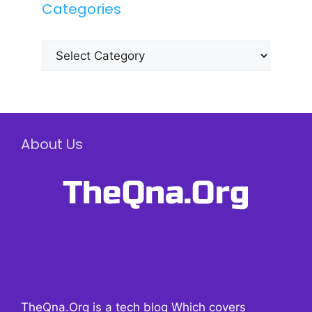
Categories
Categories
About Us
TheQna.Org is a tech blog Which covers