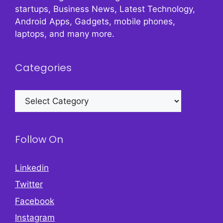
startups, Business News, Latest Technology,
Android Apps, Gadgets, mobile phones,
laptops, and many more.
Categories
Categories
Follow On
Linkedin
Twitter
Facebook
Instagram