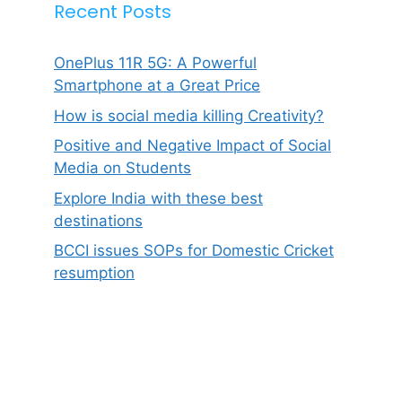
Recent Posts
OnePlus 11R 5G: A Powerful
Smartphone at a Great Price
How is social media killing Creativity?
Positive and Negative Impact of Social
Media on Students
Explore India with these best
destinations
BCCI issues SOPs for Domestic Cricket
resumption