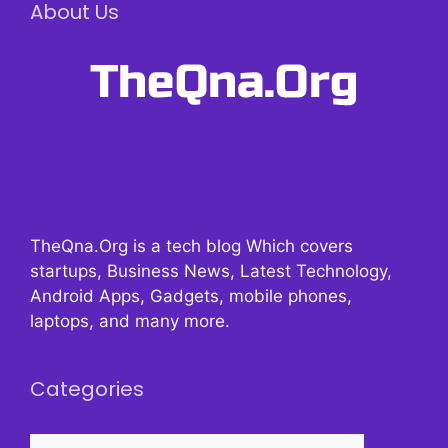
About Us
TheQna.Org is a tech blog Which covers
startups, Business News, Latest Technology,
Android Apps, Gadgets, mobile phones,
laptops, and many more.
Categories
Categories