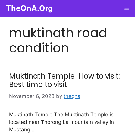
Skip
TheQnA.Org
Me
to
content
muktinath road
condition
Muktinath Temple-How to visit:
Best time to visit
November 6, 2023
by
theqna
Muktinath Temple The Muktinath Temple is
located near Thorong La mountain valley in
Mustang …