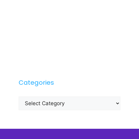
Categories
Categories