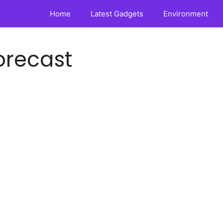
Home
Latest Gadgets
Environment
orecast