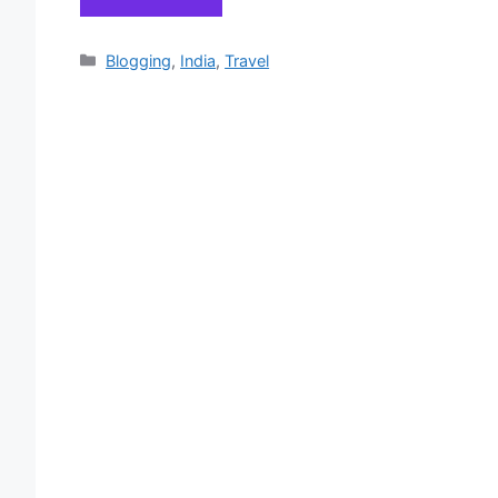
Categories
Blogging
,
India
,
Travel