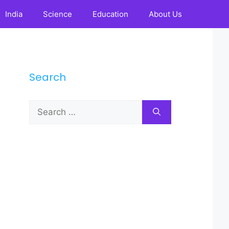
India
Science
Education
About Us
Search
Search
for: