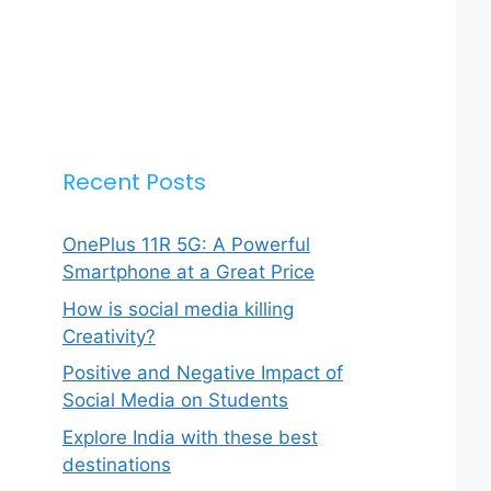
Recent Posts
OnePlus 11R 5G: A Powerful
Smartphone at a Great Price
How is social media killing
Creativity?
Positive and Negative Impact of
Social Media on Students
Explore India with these best
destinations