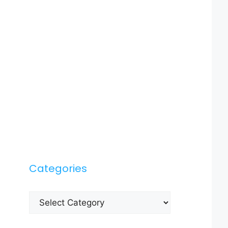
Categories
Categories