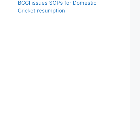
BCCI issues SOPs for Domestic
Cricket resumption