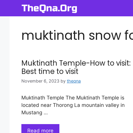
Skip
to
content
muktinath snow f
Muktinath Temple-How to visit:
Best time to visit
November 6, 2023
by
theqna
Muktinath Temple The Muktinath Temple is
located near Thorong La mountain valley in
Mustang …
Read more