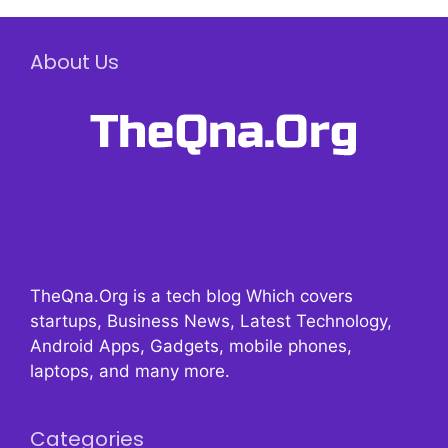
About Us
TheQna.Org is a tech blog Which covers
startups, Business News, Latest Technology,
Android Apps, Gadgets, mobile phones,
laptops, and many more.
Categories