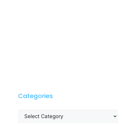
Categories
Categories