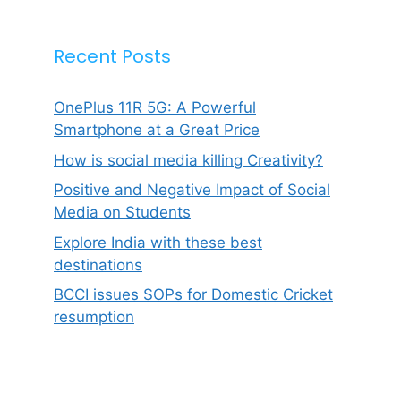
Recent Posts
OnePlus 11R 5G: A Powerful
Smartphone at a Great Price
How is social media killing Creativity?
Positive and Negative Impact of Social
Media on Students
Explore India with these best
destinations
BCCI issues SOPs for Domestic Cricket
resumption