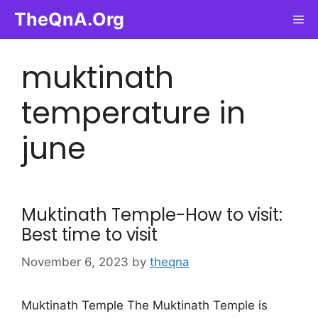
Skip
TheQnA.Org
Me
to
content
muktinath
temperature in
june
Muktinath Temple-How to visit:
Best time to visit
November 6, 2023
by
theqna
Muktinath Temple The Muktinath Temple is