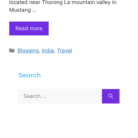
located near Thorong La mountain valley in
Mustang …
Read more
Categories
Blogging
,
India
,
Travel
Search
Search
for: