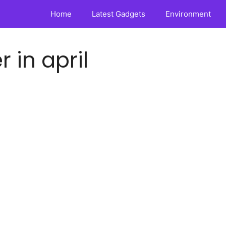
Home
Latest Gadgets
Environment
 in april