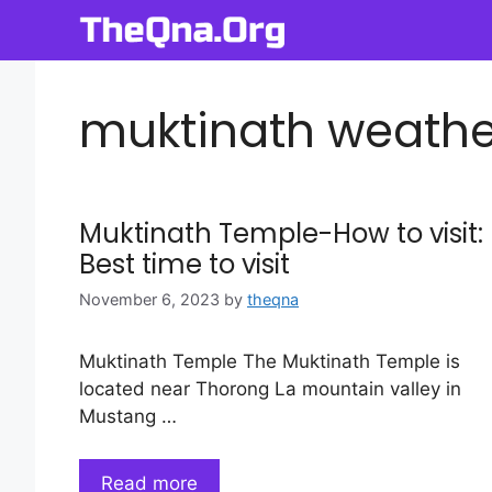
Skip
to
content
muktinath weather
Muktinath Temple-How to visit:
Best time to visit
November 6, 2023
by
theqna
Muktinath Temple The Muktinath Temple is
located near Thorong La mountain valley in
Mustang …
Read more