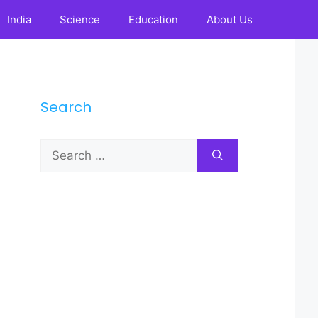
India
Science
Education
About Us
Search
Search
for: