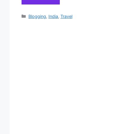
Categories
Blogging
,
India
,
Travel