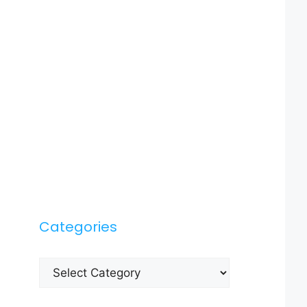
Categories
Categories