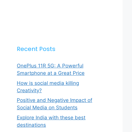
Recent Posts
OnePlus 11R 5G: A Powerful
Smartphone at a Great Price
How is social media killing
Creativity?
Positive and Negative Impact of
Social Media on Students
Explore India with these best
destinations