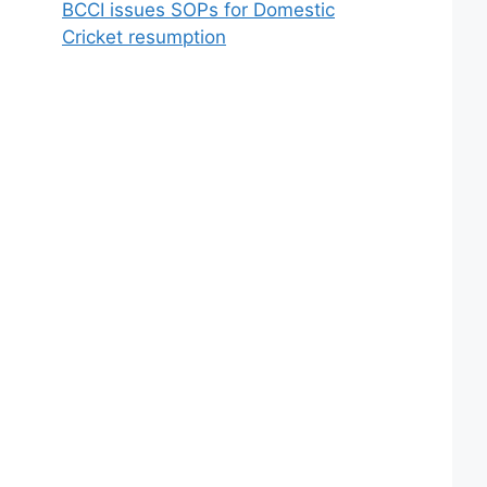
BCCI issues SOPs for Domestic
Cricket resumption