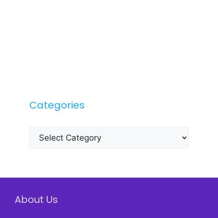
Categories
Categories
About Us