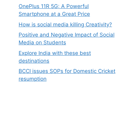
OnePlus 11R 5G: A Powerful
Smartphone at a Great Price
How is social media killing Creativity?
Positive and Negative Impact of Social
Media on Students
Explore India with these best
destinations
BCCI issues SOPs for Domestic Cricket
resumption