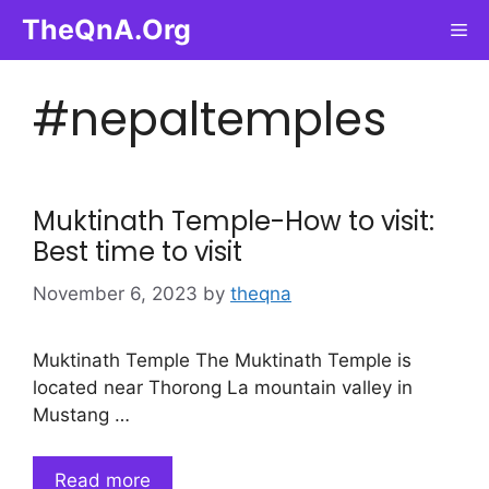
Skip
TheQnA.Org
Me
to
content
#nepaltemples
Muktinath Temple-How to visit:
Best time to visit
November 6, 2023
by
theqna
Muktinath Temple The Muktinath Temple is
located near Thorong La mountain valley in
Mustang …
Read more