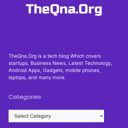
TheQna.Org is a tech blog Which covers
startups, Business News, Latest Technology,
Android Apps, Gadgets, mobile phones,
laptops, and many more.
Categories
Categories