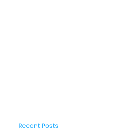
Recent Posts