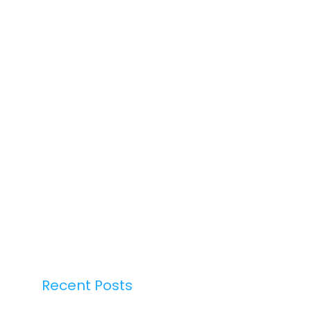
Recent Posts