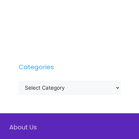
Categories
Categories
About Us