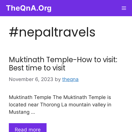
Skip
TheQnA.Org
Me
to
content
#nepaltravels
Muktinath Temple-How to visit:
Best time to visit
November 6, 2023
by
theqna
Muktinath Temple The Muktinath Temple is
located near Thorong La mountain valley in
Mustang …
Read more