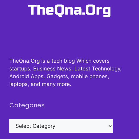
TheQna.Org is a tech blog Which covers
startups, Business News, Latest Technology,
Android Apps, Gadgets, mobile phones,
laptops, and many more.
Categories
Categories