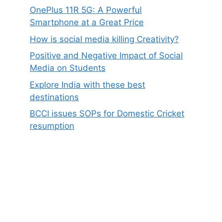
OnePlus 11R 5G: A Powerful
Smartphone at a Great Price
How is social media killing Creativity?
Positive and Negative Impact of Social
Media on Students
Explore India with these best
destinations
BCCI issues SOPs for Domestic Cricket
resumption