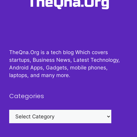
TheQna.Org is a tech blog Which covers
startups, Business News, Latest Technology,
Android Apps, Gadgets, mobile phones,
laptops, and many more.
Categories
Categories