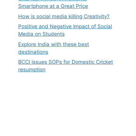
Smartphone at a Great Price
How is social media killing Creativity?
Positive and Negative Impact of Social
Media on Students
Explore India with these best
destinations
BCCI issues SOPs for Domestic Cricket
resumption