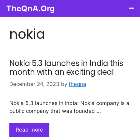
Skip
TheQnA.Org
Me
to
content
nokia
Nokia 5.3 launches in India this
month with an exciting deal
December 24, 2023
by
theqna
Nokia 5.3 launches in India: Nokia company is a
public company that was founded …
Read more