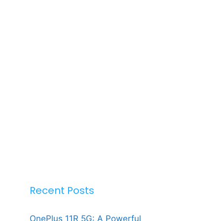
Recent Posts
OnePlus 11R 5G: A Powerful