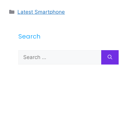
Categories
Latest Smartphone
Search
Search
for: