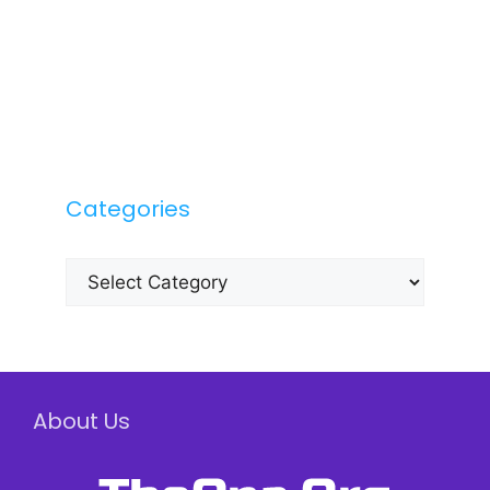
Categories
Categories
About Us