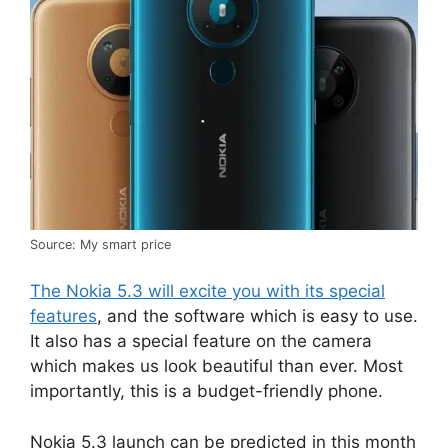
Source: My smart price
The Nokia 5.3 will excite you with its special
features
, and the software which is easy to use.
It also has a special feature on the camera
which makes us look beautiful than ever. Most
importantly, this is a budget-friendly phone.
Nokia 5.3 launch can be predicted in this month