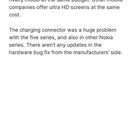
companies offer ultra HD screens at the same
cost.
The charging connector was a huge problem
with the five series, and also in other Nokia
series. There aren’t any updates in the
hardware bug fix from the manufacturers’ side.