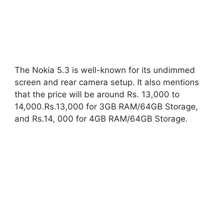
The Nokia 5.3 is well-known for its undimmed
screen and rear camera setup. It also mentions
that the price will be around Rs. 13,000 to
14,000.Rs.13,000 for 3GB RAM/64GB Storage,
and Rs.14, 000 for 4GB RAM/64GB Storage.