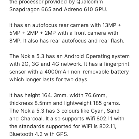
the processor provided by Qualcomm
Snapdragon 665 and Adreno 610 GPU.
It has an autofocus rear camera with 13MP +
5MP + 2MP + 2MP with a front camera with
8MP. It also has rear autofocus and rear flash.
The Nokia 5.3 has an Android Operating system
with 2G, 3G and 4G network. It has a fingerprint
sensor with a 4000mAh non-removable battery
which longer lasts for two days.
It has height 164. 3mm, width 76.6mm,
thickness 8.5mm and lightweight 185 grams.
The Nokia 5.3 has 3 colours like Cyan, Sand
and Charcoal. It also supports Wifi 802.11 with
the standards supported for WiFi is 802.11,
Bluetooth 4.2 with GPS.