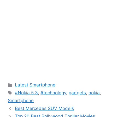
Categories
Latest Smartphone
Tags
#Nokia 5.3
,
#technology
,
gadgets
,
nokia
,
Smartphone
Best Mercedes SUV Models
Top 20 Best Bollywood Thriller Movies