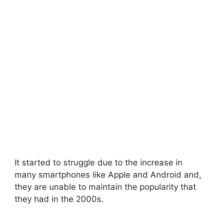
It started to struggle due to the increase in
many smartphones like Apple and Android and,
they are unable to maintain the popularity that
they had in the 2000s.