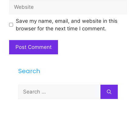
Website
Save my name, email, and website in this
browser for the next time I comment.
Search
Search
for: