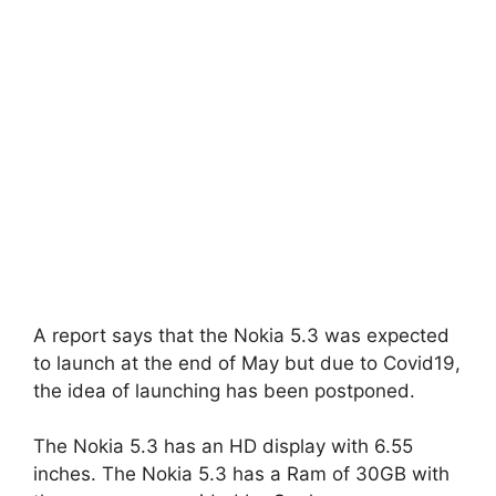
A report says that the Nokia 5.3 was expected
to launch at the end of May but due to Covid19,
the idea of launching has been postponed.
The Nokia 5.3 has an HD display with 6.55
inches. The Nokia 5.3 has a Ram of 30GB with