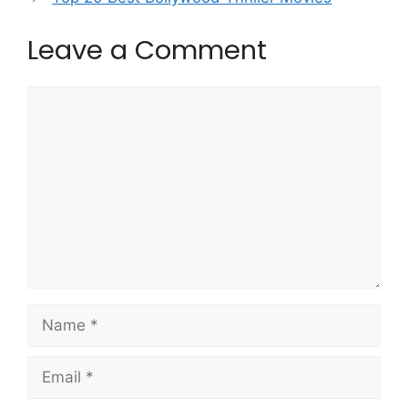
Leave a Comment
Comment
Name
Email