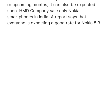
or upcoming months, it can also be expected
soon. HMD Company sale only Nokia
smartphones in India. A report says that
everyone is expecting a good rate for Nokia 5.3.