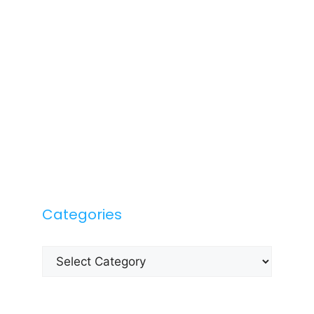
Categories
Categories