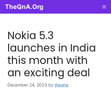
Skip
TheQnA.Org
Me
to
content
Nokia 5.3
launches in India
this month with
an exciting deal
December 24, 2023
by
theqna