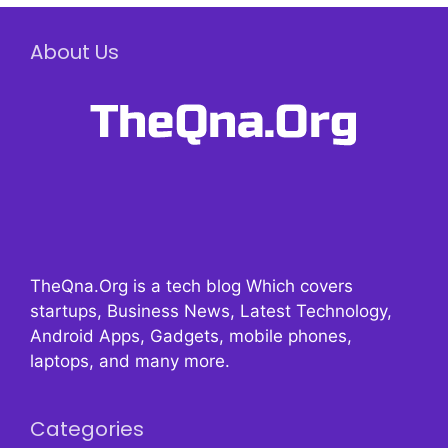
About Us
TheQna.Org is a tech blog Which covers
startups, Business News, Latest Technology,
Android Apps, Gadgets, mobile phones,
laptops, and many more.
Categories