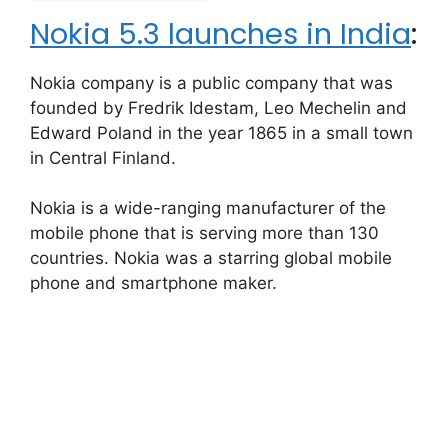
Nokia 5.3 launches in India
:
Nokia company is a public company that was
founded by Fredrik Idestam, Leo Mechelin and
Edward Poland in the year 1865 in a small town
in Central Finland.
Nokia is a wide-ranging manufacturer of the
mobile phone that is serving more than 130
countries. Nokia was a starring global mobile
phone and smartphone maker.