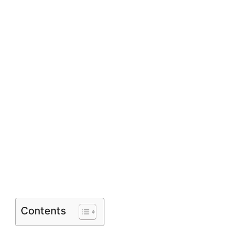
Contents