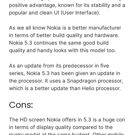
positive advantage, known for its stability and a
popular and clean UI (User Interface).
As we all know Nokia is a better manufacturer
in terms of better build quality and hardware.
Nokia 5.3 continues the same good build
quality and handy looks with this model too.
As an update from its predecessor in five
series, Nokia 5.3 has been given an update in
the processor. It uses a Snapdragon processor,
which is a better update than Helio processor.
Cons:
The HD screen Nokia offers in 5.3 is a huge con
in terms of display quality compared to the
rivalry model at the same budget. Other mobile