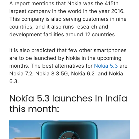
A report mentions that Nokia was the 415th
largest company in the world in the year 2016.
This company is also serving customers in nine
countries, and it also runs research and
development facilities around 12 countries.
It is also predicted that few other smartphones
are to be launched by Nokia in the upcoming
months. The best alternatives for
Nokia 5.3
are
Nokia 7.2, Nokia 8.3 5G, Nokia 6.2 and Nokia
6.3.
Nokia 5.3 launches In India
this month: