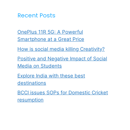
Recent Posts
OnePlus 11R 5G: A Powerful
Smartphone at a Great Price
How is social media killing Creativity?
Positive and Negative Impact of Social
Media on Students
Explore India with these best
destinations
BCCI issues SOPs for Domestic Cricket
resumption