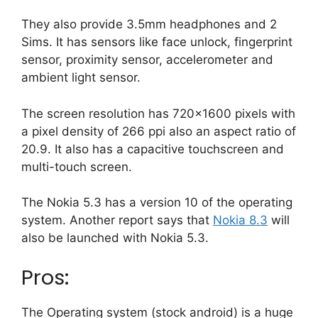
They also provide 3.5mm headphones and 2
Sims. It has sensors like face unlock, fingerprint
sensor, proximity sensor, accelerometer and
ambient light sensor.
The screen resolution has 720×1600 pixels with
a pixel density of 266 ppi also an aspect ratio of
20.9. It also has a capacitive touchscreen and
multi-touch screen.
The Nokia 5.3 has a version 10 of the operating
system. Another report says that
Nokia 8.3
will
also be launched with Nokia 5.3.
Pros:
The Operating system (stock android) is a huge