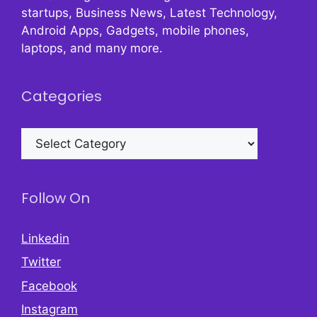
startups, Business News, Latest Technology,
Android Apps, Gadgets, mobile phones,
laptops, and many more.
Categories
Categories
Follow On
Linkedin
Twitter
Facebook
Instagram