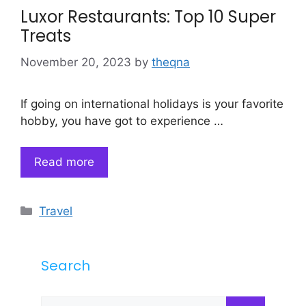
Luxor Restaurants: Top 10 Super
Treats
November 20, 2023
by
theqna
If going on international holidays is your favorite
hobby, you have got to experience …
Read more
Categories
Travel
Search
Search