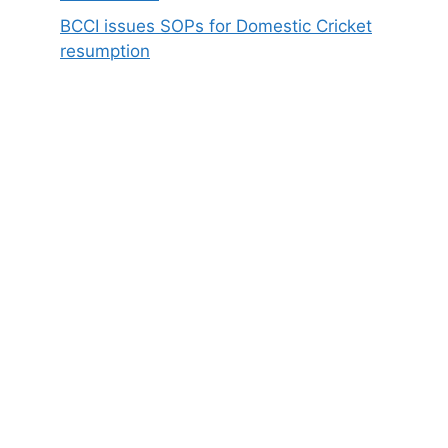
BCCI issues SOPs for Domestic Cricket
resumption