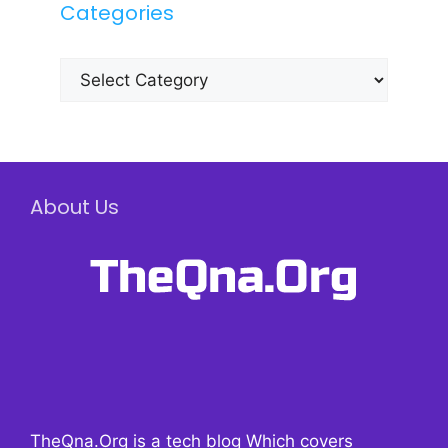
Categories
Categories
About Us
TheQna.Org is a tech blog Which covers