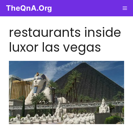
Skip
TheQnA.Org
Me
to
content
restaurants inside
luxor las vegas