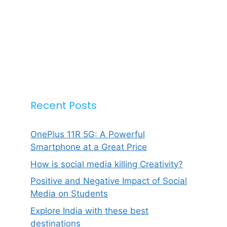
Recent Posts
OnePlus 11R 5G: A Powerful
Smartphone at a Great Price
How is social media killing Creativity?
Positive and Negative Impact of Social
Media on Students
Explore India with these best
destinations