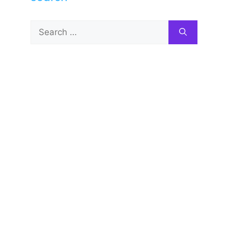
Search
for: