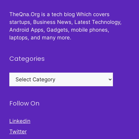
TheQna.Org is a tech blog Which covers
startups, Business News, Latest Technology,
Android Apps, Gadgets, mobile phones,
laptops, and many more.
Categories
Categories
Follow On
Linkedin
Twitter