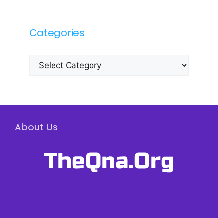
Categories
Categories
About Us