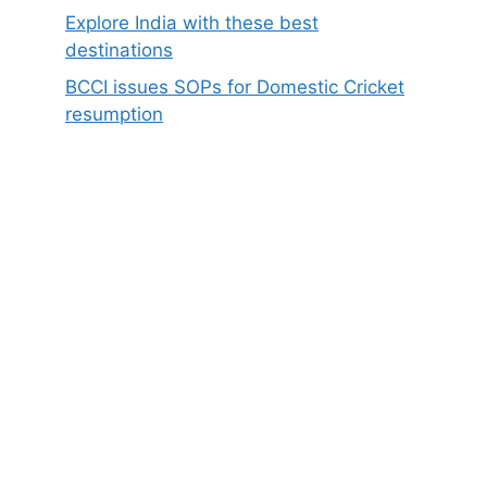
Explore India with these best
destinations
BCCI issues SOPs for Domestic Cricket
resumption