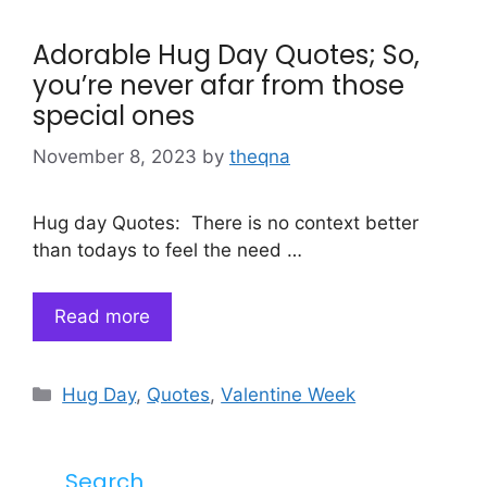
Adorable Hug Day Quotes; So,
you’re never afar from those
special ones
November 8, 2023
by
theqna
Hug day Quotes: There is no context better
than todays to feel the need …
Read more
Categories
Hug Day
,
Quotes
,
Valentine Week
Search