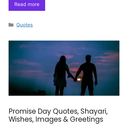
Read more
Categories
Quotes
Promise Day Quotes, Shayari,
Wishes, Images & Greetings