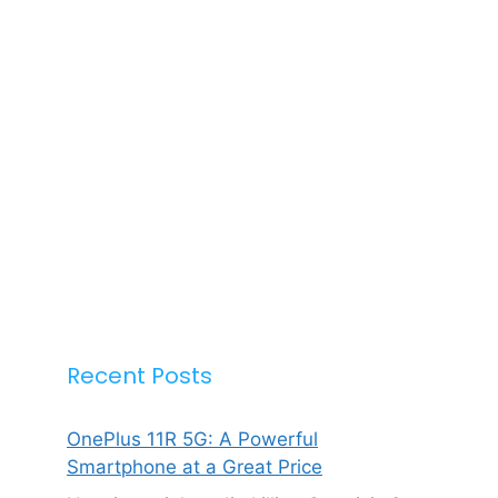
Recent Posts
OnePlus 11R 5G: A Powerful
Smartphone at a Great Price