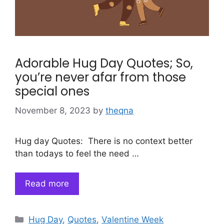
Adorable Hug Day Quotes; So,
you’re never afar from those
special ones
November 8, 2023
by
theqna
Hug day Quotes: There is no context better
than todays to feel the need …
Read more
Categories
Hug Day
,
Quotes
,
Valentine Week