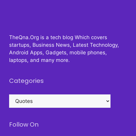
TheQna.Org is a tech blog Which covers
startups, Business News, Latest Technology,
Android Apps, Gadgets, mobile phones,
laptops, and many more.
Categories
Categories
Follow On