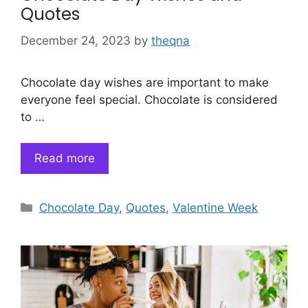
Quotes
December 24, 2023
by
theqna
Chocolate day wishes are important to make
everyone feel special. Chocolate is considered
to …
Read more
Categories
Chocolate Day
,
Quotes
,
Valentine Week