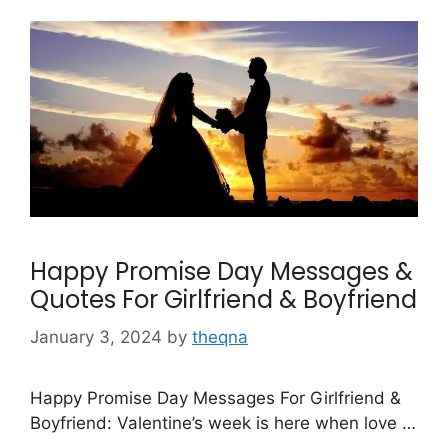
Happy Promise Day Messages &
Quotes For Girlfriend & Boyfriend
January 3, 2024
by
theqna
Happy Promise Day Messages For Girlfriend &
Boyfriend: Valentine’s week is here when love …