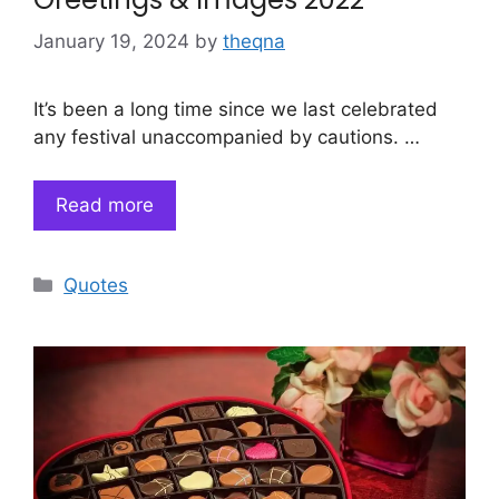
January 19, 2024
by
theqna
It’s been a long time since we last celebrated
any festival unaccompanied by cautions. …
Read more
Categories
Quotes