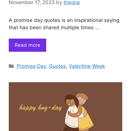
November 17, 2023
by
theqna
A promise day quotes is an inspirational saying
that has been shared multiple times …
Read more
Categories
Promise Day
,
Quotes
,
Valentine Week