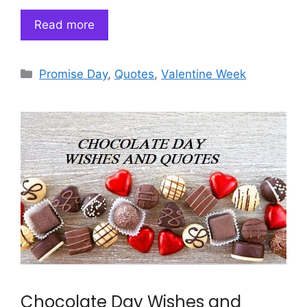
Read more
Categories
Promise Day
,
Quotes
,
Valentine Week
Chocolate Day Wishes and