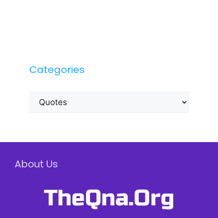
Categories
Categories
About Us