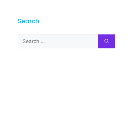
Search
Search
for: