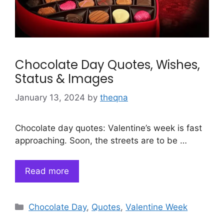
Chocolate Day Quotes, Wishes,
Status & Images
January 13, 2024
by
theqna
Chocolate day quotes: Valentine’s week is fast
approaching. Soon, the streets are to be …
Read more
Categories
Chocolate Day
,
Quotes
,
Valentine Week