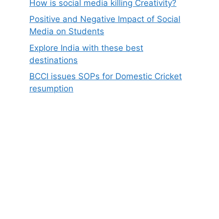
How is social media killing Creativity?
Positive and Negative Impact of Social
Media on Students
Explore India with these best
destinations
BCCI issues SOPs for Domestic Cricket
resumption