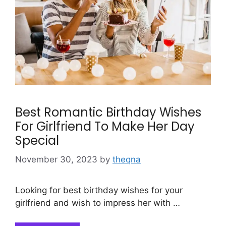
Best Romantic Birthday Wishes
For Girlfriend To Make Her Day
Special
November 30, 2023
by
theqna
Looking for best birthday wishes for your
girlfriend and wish to impress her with …