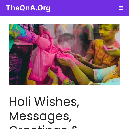
Skip
TheQnA.Org
Me
to
content
Holi Wishes,
Messages,