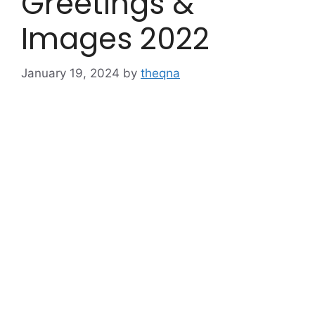
Greetings &
Images 2022
January 19, 2024
by
theqna