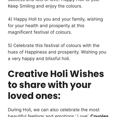
Keep Smiling and enjoy the colours.
4) Happy Holi to you and your family, wishing
for your health and prosperity at this
magnificent festival of colours.
5) Celebrate this festival of colours with the
hues of Happiness and prosperity. Wishing you
a very happy and blissful holi.
Creative Holi Wishes
to share with your
loved ones:
During Holi, we can also celebrate the most
beautiful feelings and emotions,’ Love’
.
Couples