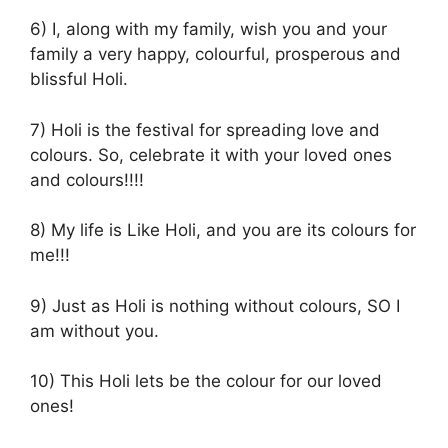
6) I, along with my family, wish you and your
family a very happy, colourful, prosperous and
blissful Holi.
7) Holi is the festival for spreading love and
colours. So, celebrate it with your loved ones
and colours!!!!
8) My life is Like Holi, and you are its colours for
me!!!
9) Just as Holi is nothing without colours, SO I
am without you.
10) This Holi lets be the colour for our loved
ones!