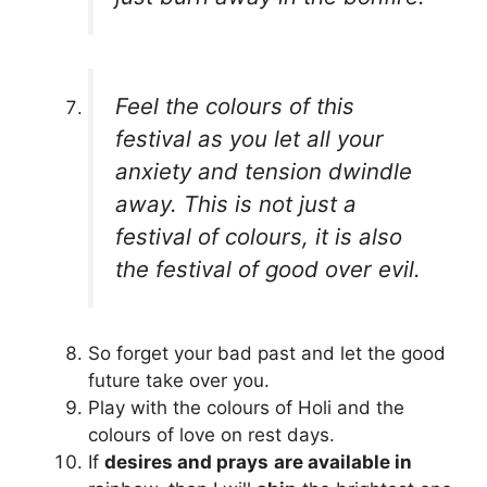
Feel the colours of this
festival as you let all your
anxiety and tension dwindle
away. This is not just a
festival of colours, it is also
the festival of good over evil.
So forget your bad past and let the good
future take over you.
Play with the colours of Holi and the
colours of love on rest days.
If
desires and prays
are available in