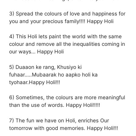
3) Spread the colours of love and happiness for
you and your precious family!!!! Happy Holi
4) This Holi lets paint the world with the same
colour and remove all the inequalities coming in
our ways… Happy Holi
5) Duaaon ke rang, Khusiyo ki
fuhaar…..Mubaarak ho aapko holi ka
tyohaar.Happy Holi!!!
6) Sometimes, the colours are more meaningful
than the use of words. Happy Holi!!!!!
7) The fun we have on Holi, enriches Our
tomorrow with good memories. Happy Holi!!!