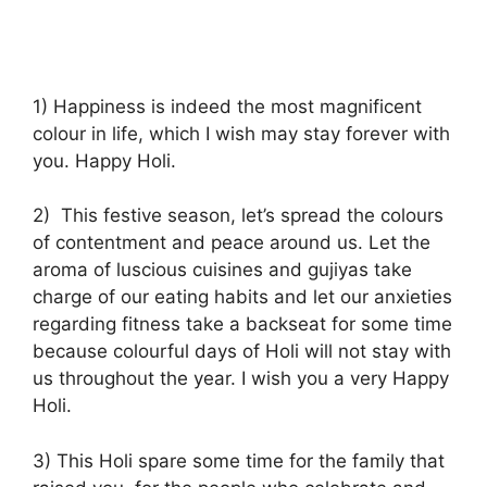
1) Happiness is indeed the most magnificent
colour in life, which I wish may stay forever with
you. Happy Holi.
2) This festive season, let’s spread the colours
of contentment and peace around us. Let the
aroma of luscious cuisines and gujiyas take
charge of our eating habits and let our anxieties
regarding fitness take a backseat for some time
because colourful days of Holi will not stay with
us throughout the year. I wish you a very Happy
Holi.
3) This Holi spare some time for the family that