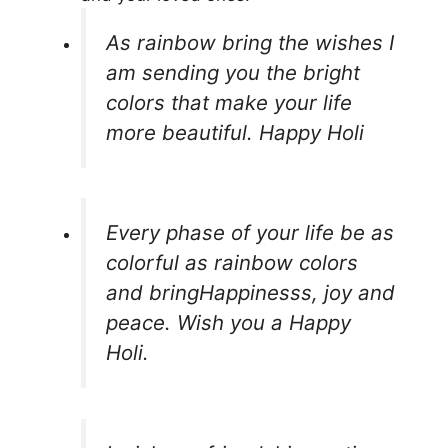
As rainbow bring the wishes I
am sending you the bright
colors that make your life
more beautiful. Happy Holi
Every phase of your life be as
colorful as rainbow colors
and bringHappinesss, joy and
peace. Wish you a Happy
Holi.