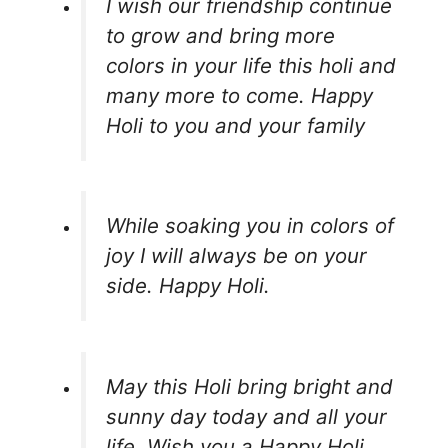
I wish our friendship continue
to grow and bring more
colors in your life this holi and
many more to come. Happy
Holi to you and your family
While soaking you in colors of
joy I will always be on your
side. Happy Holi.
May this Holi bring bright and
sunny day today and all your
life. Wish you a Happy Holi.