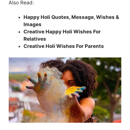
Also Read:
Happy Holi Quotes, Message, Wishes &
Images
Creative Happy Holi Wishes For
Relatives
Creative Holi Wishes For Parents