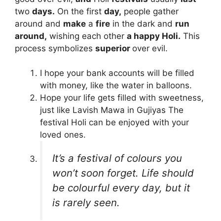
two
days.
On the first
day,
people gather
around and
make
a
fire
in the dark and
run
around,
wishing each other
a happy Holi.
This
process symbolizes
superior
over evil.
I hope your bank accounts will be filled
with money, like the water in balloons.
Hope your life gets filled with sweetness,
just like Lavish Mawa in Gujiyas The
festival Holi can be enjoyed with your
loved ones.
It’s a festival of colours you
won’t soon forget. Life should
be colourful every day, but it
is rarely seen.