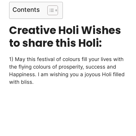
Contents
Creative Holi Wishes
to share this Holi:
1) May this festival of colours fill your lives with
the flying colours of prosperity, success and
Happiness. I am wishing you a joyous Holi filled
with bliss.