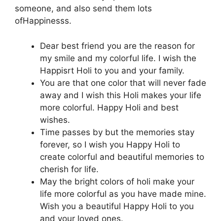
someone, and also send them lots
ofHappinesss.
Dear best friend you are the reason for
my smile and my colorful life. I wish the
Happisrt Holi to you and your family.
You are that one color that will never fade
away and I wish this Holi makes your life
more colorful. Happy Holi and best
wishes.
Time passes by but the memories stay
forever, so I wish you Happy Holi to
create colorful and beautiful memories to
cherish for life.
May the bright colors of holi make your
life more colorful as you have made mine.
Wish you a beautiful Happy Holi to you
and your loved ones.