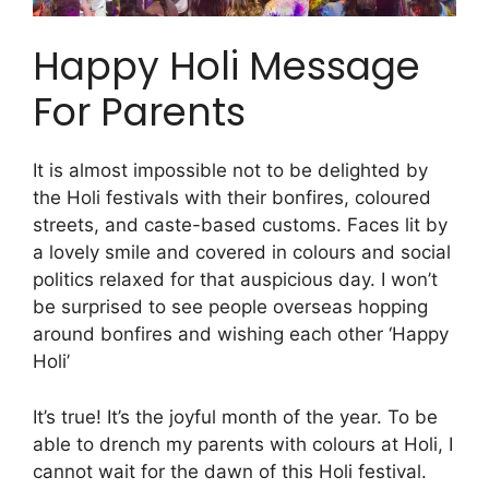
Happy Holi Message
For Parents
It is almost impossible not to be delighted by
the Holi festivals with their bonfires, coloured
streets, and caste-based customs. Faces lit by
a lovely smile and covered in colours and social
politics relaxed for that auspicious day. I won’t
be surprised to see people overseas hopping
around bonfires and wishing each other ‘Happy
Holi’
It’s true! It’s the joyful month of the year. To be
able to drench my parents with colours at Holi, I
cannot wait for the dawn of this Holi festival.