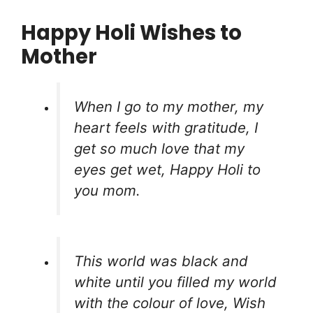
Happy Holi Wishes to
Mother
When I go to my mother, my
heart feels with gratitude, I
get so much love that my
eyes get wet, Happy Holi to
you mom.
This world was black and
white until you filled my world
with the colour of love, Wish