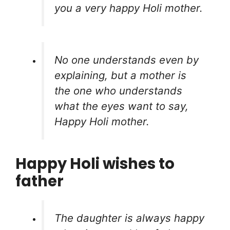
you a very happy Holi mother.
No one understands even by
explaining, but a mother is
the one who understands
what the eyes want to say,
Happy Holi mother.
Happy Holi wishes to
father
The daughter is always happy