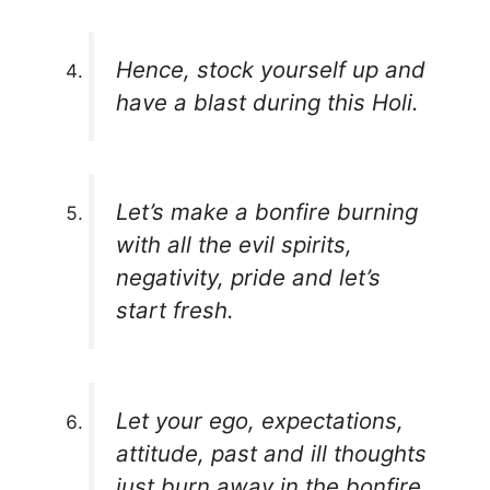
Hence, stock yourself up and
have a blast during this Holi.
Let’s make a bonfire burning
with all the evil spirits,
negativity, pride and let’s
start fresh.
Let your ego, expectations,
attitude, past and ill thoughts
just burn away in the bonfire.