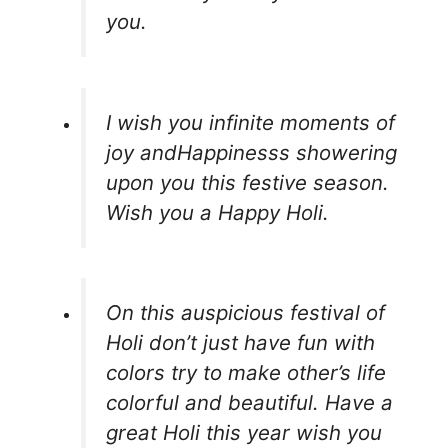
you.
I wish you infinite moments of
joy andHappinesss showering
upon you this festive season.
Wish you a Happy Holi.
On this auspicious festival of
Holi don’t just have fun with
colors try to make other’s life
colorful and beautiful. Have a
great Holi this year wish you