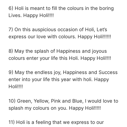
6) Holi is meant to fill the colours in the boring
Lives. Happy Holi!!!!
7) On this auspicious occasion of Holi, Let’s
express our love with colours. Happy Holi!!!!!!
8) May the splash of Happiness and joyous
colours enter your life this Holi. Happy Holi!!!!
9) May the endless joy, Happiness and Success
enter into your life this year with holi. Happy
Holi!!!!
10) Green, Yellow, Pink and Blue, I would love to
splash my colours on you. Happy Holi!!!!!
11) Holi is a feeling that we express to our