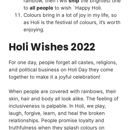
rainbow, then I will
ship
the brightest one
to
all people
to wish `Happy Holi.
Colours bring in a lot of joy in my life, so
as Holi is the festival of colours, it’s worth
enjoying.
Holi Wishes 2022
For one day, people forget all castes, religions,
and political business on Holi Day they come
together to make it a joyful celebration!
When people are covered with rainbows, their
skin, hair and body all look alike. The feeling of
inclusiveness is palpable. In Holi, we play,
laugh, forgive, learn, and heal the broken
relationships. People promise loyalty and
truthfulness when they splash colours on