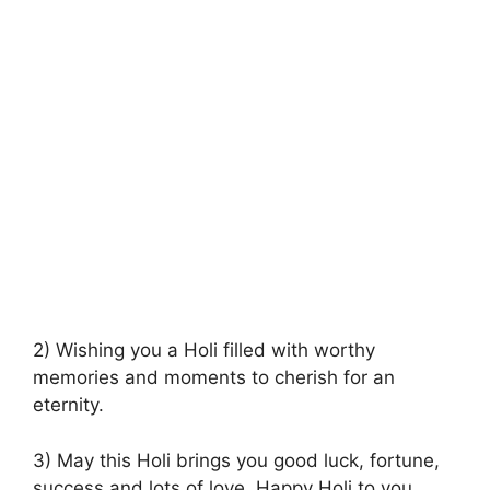
2) Wishing you a Holi filled with worthy
memories and moments to cherish for an
eternity.
3) May this Holi brings you good luck, fortune,
success and lots of love. Happy Holi to you.