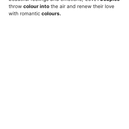
throw
colour into
the air and renew their love
with romantic
colours.