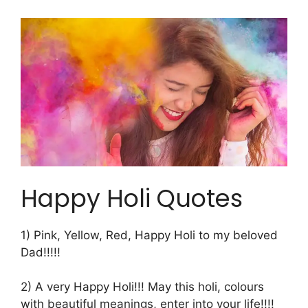
Happy Holi Quotes
1) Pink, Yellow, Red, Happy Holi to my beloved
Dad!!!!!
2) A very Happy Holi!!! May this holi, colours
with beautiful meanings, enter into your life!!!!