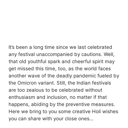
It’s been a long time since we last celebrated
any festival unaccompanied by cautions. Well,
that old youthful spark and cheerful spirit may
get missed this time, too, as the world faces
another wave of the deadly pandemic fueled by
the Omicron variant. Still, the Indian festivals
are too zealous to be celebrated without
enthusiasm and inclusion, no matter if that
happens, abiding by the preventive measures.
Here we bring to you some creative Holi wishes
you can share with your close ones…