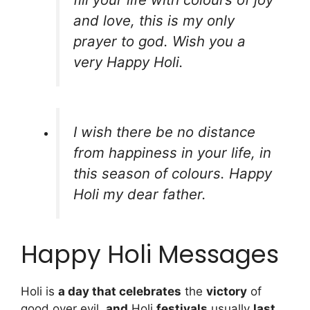
and love, this is my only
prayer to god. Wish you a
very Happy Holi.
I wish there be no distance
from happiness in your life, in
this season of colours. Happy
Holi my dear father.
Happy Holi Messages
Holi is
a day that celebrates
the
victory
of
good over evil,
and
Holi
festivals
usually
last