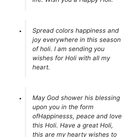
Spread colors happiness and
joy everywhere in this season
of holi. I am sending you
wishes for Holi with all my
heart.
May God shower his blessing
upon you in the form
ofHappinesss, peace and love
this Holi. Have a great Holi,
this are my hearty wishes to