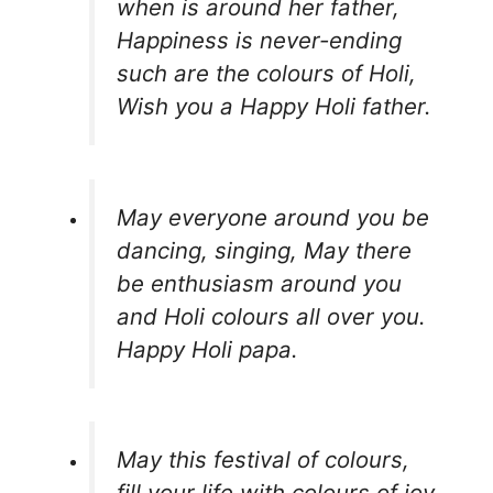
when is around her father,
Happiness is never-ending
such are the colours of Holi,
Wish you a Happy Holi father.
May everyone around you be
dancing, singing, May there
be enthusiasm around you
and Holi colours all over you.
Happy Holi papa.
May this festival of colours,
fill your life with colours of joy