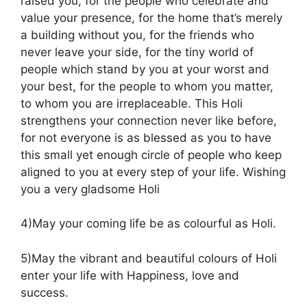
raised you, for the people who celebrate and
value your presence, for the home that’s merely
a building without you, for the friends who
never leave your side, for the tiny world of
people which stand by you at your worst and
your best, for the people to whom you matter,
to whom you are irreplaceable. This Holi
strengthens your connection never like before,
for not everyone is as blessed as you to have
this small yet enough circle of people who keep
aligned to you at every step of your life. Wishing
you a very gladsome Holi
4)May your coming life be as colourful as Holi.
5)May the vibrant and beautiful colours of Holi
enter your life with Happiness, love and
success.