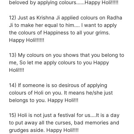
beloved by applying colours……Happy Holi!!!!!
12) Just as Krishna Ji applied colours on Radha
Ji to make her equal to him…. I want to apply
the colours of Happiness to all your grims.
Happy Holi!!!!!!
13) My colours on you shows that you belong to
me, So let me apply colours to you Happy
Holi!!!!
14) If someone is so desirous of applying
colours of Holi on you. It means he/she just
belongs to you. Happy Holi!!!
15) Holi is not just a festival for us….It is a day
to put away all the curses, bad memories and
grudges aside. Happy Holi!!!!