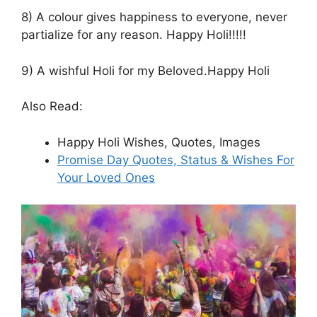
8) A colour gives happiness to everyone, never
partialize for any reason. Happy Holi!!!!!
9) A wishful Holi for my Beloved.Happy Holi
Also Read:
Happy Holi Wishes, Quotes, Images
Promise Day Quotes, Status & Wishes For
Your Loved Ones