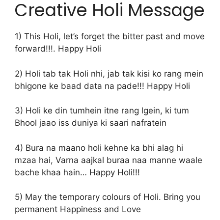
Creative Holi Message
1) This Holi, let’s forget the bitter past and move
forward!!!. Happy Holi
2) Holi tab tak Holi nhi, jab tak kisi ko rang mein
bhigone ke baad data na pade!!! Happy Holi
3) Holi ke din tumhein itne rang lgein, ki tum
Bhool jaao iss duniya ki saari nafratein
4) Bura na maano holi kehne ka bhi alag hi
mzaa hai, Varna aajkal buraa naa manne waale
bache khaa hain… Happy Holi!!!
5) May the temporary colours of Holi. Bring you
permanent Happiness and Love