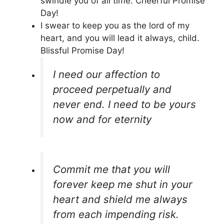
swindle you of all time. Cheerful Promise
Day!
I swear to keep you as the lord of my
heart, and you will lead it always, child.
Blissful Promise Day!
I need our affection to
proceed perpetually and
never end. I need to be yours
now and for eternity
Commit me that you will
forever keep me shut in your
heart and shield me always
from each impending risk.