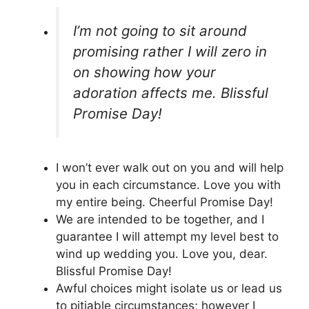
I’m not going to sit around
promising rather I will zero in
on showing how your
adoration affects me. Blissful
Promise Day!
I won’t ever walk out on you and will help
you in each circumstance. Love you with
my entire being. Cheerful Promise Day!
We are intended to be together, and I
guarantee I will attempt my level best to
wind up wedding you. Love you, dear.
Blissful Promise Day!
Awful choices might isolate us or lead us
to pitiable circumstances; however I