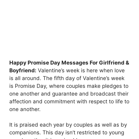
Happy Promise Day Messages For Girlfriend &
Boyfriend:
Valentine’s week is here when love
is all around. The fifth day of Valentine’s week
is Promise Day, where couples make pledges to
one another and guarantee and broadcast their
affection and commitment with respect to life to
one another.
It is praised each year by couples as well as by
companions. This day isn’t restricted to young