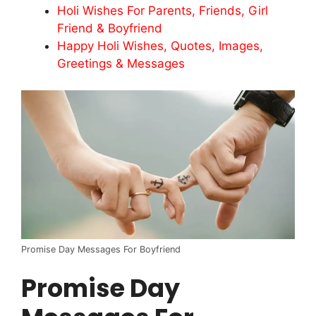
Holi Wishes For Parents, Friends, Girl
Friend & Boyfriend
Happy Holi Wishes, Quotes, Images,
Greetings & Messages
Promise Day Messages For Boyfriend
Promise Day