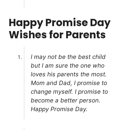
Happy Promise Day
Wishes for Parents
I may not be the best child
but I am sure the one who
loves his parents the most.
Mom and Dad, I promise to
change myself. I promise to
become a better person.
Happy Promise Day.