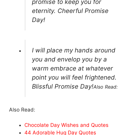
promise to keep you for
eternity. Cheerful Promise
Day!
I will place my hands around
you and envelop you by a
warm embrace at whatever
point you will feel frightened.
Blissful Promise Day!
Also Read:
Also Read:
Chocolate Day Wishes and Quotes
44 Adorable Hug Day Quotes