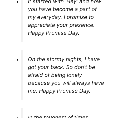
It started with ‘Hey’ and now
you have become a part of
my everyday. I promise to
appreciate your presence.
Happy Promise Day.
On the stormy nights, I have
got your back. So don’t be
afraid of being lonely
because you will always have
me. Happy Promise Day.
In the toughest of times,