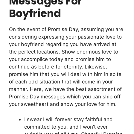
Messages For
Boyfriend
On the event of Promise Day, assuming you are
considering expressing your passionate love to
your boyfriend regarding you have arrived at
the perfect locations. Show enormous love to
your accomplice today and promise him to
continue as before for eternity. Likewise,
promise him that you will deal with him in spite
of each odd situation that will come in your
manner. Here, we have the best assortment of
Promise Day messages which you can ship off
your sweetheart and show your love for him.
I swear I will forever stay faithful and
committed to you, and I won’t ever