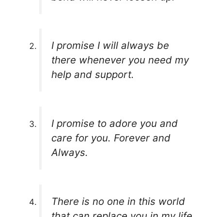
I promise I will always be
there whenever you need my
help and support.
I promise to adore you and
care for you. Forever and
Always.
There is no one in this world
that can replace you in my life