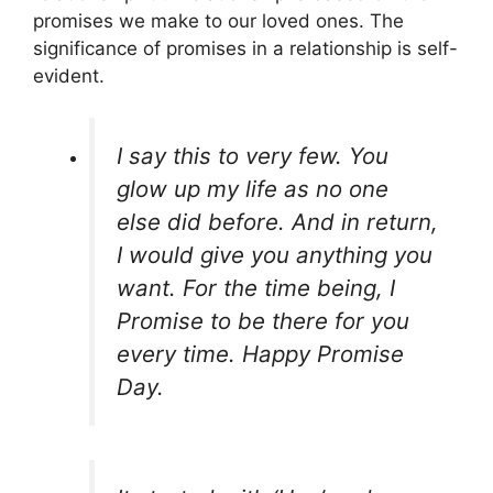
promises we make to our loved ones. The
significance of promises in a relationship is self-
evident.
I say this to very few. You
glow up my life as no one
else did before. And in return,
I would give you anything you
want. For the time being, I
Promise to be there for you
every time. Happy Promise
Day.