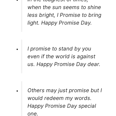
when the sun seems to shine
less bright, I Promise to bring
light. Happy Promise Day.
I promise to stand by you
even if the world is against
us. Happy Promise Day dear.
Others may just promise but I
would redeem my words.
Happy Promise Day special
one.