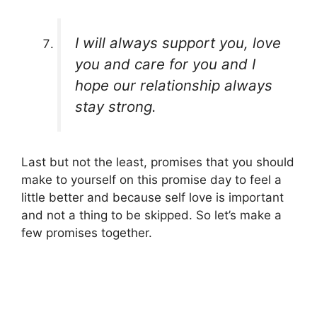
I will always support you, love
you and care for you and I
hope our relationship always
stay strong.
Last but not the least, promises that you should
make to yourself on this promise day to feel a
little better and because self love is important
and not a thing to be skipped. So let’s make a
few promises together.