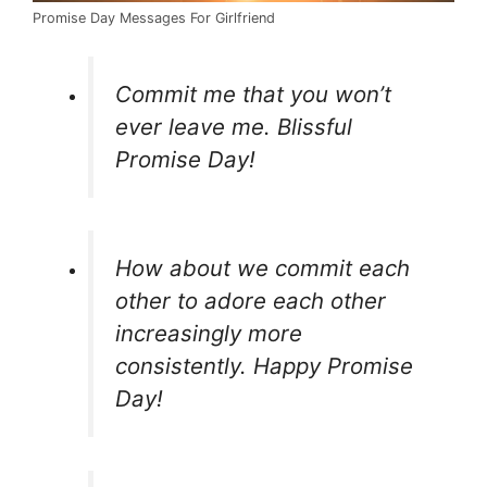
Promise Day Messages For Girlfriend
Commit me that you won’t
ever leave me. Blissful
Promise Day!
How about we commit each
other to adore each other
increasingly more
consistently. Happy Promise
Day!