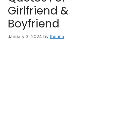
Girlfriend &
Boyfriend
January 3, 2024
by
theqna