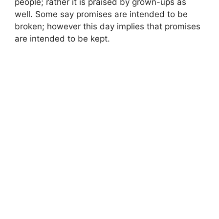
people; rather it is praised by grown-ups as
well. Some say promises are intended to be
broken; however this day implies that promises
are intended to be kept.