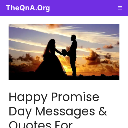
Skip
TheQnA.Org
Me
to
content
Happy Promise
Day Messages &
Quotes For