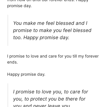
promise day.
You make me feel blessed and I
promise to make you feel blessed
too. Happy promise day.
I promise to love and care for you till my forever
ends.
Happy promise day.
I promise to love you, to care for
you, to protect you be there for
you and never leave you.