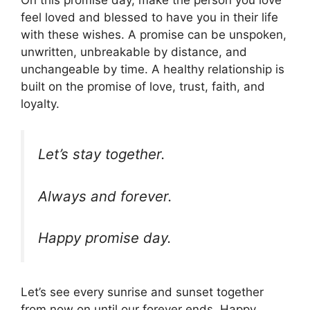
feel loved and blessed to have you in their life
with these wishes. A promise can be unspoken,
unwritten, unbreakable by distance, and
unchangeable by time. A healthy relationship is
built on the promise of love, trust, faith, and
loyalty.
Let’s stay together.
Always and forever.
Happy promise day.
Let’s see every sunrise and sunset together
from now on until our forever ends. Happy