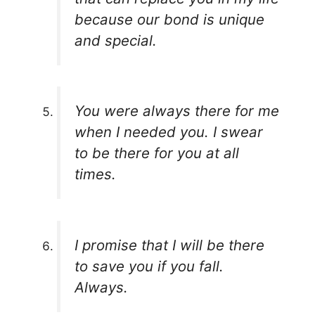
because our bond is unique
and special.
You were always there for me
when I needed you. I swear
to be there for you at all
times.
I promise that I will be there
to save you if you fall.
Always.