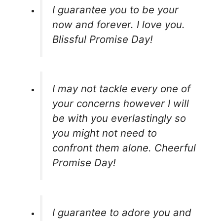
I guarantee you to be your
now and forever. I love you.
Blissful Promise Day!
I may not tackle every one of
your concerns however I will
be with you everlastingly so
you might not need to
confront them alone. Cheerful
Promise Day!
I guarantee to adore you and