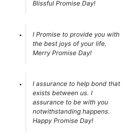
Blissful Promise Day!
I Promise to provide you with
the best joys of your life.
Merry Promise Day!
I assurance to help bond that
exists between us. I
assurance to be with you
notwithstanding happens.
Happy Promise Day!