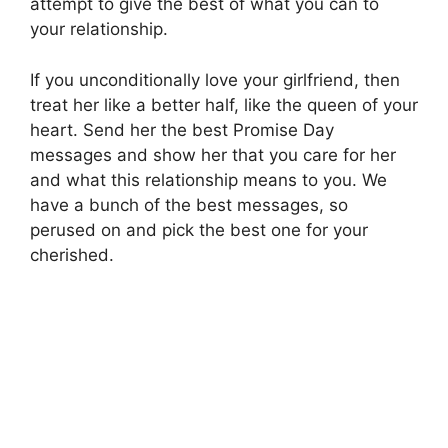
attempt to give the best of what you can to
your relationship.
If you unconditionally love your girlfriend, then
treat her like a better half, like the queen of your
heart. Send her the best Promise Day
messages and show her that you care for her
and what this relationship means to you. We
have a bunch of the best messages, so
perused on and pick the best one for your
cherished.