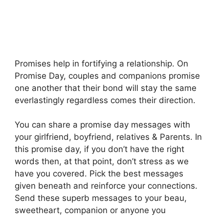
Promises help in fortifying a relationship. On
Promise Day, couples and companions promise
one another that their bond will stay the same
everlastingly regardless comes their direction.
You can share a promise day messages with
your girlfriend, boyfriend, relatives & Parents. In
this promise day, if you don’t have the right
words then, at that point, don’t stress as we
have you covered. Pick the best messages
given beneath and reinforce your connections.
Send these superb messages to your beau,
sweetheart, companion or anyone you