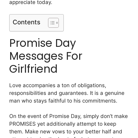
appreciate today.
Contents
Promise Day
Messages For
Girlfriend
Love accompanies a ton of obligations,
responsibilities and guarantees. It is a genuine
man who stays faithful to his commitments.
On the event of Promise Day, simply don’t make
PROMISES yet additionally attempt to keep
them. Make new vows to your better half and