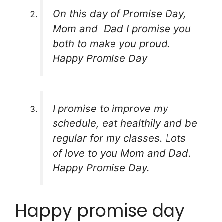
On this day of Promise Day,
Mom and Dad I promise you
both to make you proud.
Happy Promise Day
I promise to improve my
schedule, eat healthily and be
regular for my classes. Lots
of love to you Mom and Dad.
Happy Promise Day.
Happy promise day