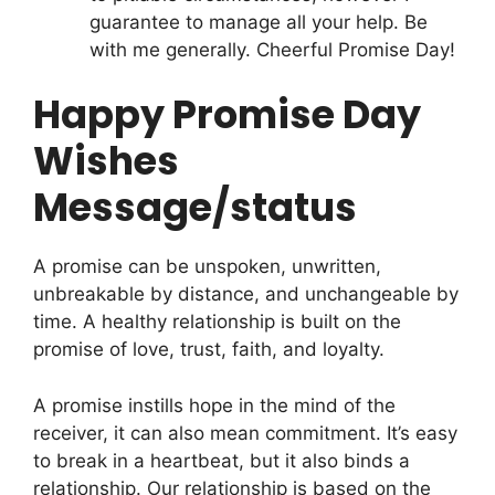
guarantee to manage all your help. Be
with me generally. Cheerful Promise Day!
Happy Promise Day
Wishes
Message/status
A promise can be unspoken, unwritten,
unbreakable by distance, and unchangeable by
time. A healthy relationship is built on the
promise of love, trust, faith, and loyalty.
A promise instills hope in the mind of the
receiver, it can also mean commitment. It’s easy
to break in a heartbeat, but it also binds a
relationship. Our relationship is based on the