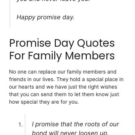
Happy promise day.
Promise Day Quotes
For Family Members
No one can replace our family members and
friends in our lives. They hold a special place in
our hearts and we have just the right wishes
that you can send them to let them know just
how special they are for you.
I promise that the roots of our
bond will never loosen up.