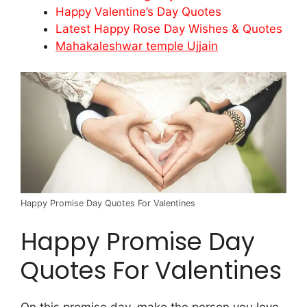
Happy Valentine’s Day Quotes
Latest Happy Rose Day Wishes & Quotes
Mahakaleshwar temple Ujjain
Happy Promise Day Quotes For Valentines
Happy Promise Day
Quotes For Valentines
On this promise day, make the person you love