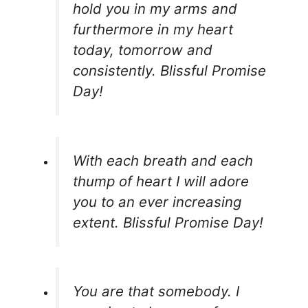
hold you in my arms and
furthermore in my heart
today, tomorrow and
consistently. Blissful Promise
Day!
With each breath and each
thump of heart I will adore
you to an ever increasing
extent. Blissful Promise Day!
You are that somebody. I