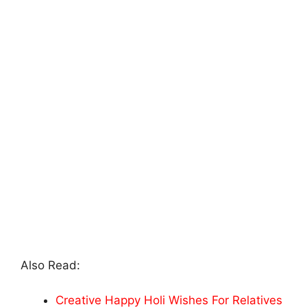
Also Read:
Creative Happy Holi Wishes For Relatives