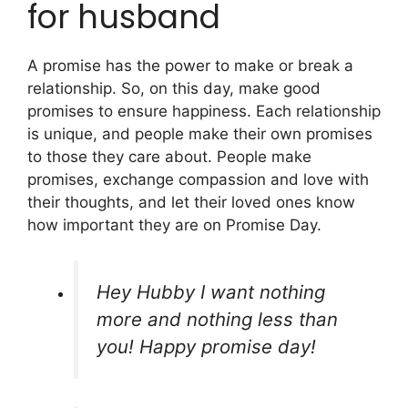
for husband
A promise has the power to make or break a
relationship. So, on this day, make good
promises to ensure happiness. Each relationship
is unique, and people make their own promises
to those they care about. People make
promises, exchange compassion and love with
their thoughts, and let their loved ones know
how important they are on Promise Day.
Hey Hubby I want nothing
more and nothing less than
you! Happy promise day!