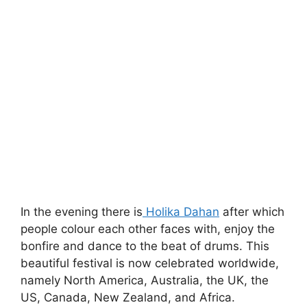
In the evening there is
Holika Dahan
after which
people colour each other faces with, enjoy the
bonfire and dance to the beat of drums. This
beautiful festival is now celebrated worldwide,
namely North America, Australia, the UK, the
US, Canada, New Zealand, and Africa.