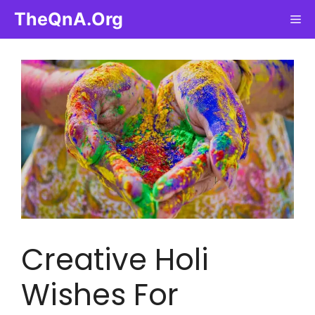
Skip
TheQnA.Org
Me
to
content
Creative Holi
Wishes For