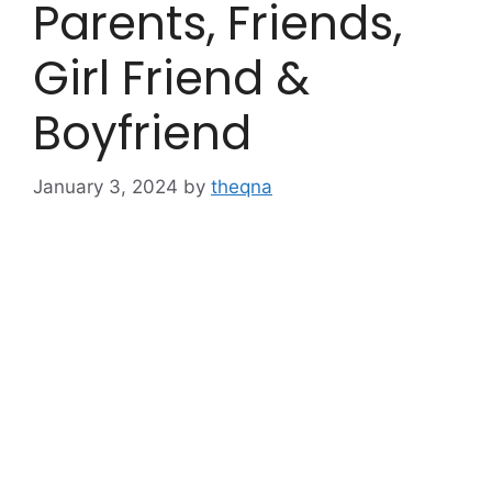
Parents, Friends,
Girl Friend &
Boyfriend
January 3, 2024
by
theqna