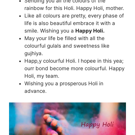
Sending you all the colours of the
rainbow for this Holi. Happy Holi, mother.
Like all colours are pretty, every phase of
life is also beautiful embrace it with a
smile. Wishing you a
Happy Holi.
May your life be filled with all the
colourful gulals and sweetness like
gujhiya.
Happ,y colourful Holi. I hopee in this yea;
ourr bond become more colourful. Happy
Holi, my team.
Wishing you a prosperous Holi in
advance.