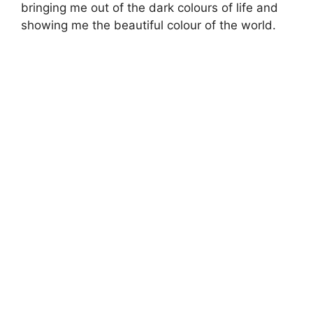
bringing me out of the dark colours of life and
showing me the beautiful colour of the world.