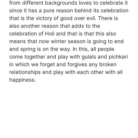
from different backgrounds loves to celebrate it
since it has a pure reason behind its celebration
that is the victory of good over evil. There is
also another reason that adds to the
celebration of Holi and that is that this also
means that now winter season is going to end
and spring is on the way. In this, all people
come together and play with gulals and pichkari
in which we forget and forgives any broken
relationships and play with each other with all
happiness.