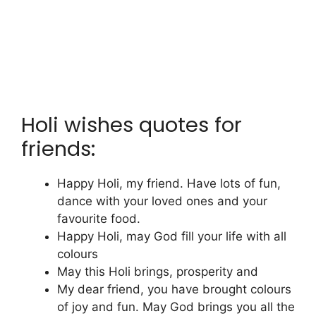
Holi wishes quotes for
friends:
Happy Holi, my friend. Have lots of fun,
dance with your loved ones and your
favourite food.
Happy Holi, may God fill your life with all
colours
May this Holi brings, prosperity and
My dear friend, you have brought colours
of joy and fun. May God brings you all the