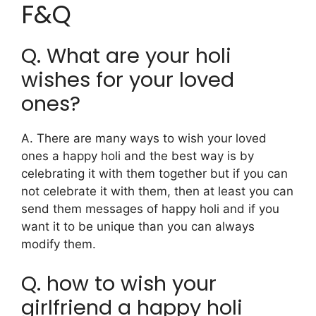
F&Q
Q. What are your holi
wishes for your loved
ones?
A. There are many ways to wish your loved
ones a happy holi and the best way is by
celebrating it with them together but if you can
not celebrate it with them, then at least you can
send them messages of happy holi and if you
want it to be unique than you can always
modify them.
Q. how to wish your
girlfriend a happy holi