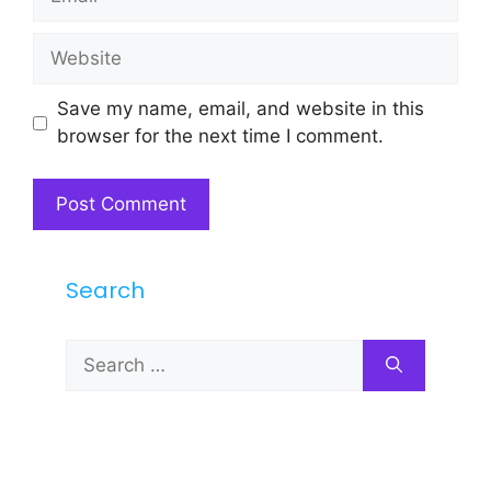
Website
Save my name, email, and website in this
browser for the next time I comment.
Search
Search
for: