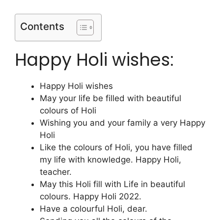
Contents
Happy Holi wishes:
Happy Holi wishes
May your life be filled with beautiful
colours of Holi
Wishing you and your family a very Happy
Holi
Like the colours of Holi, you have filled
my life with knowledge. Happy Holi,
teacher.
May this Holi fill with Life in beautiful
colours. Happy Holi 2022.
Have a colourful Holi, dear.