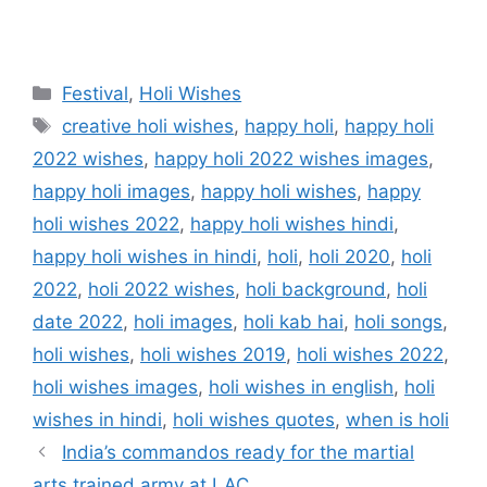
Categories
Festival
,
Holi Wishes
Tags
creative holi wishes
,
happy holi
,
happy holi
2022 wishes
,
happy holi 2022 wishes images
,
happy holi images
,
happy holi wishes
,
happy
holi wishes 2022
,
happy holi wishes hindi
,
happy holi wishes in hindi
,
holi
,
holi 2020
,
holi
2022
,
holi 2022 wishes
,
holi background
,
holi
date 2022
,
holi images
,
holi kab hai
,
holi songs
,
holi wishes
,
holi wishes 2019
,
holi wishes 2022
,
holi wishes images
,
holi wishes in english
,
holi
wishes in hindi
,
holi wishes quotes
,
when is holi
India’s commandos ready for the martial
arts trained army at LAC