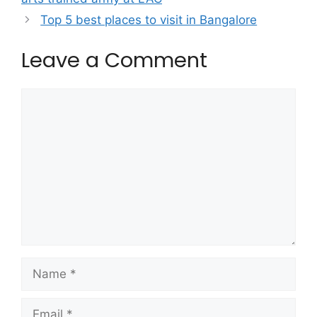
Top 5 best places to visit in Bangalore
Leave a Comment
Comment
Name
Email