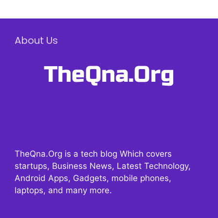
About Us
TheQna.Org is a tech blog Which covers
startups, Business News, Latest Technology,
Android Apps, Gadgets, mobile phones,
laptops, and many more.