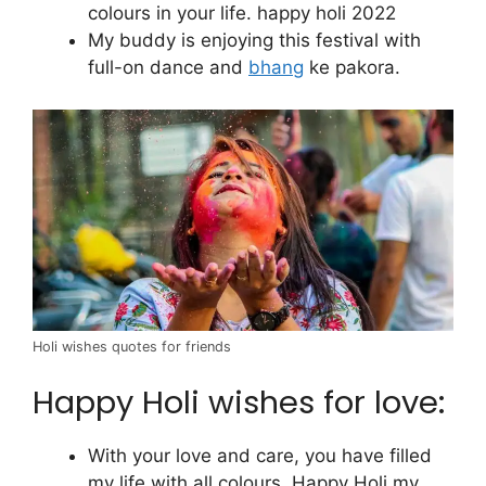
colours in your life. happy holi 2022
My buddy is enjoying this festival with
full-on dance and
bhang
ke pakora.
Holi wishes quotes for friends
Happy Holi wishes for love:
With your love and care, you have filled
my life with all colours. Happy Holi my