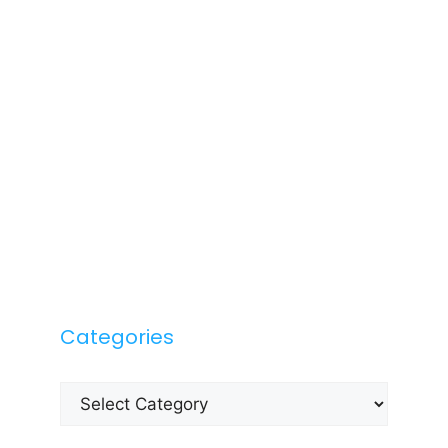
Categories
Categories