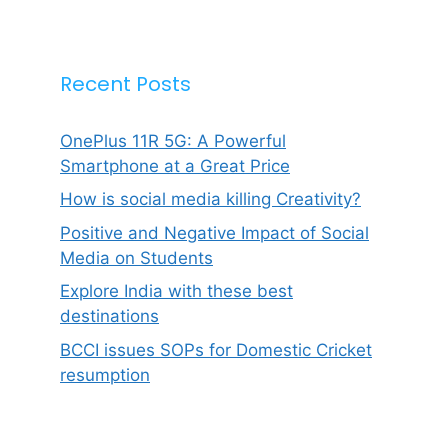
Recent Posts
OnePlus 11R 5G: A Powerful
Smartphone at a Great Price
How is social media killing Creativity?
Positive and Negative Impact of Social
Media on Students
Explore India with these best
destinations
BCCI issues SOPs for Domestic Cricket
resumption