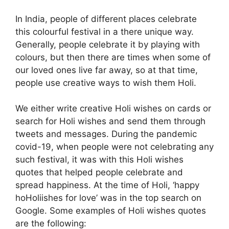
In India, people of different places celebrate
this colourful festival in a there unique way.
Generally, people celebrate it by playing with
colours, but then there are times when some of
our loved ones live far away, so at that time,
people use creative ways to wish them Holi.
We either write creative Holi wishes on cards or
search for Holi wishes and send them through
tweets and messages. During the pandemic
covid-19, when people were not celebrating any
such festival, it was with this Holi wishes
quotes that helped people celebrate and
spread happiness. At the time of Holi, ‘happy
hoHoliishes for love’ was in the top search on
Google. Some examples of Holi wishes quotes
are the following: