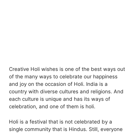
Creative Holi wishes is one of the best ways out
of the many ways to celebrate our happiness
and joy on the occasion of Holi. India is a
country with diverse cultures and religions. And
each culture is unique and has its ways of
celebration, and one of them is holi.
Holi is a festival that is not celebrated by a
single community that is Hindus. Still, everyone