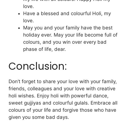
love.
Have a blessed and colourful Holi, my
love.
May you and your family have the best
holiday ever. May your life become full of
colours, and you win over every bad
phase of life, dear.
Conclusion:
Don’t forget to share your love with your family,
friends, colleagues and your love with creative
holi wishes. Enjoy holi with powerful dance,
sweet gujjiyas and colourful gulals. Embrace all
colours of your life and forgive those who have
given you some bad days.