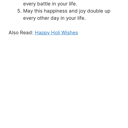
every battle in your life.
May this happiness and joy double up
every other day in your life.
Also Read:
Happy Holi Wishes