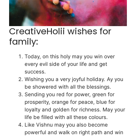
CreativeHolii wishes for
family:
Today, on this holy may you win over
every evil side of your life and get
success.
Wishing you a very joyful holiday. Ay you
be showered with all the blessings.
Sending you red for power, green for
prosperity, orange for peace, blue for
loyalty and golden for richness. May your
life be filled with all these colours.
Like Vishnu may you also become
powerful and walk on right path and win