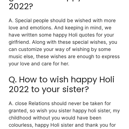
2022?
A. Special people should be wished with more
love and emotions. And keeping in mind, we
have written some happy Holi quotes for your
girlfriend. Along with these special wishes, you
can customize your way of wishing by some
music else, these wishes are enough to express
your love and care for her.
Q. How to wish happy Holi
2022 to your sister?
A. close Relations should never be taken for
granted, so wish you sister happy holi sister, my
childhood without you would have been
colourless, happy Holi sister and thank you for