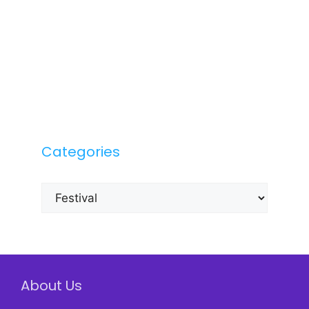
Categories
Categories
About Us