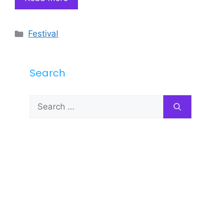
Categories
Festival
Search
Search
for: