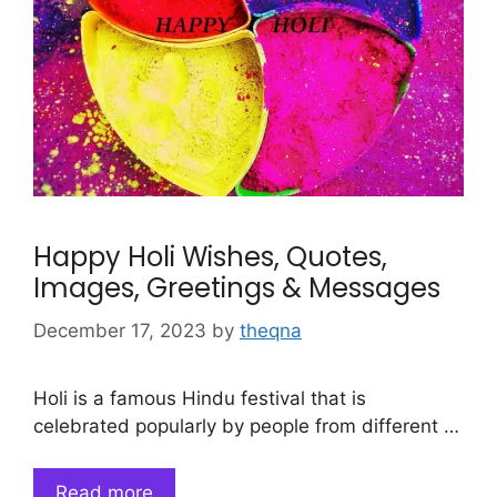
Happy Holi Wishes, Quotes,
Images, Greetings & Messages
December 17, 2023
by
theqna
Holi is a famous Hindu festival that is
celebrated popularly by people from different …
Read more