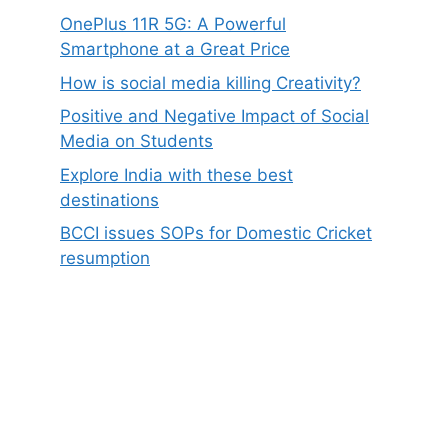
OnePlus 11R 5G: A Powerful
Smartphone at a Great Price
How is social media killing Creativity?
Positive and Negative Impact of Social
Media on Students
Explore India with these best
destinations
BCCI issues SOPs for Domestic Cricket
resumption