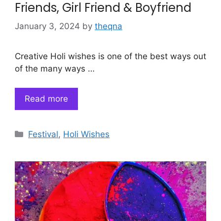
Friends, Girl Friend & Boyfriend
January 3, 2024
by
theqna
Creative Holi wishes is one of the best ways out
of the many ways …
Read more
Categories
Festival
,
Holi Wishes