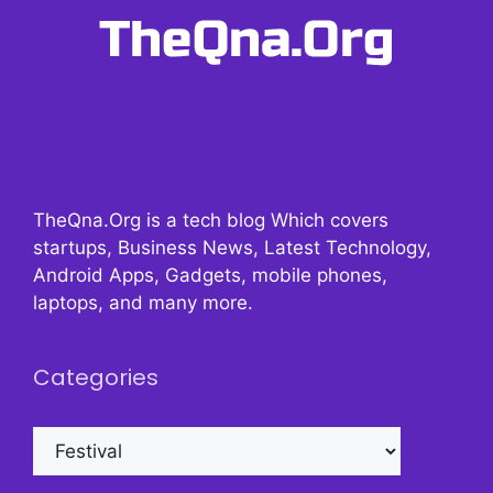
TheQna.Org is a tech blog Which covers
startups, Business News, Latest Technology,
Android Apps, Gadgets, mobile phones,
laptops, and many more.
Categories
Categories