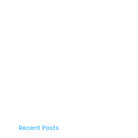
Recent Posts