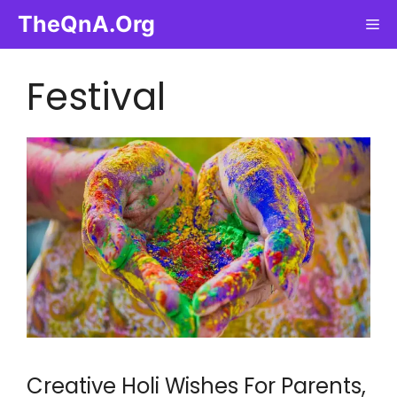
Skip
TheQnA.Org
Me
to
content
Festival
Creative Holi Wishes For Parents,