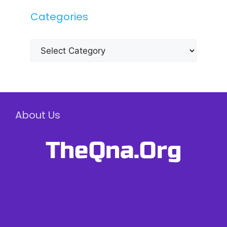
Categories
Categories
About Us