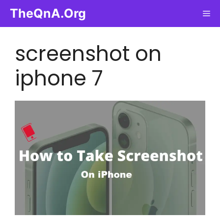
Skip
TheQnA.Org
Me
to
content
screenshot on
iphone 7