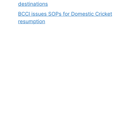
destinations
BCCI issues SOPs for Domestic Cricket
resumption