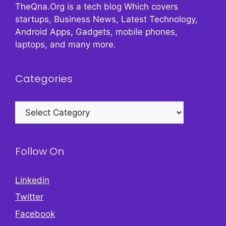
TheQna.Org is a tech blog Which covers
startups, Business News, Latest Technology,
Android Apps, Gadgets, mobile phones,
laptops, and many more.
Categories
Categories
Follow On
Linkedin
Twitter
Facebook