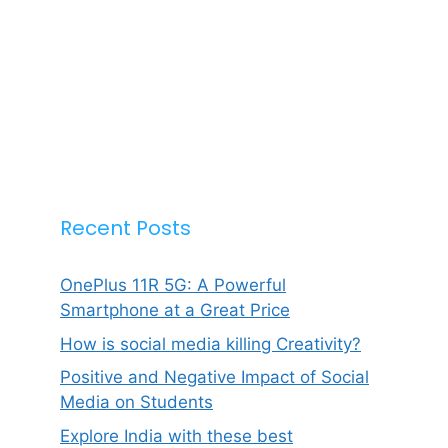
Recent Posts
OnePlus 11R 5G: A Powerful
Smartphone at a Great Price
How is social media killing Creativity?
Positive and Negative Impact of Social
Media on Students
Explore India with these best