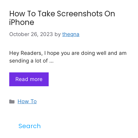
How To Take Screenshots On
iPhone
October 26, 2023
by
theqna
Hey Readers, I hope you are doing well and am
sending a lot of …
Read more
Categories
How To
Search