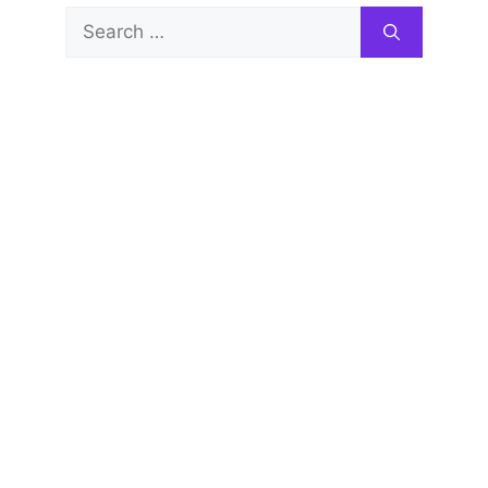
Search
for: