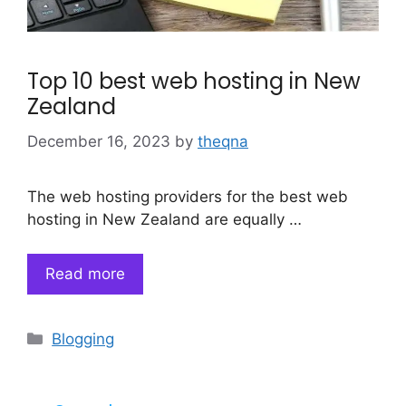
Top 10 best web hosting in New
Zealand
December 16, 2023
by
theqna
The web hosting providers for the best web
hosting in New Zealand are equally …
Read more
Categories
Blogging