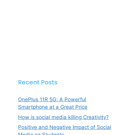
Recent Posts
OnePlus 11R 5G: A Powerful
Smartphone at a Great Price
How is social media killing Creativity?
Positive and Negative Impact of Social
Media on Students