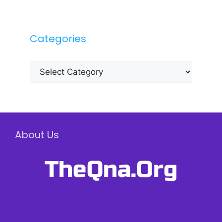
Categories
Categories
About Us