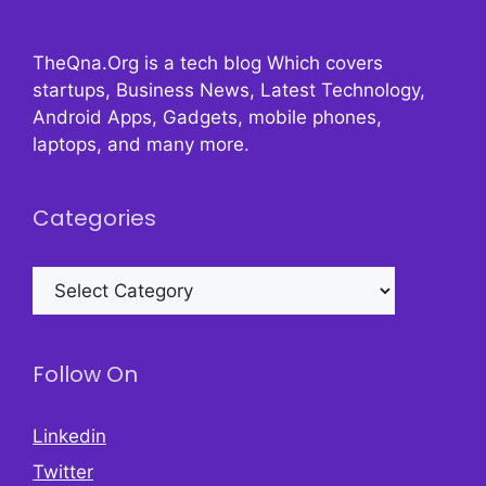
TheQna.Org is a tech blog Which covers
startups, Business News, Latest Technology,
Android Apps, Gadgets, mobile phones,
laptops, and many more.
Categories
Categories
Follow On
Linkedin
Twitter