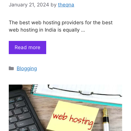
January 21, 2024
by
theqna
The best web hosting providers for the best
web hosting in India is equally …
Read more
Categories
Blogging