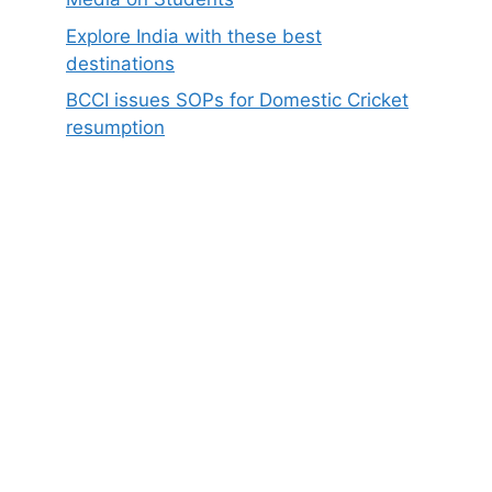
Explore India with these best
destinations
BCCI issues SOPs for Domestic Cricket
resumption