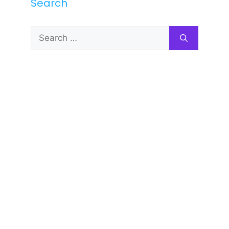
Search
Search
for: