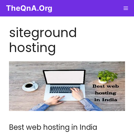
Skip
TheQnA.Org
Me
to
content
siteground
hosting
Best web hosting in India