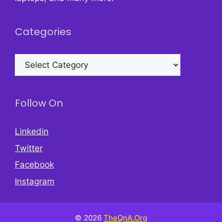
Categories
Categories
Follow On
Linkedin
Twitter
Facebook
Instagram
© 2026
TheQnA.Org