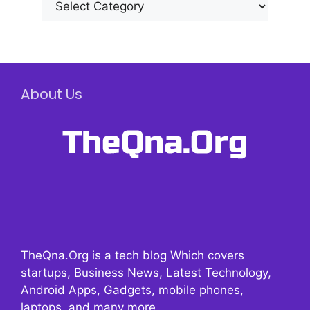
About Us
TheQna.Org is a tech blog Which covers
startups, Business News, Latest Technology,
Android Apps, Gadgets, mobile phones,
laptops, and many more.