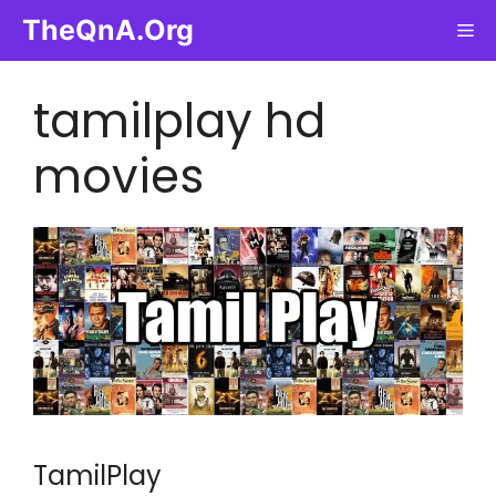
Skip
TheQnA.Org
Me
to
content
tamilplay hd
movies
TamilPlay