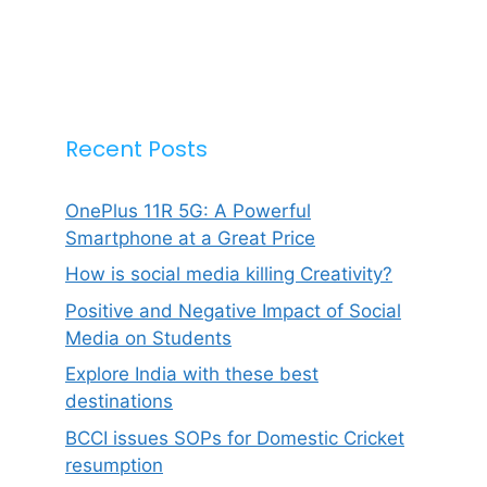
Recent Posts
OnePlus 11R 5G: A Powerful
Smartphone at a Great Price
How is social media killing Creativity?
Positive and Negative Impact of Social
Media on Students
Explore India with these best
destinations
BCCI issues SOPs for Domestic Cricket
resumption