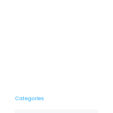
Categories
Categories