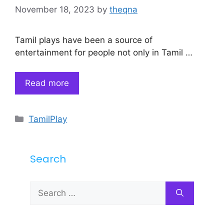
November 18, 2023
by
theqna
Tamil plays have been a source of
entertainment for people not only in Tamil …
Read more
Categories
TamilPlay
Search
Search
for: