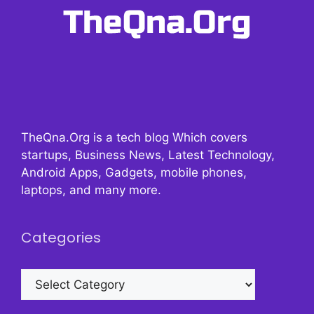
TheQna.Org is a tech blog Which covers
startups, Business News, Latest Technology,
Android Apps, Gadgets, mobile phones,
laptops, and many more.
Categories
Categories