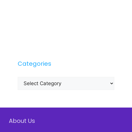
Categories
Categories
About Us