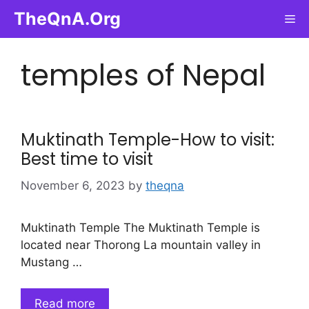
Skip
TheQnA.Org
Me
to
content
temples of Nepal
Muktinath Temple-How to visit:
Best time to visit
November 6, 2023
by
theqna
Muktinath Temple The Muktinath Temple is
located near Thorong La mountain valley in
Mustang …
Read more