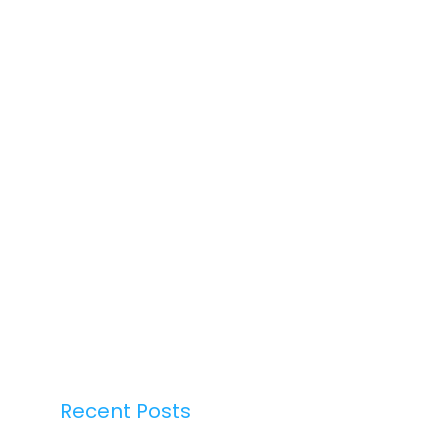
Recent Posts