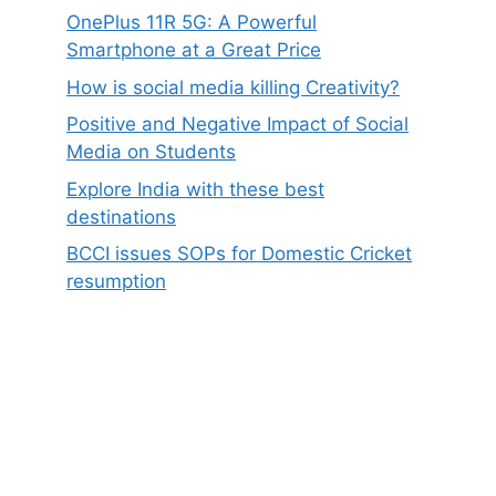
OnePlus 11R 5G: A Powerful
Smartphone at a Great Price
How is social media killing Creativity?
Positive and Negative Impact of Social
Media on Students
Explore India with these best
destinations
BCCI issues SOPs for Domestic Cricket
resumption