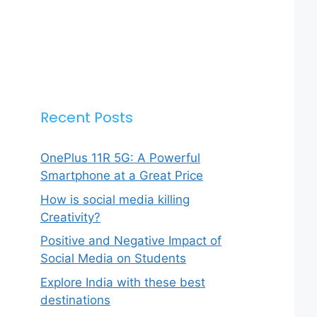
Recent Posts
OnePlus 11R 5G: A Powerful
Smartphone at a Great Price
How is social media killing
Creativity?
Positive and Negative Impact of
Social Media on Students
Explore India with these best
destinations