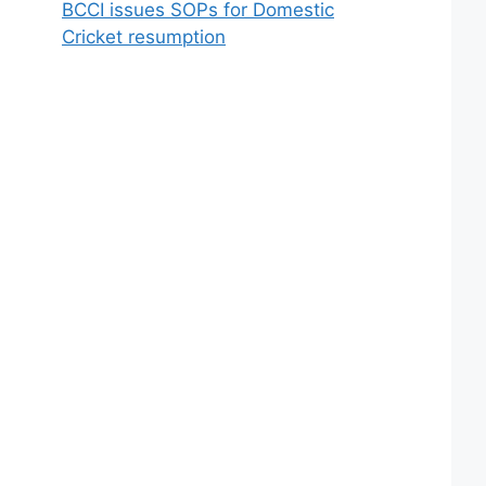
BCCI issues SOPs for Domestic
Cricket resumption