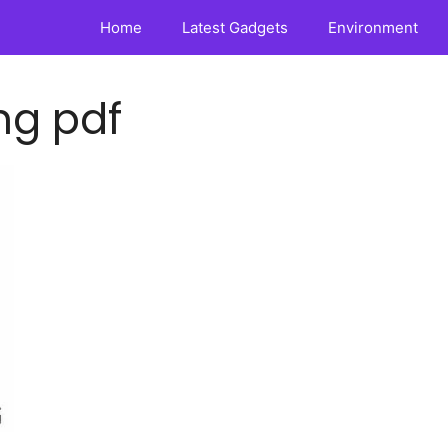
Home
Latest Gadgets
Environment
ng pdf