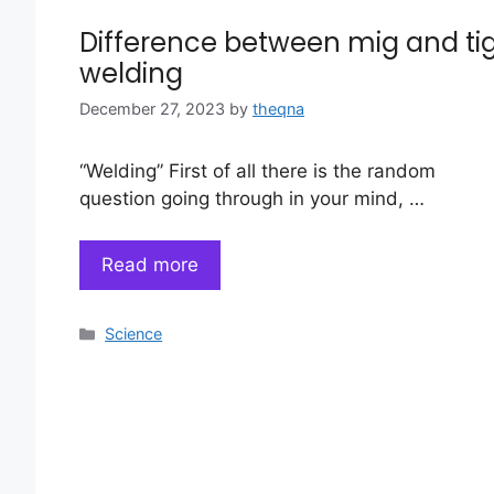
Difference between mig and ti
welding
December 27, 2023
by
theqna
“Welding” First of all there is the random
question going through in your mind, …
Read more
Categories
Science