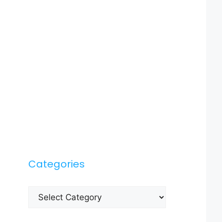
Categories
Categories