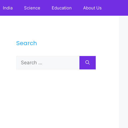
India
Science
Education
About Us
Search
Search
for: