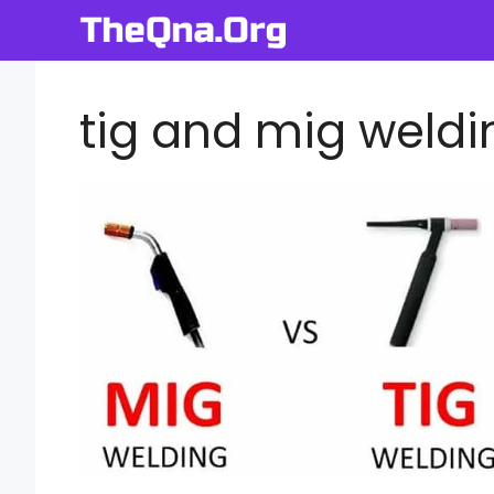
Skip
to
content
tig and mig weldi