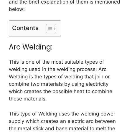
and the brief explanation of them is mentioned
below:
Contents
Arc Welding:
This is one of the most suitable types of
welding used in the welding process. Arc
Welding is the types of welding that join or
combine two materials by using electricity
which creates the possible heat to combine
those materials.
This type of Welding uses the welding power
supply which creates an electric arc between
the metal stick and base material to melt the