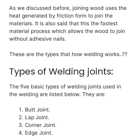
As we discussed before, joining wood uses the
heat generated by friction form to join the
materials. It is also said that this the fastest
material process which allows the wood to join
without adhesive nails.
These are the types that how welding works..??
Types of Welding joints:
The five basic types of welding joints used in
the welding are listed below. They are:
Butt Joint.
Lap Joint.
Corner Joint.
Edge Joint.