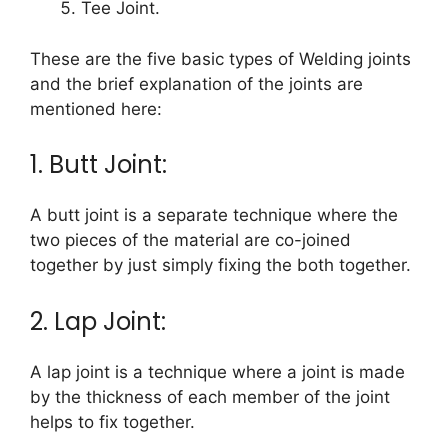
Tee Joint.
These are the five basic types of Welding joints
and the brief explanation of the joints are
mentioned here:
1. Butt Joint:
A butt joint is a separate technique where the
two pieces of the material are co-joined
together by just simply fixing the both together.
2. Lap Joint:
A lap joint is a technique where a joint is made
by the thickness of each member of the joint
helps to fix together.