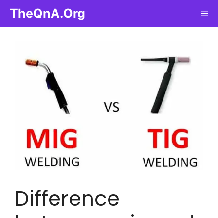
Skip
TheQnA.Org
Me
to
content
Difference