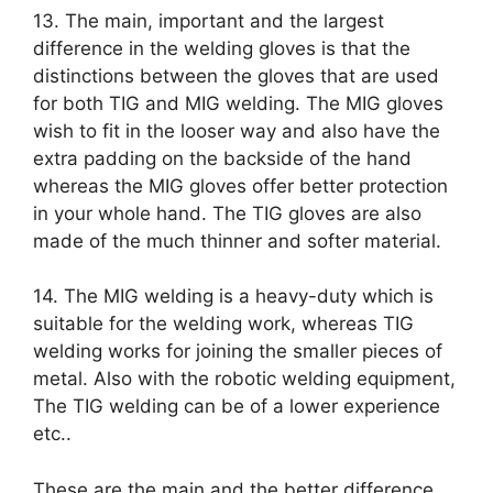
13. The main, important and the largest
difference in the welding gloves is that the
distinctions between the gloves that are used
for both TIG and MIG welding. The MIG gloves
wish to fit in the looser way and also have the
extra padding on the backside of the hand
whereas the MIG gloves offer better protection
in your whole hand. The TIG gloves are also
made of the much thinner and softer material.
14. The MIG welding is a heavy-duty which is
suitable for the welding work, whereas TIG
welding works for joining the smaller pieces of
metal. Also with the robotic welding equipment,
The TIG welding can be of a lower experience
etc..
These are the main and the better difference