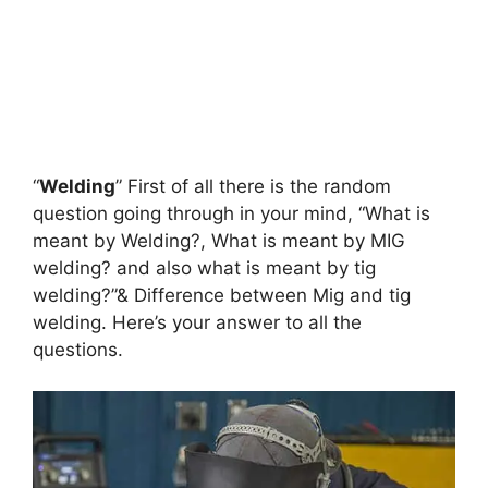
“
Welding
” First of all there is the random
question going through in your mind, “What is
meant by Welding?, What is meant by MIG
welding? and also what is meant by tig
welding?”& Difference between Mig and tig
welding. Here’s your answer to all the
questions.