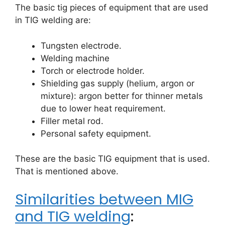
The basic tig pieces of equipment that are used
in TIG welding are:
Tungsten electrode.
Welding machine
Torch or electrode holder.
Shielding gas supply (helium, argon or
mixture): argon better for thinner metals
due to lower heat requirement.
Filler metal rod.
Personal safety equipment.
These are the basic TIG equipment that is used.
That is mentioned above.
Similarities between MIG
and TIG welding
: