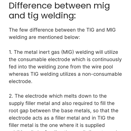
Difference between mig
and tig welding:
The few difference between the TIG and MIG
welding are mentioned below:
1. The metal inert gas (MIG) welding will utilize
the consumable electrode which is continuously
fed into the welding zone from the wire pool
whereas TIG welding utilizes a non-consumable
electrode.
2. The electrode which melts down to the
supply filler metal and also required to fill the
root gap between the base metals, so that the
electrode acts as a filler metal and in TIG the
filler metal is the one where it is supplied