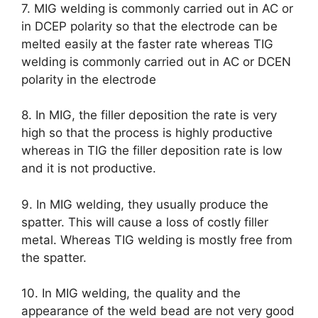
7. MIG welding is commonly carried out in AC or
in DCEP polarity so that the electrode can be
melted easily at the faster rate whereas TIG
welding is commonly carried out in AC or DCEN
polarity in the electrode
8. In MIG, the filler deposition the rate is very
high so that the process is highly productive
whereas in TIG the filler deposition rate is low
and it is not productive.
9. In MIG welding, they usually produce the
spatter. This will cause a loss of costly filler
metal. Whereas TIG welding is mostly free from
the spatter.
10. In MIG welding, the quality and the
appearance of the weld bead are not very good