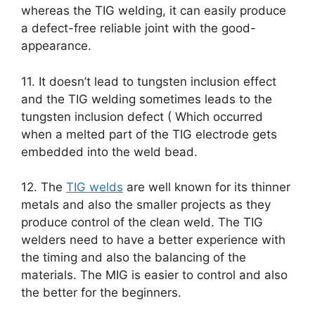
whereas the TIG welding, it can easily produce
a defect-free reliable joint with the good-
appearance.
11. It doesn’t lead to tungsten inclusion effect
and the TIG welding sometimes leads to the
tungsten inclusion defect ( Which occurred
when a melted part of the TIG electrode gets
embedded into the weld bead.
12. The
TIG welds
are well known for its thinner
metals and also the smaller projects as they
produce control of the clean weld. The TIG
welders need to have a better experience with
the timing and also the balancing of the
materials. The MIG is easier to control and also
the better for the beginners.