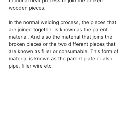
frictional heat process to join the broken
wooden pieces.
In the normal welding process, the pieces that
are joined together is known as the parent
material. And also the material that joins the
broken pieces or the two different pieces that
are known as filler or consumable. This form of
material is known as the parent plate or also
pipe, filler wire etc.