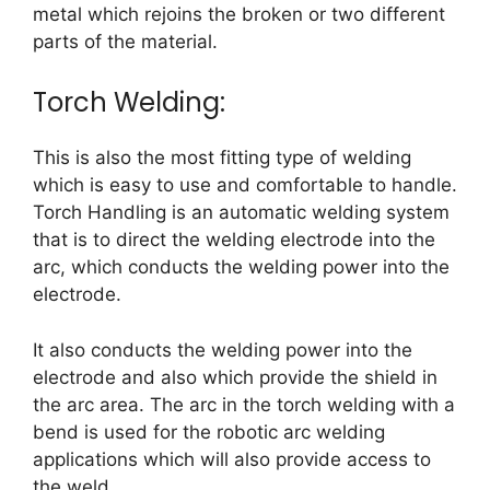
metal which rejoins the broken or two different
parts of the material.
Torch Welding:
This is also the most fitting type of welding
which is easy to use and comfortable to handle.
Torch Handling is an automatic welding system
that is to direct the welding electrode into the
arc, which conducts the welding power into the
electrode.
It also conducts the welding power into the
electrode and also which provide the shield in
the arc area. The arc in the torch welding with a
bend is used for the robotic arc welding
applications which will also provide access to
the weld.