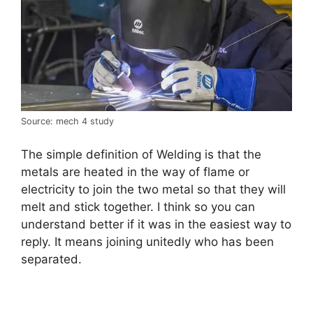
Source: mech 4 study
The simple definition of Welding is that the
metals are heated in the way of flame or
electricity to join the two metal so that they will
melt and stick together. I think so you can
understand better if it was in the easiest way to
reply. It means joining unitedly who has been
separated.