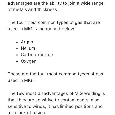
advantages are the ability to join a wide range
of metals and thickness.
The four most common types of gas that are
used in MIG is mentioned below:
Argon
Helium
Carbon-dioxide
Oxygen
These are the four most common types of gas
used in MIG.
The few most disadvantages of MIG welding is
that they are sensitive to contaminants, also
sensitive to winds, it has limited positions and
also lack of fusion.