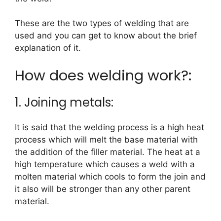
These are the two types of welding that are
used and you can get to know about the brief
explanation of it.
How does welding work?:
1. Joining metals:
It is said that the welding process is a high heat
process which will melt the base material with
the addition of the filler material. The heat at a
high temperature which causes a weld with a
molten material which cools to form the join and
it also will be stronger than any other parent
material.