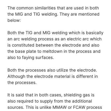
The common similarities that are used in both
the MIG and TIG welding. They are mentioned
below:
Both the TIG and MIG welding which is basically
an arc welding process as an electric arc which
is constituted between the electrode and also
the base plate to meltdown in the process and
also to faying surfaces.
Both the processes also utilize the electrode.
Although the electrode material is different in
the processes.
It is said that in both cases, shielding gas is
also required to supply from the additional
sources. This is unlike MMAW or FCAW process