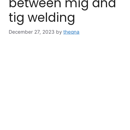
between mig and
tig welding
December 27, 2023
by
theqna