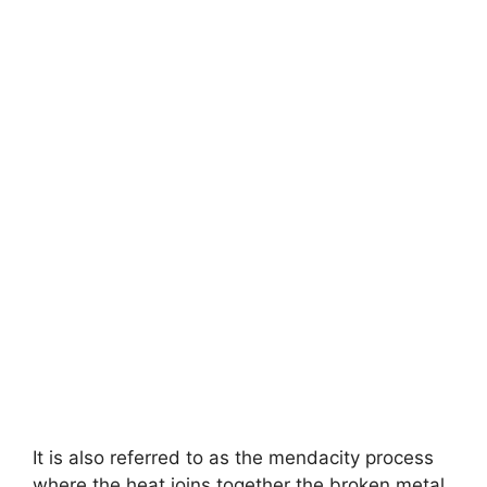
It is also referred to as the mendacity process
where the heat joins together the broken metal