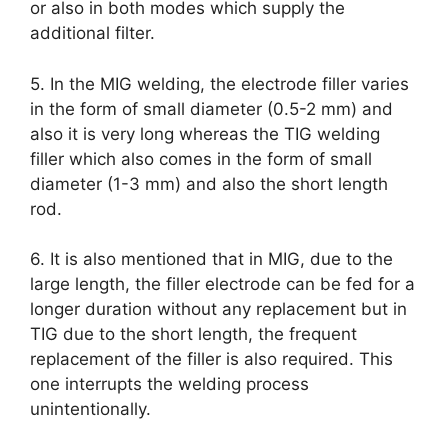
or also in both modes which supply the
additional filter.
5. In the MIG welding, the electrode filler varies
in the form of small diameter (0.5-2 mm) and
also it is very long whereas the TIG welding
filler which also comes in the form of small
diameter (1-3 mm) and also the short length
rod.
6. It is also mentioned that in MIG, due to the
large length, the filler electrode can be fed for a
longer duration without any replacement but in
TIG due to the short length, the frequent
replacement of the filler is also required. This
one interrupts the welding process
unintentionally.