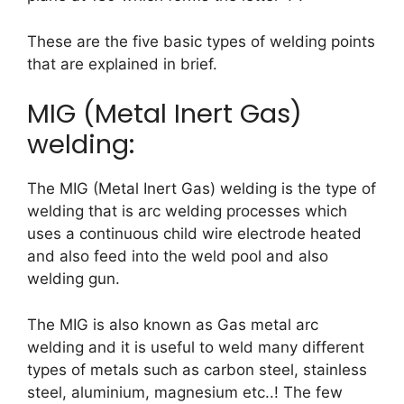
These are the five basic types of welding points
that are explained in brief.
MIG (Metal Inert Gas)
welding:
The MIG (Metal Inert Gas) welding is the type of
welding that is arc welding processes which
uses a continuous child wire electrode heated
and also feed into the weld pool and also
welding gun.
The MIG is also known as Gas metal arc
welding and it is useful to weld many different
types of metals such as carbon steel, stainless
steel, aluminium, magnesium etc..! The few