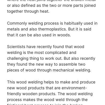
or also defined as the two or more parts joined
together through heat.
Commonly welding process is habitually used in
metals and also thermoplastics. But it is said
that it can be also used in woods.
Scientists have recently found that wood
welding is the most complicated and
challenging thing to work out. But also recently
they found the new way to assemble two
pieces of wood through mechanical welding.
This wood welding helps to make and produce
new wood products that are environment-
friendly wooden products. The wood welding
process makes the wood weld through the