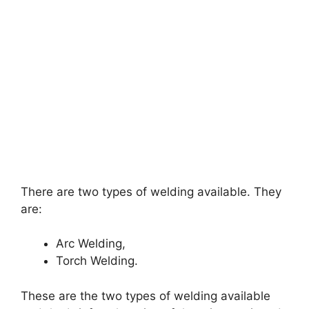
There are two types of welding available. They
are:
Arc Welding,
Torch Welding.
These are the two types of welding available