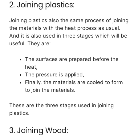
2. Joining plastics:
Joining plastics also the same process of joining
the materials with the heat process as usual.
And it is also used in three stages which will be
useful. They are:
The surfaces are prepared before the
heat,
The pressure is applied,
Finally, the materials are cooled to form
to join the materials.
These are the three stages used in joining
plastics.
3. Joining Wood: