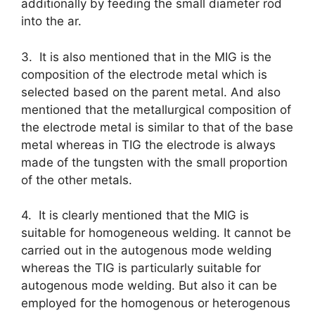
additionally by feeding the small diameter rod
into the ar.
3. It is also mentioned that in the MIG is the
composition of the electrode metal which is
selected based on the parent metal. And also
mentioned that the metallurgical composition of
the electrode metal is similar to that of the base
metal whereas in TIG the electrode is always
made of the tungsten with the small proportion
of the other metals.
4. It is clearly mentioned that the MIG is
suitable for homogeneous welding. It cannot be
carried out in the autogenous mode welding
whereas the TIG is particularly suitable for
autogenous mode welding. But also it can be
employed for the homogenous or heterogenous