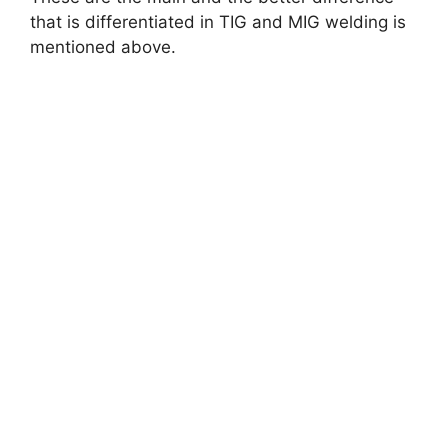
that is differentiated in TIG and MIG welding is
mentioned above.