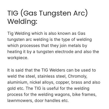
TIG (Gas Tungsten Arc)
Welding:
Tig Welding which is also known as Gas
tungsten arc welding is the type of welding
which processes that they join metals by
heating it by a tungsten electrode and also the
workpiece.
It is said that the TIG Welders can be used to
weld the steel, stainless steel, Chromoly,
aluminium, nickel alloys, copper, brass and also
gold etc. The TIG is useful for the welding
process for the welding wagons, bike frames,
lawnmowers, door handles etc.