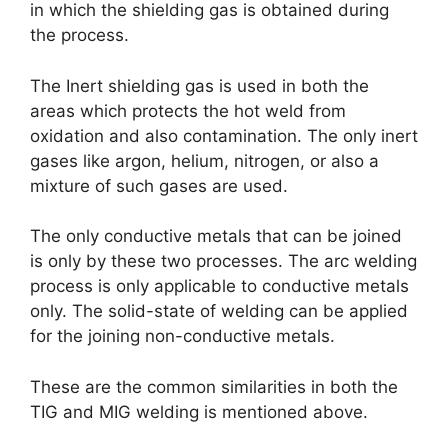
in which the shielding gas is obtained during
the process.
The Inert shielding gas is used in both the
areas which protects the hot weld from
oxidation and also contamination. The only inert
gases like argon, helium, nitrogen, or also a
mixture of such gases are used.
The only conductive metals that can be joined
is only by these two processes. The arc welding
process is only applicable to conductive metals
only. The solid-state of welding can be applied
for the joining non-conductive metals.
These are the common similarities in both the
TIG and MIG welding is mentioned above.