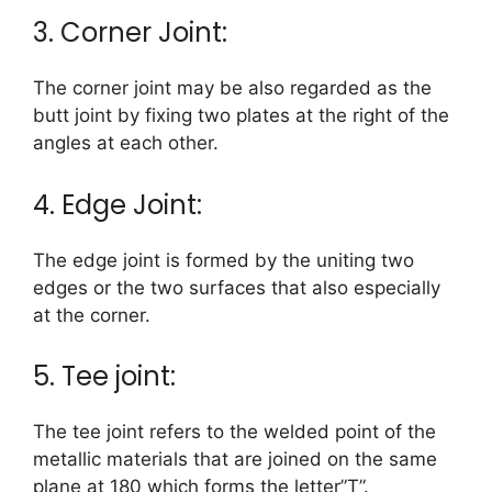
3. Corner Joint:
The corner joint may be also regarded as the
butt joint by fixing two plates at the right of the
angles at each other.
4. Edge Joint:
The edge joint is formed by the uniting two
edges or the two surfaces that also especially
at the corner.
5. Tee joint:
The tee joint refers to the welded point of the
metallic materials that are joined on the same
plane at 180 which forms the letter”T”.