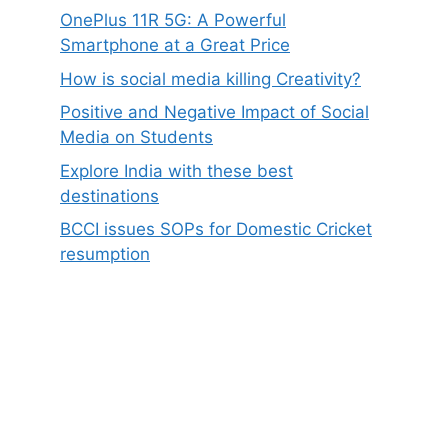
OnePlus 11R 5G: A Powerful
Smartphone at a Great Price
How is social media killing Creativity?
Positive and Negative Impact of Social
Media on Students
Explore India with these best
destinations
BCCI issues SOPs for Domestic Cricket
resumption