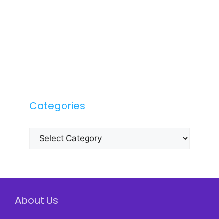
Categories
Categories
About Us