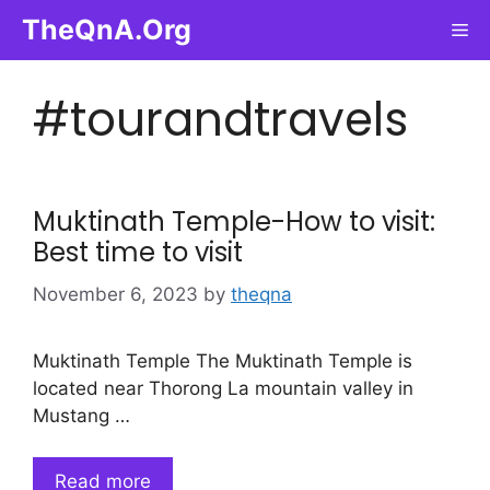
Skip
TheQnA.Org
Me
to
content
#tourandtravels
Muktinath Temple-How to visit:
Best time to visit
November 6, 2023
by
theqna
Muktinath Temple The Muktinath Temple is
located near Thorong La mountain valley in
Mustang …
Read more