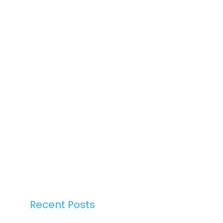
Recent Posts