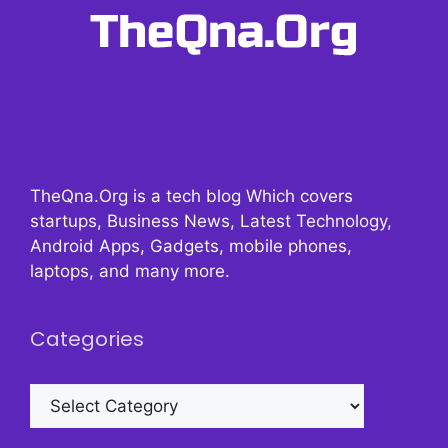
TheQna.Org is a tech blog Which covers
startups, Business News, Latest Technology,
Android Apps, Gadgets, mobile phones,
laptops, and many more.
Categories
Categories