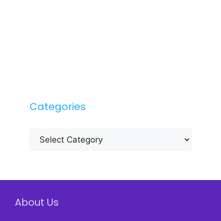
Categories
Categories
About Us