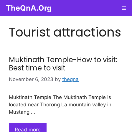
Skip
TheQnA.Org
Me
to
content
Tourist attractions
Muktinath Temple-How to visit:
Best time to visit
November 6, 2023
by
theqna
Muktinath Temple The Muktinath Temple is
located near Thorong La mountain valley in
Mustang …
Read more