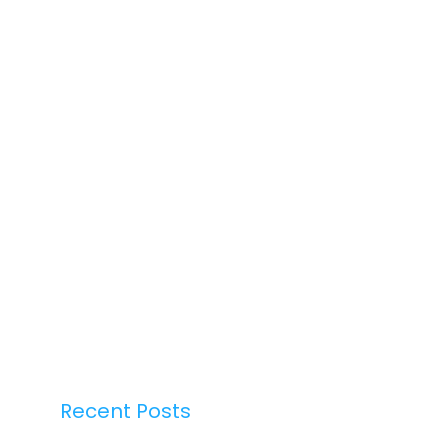
Recent Posts