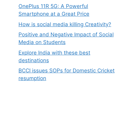
OnePlus 11R 5G: A Powerful
Smartphone at a Great Price
How is social media killing Creativity?
Positive and Negative Impact of Social
Media on Students
Explore India with these best
destinations
BCCI issues SOPs for Domestic Cricket
resumption