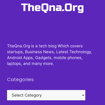
TheQna.Org is a tech blog Which covers
startups, Business News, Latest Technology,
Android Apps, Gadgets, mobile phones,
laptops, and many more.
Categories
Categories