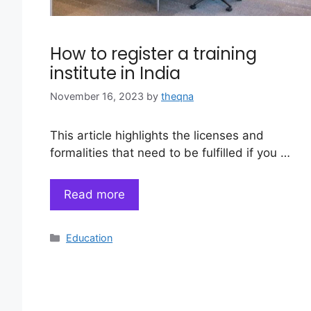
How to register a training
institute in India
November 16, 2023
by
theqna
This article highlights the licenses and
formalities that need to be fulfilled if you …
Read more
Categories
Education