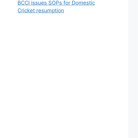
BCCI issues SOPs for Domestic
Cricket resumption