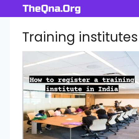
Skip
to
content
Training institutes