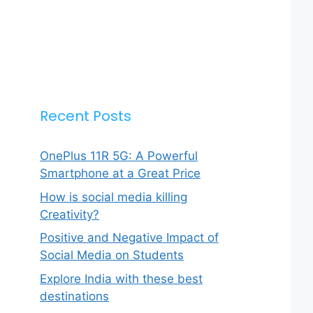
Recent Posts
OnePlus 11R 5G: A Powerful
Smartphone at a Great Price
How is social media killing
Creativity?
Positive and Negative Impact of
Social Media on Students
Explore India with these best
destinations