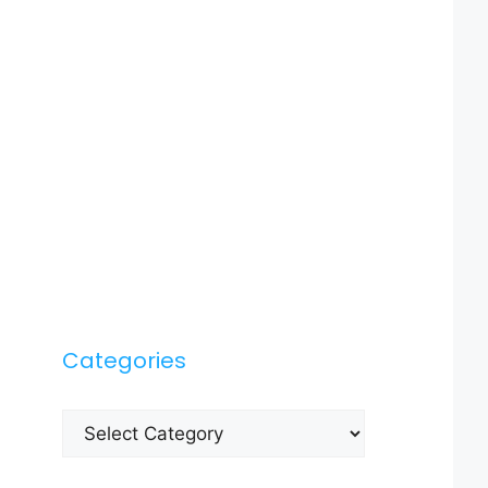
Categories
Categories