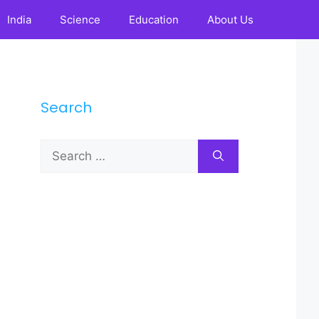
India
Science
Education
About Us
Search
Search
for: