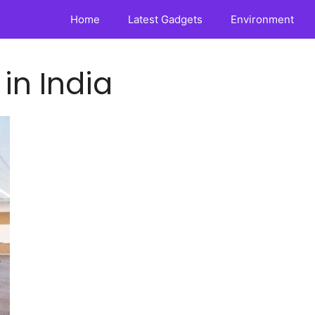
Home
Latest Gadgets
Environment
 in India