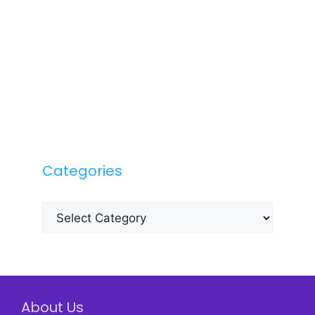
Categories
Categories
About Us