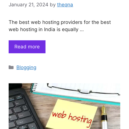
January 21, 2024
by
theqna
The best web hosting providers for the best
web hosting in India is equally …
Read more
Categories
Blogging