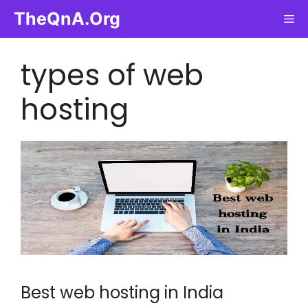
Skip
TheQnA.Org
Me
to
content
types of web
hosting
Best web hosting in India