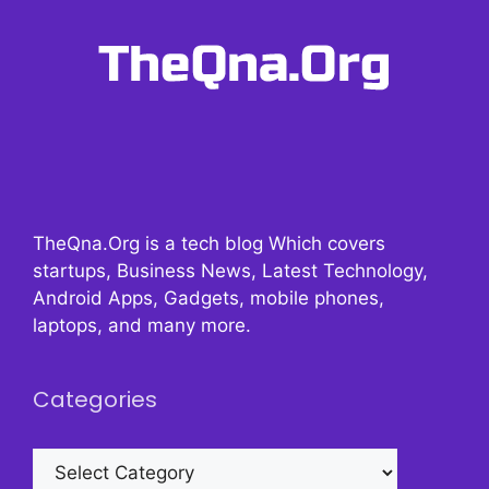
TheQna.Org is a tech blog Which covers
startups, Business News, Latest Technology,
Android Apps, Gadgets, mobile phones,
laptops, and many more.
Categories
Categories