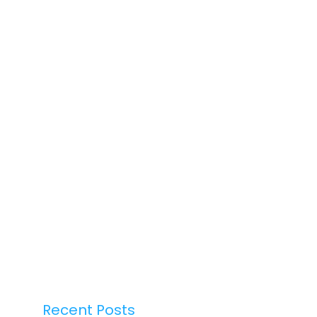
Recent Posts