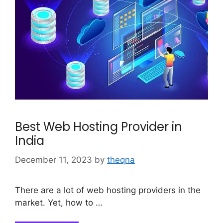
Best Web Hosting Provider in
India
December 11, 2023
by
theqna
There are a lot of web hosting providers in the
market. Yet, how to …