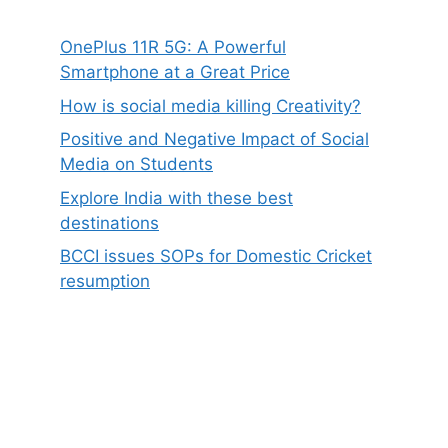
OnePlus 11R 5G: A Powerful
Smartphone at a Great Price
How is social media killing Creativity?
Positive and Negative Impact of Social
Media on Students
Explore India with these best
destinations
BCCI issues SOPs for Domestic Cricket
resumption