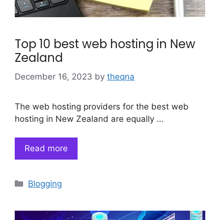
Top 10 best web hosting in New
Zealand
December 16, 2023
by
theqna
The web hosting providers for the best web
hosting in New Zealand are equally …
Read more
Categories
Blogging