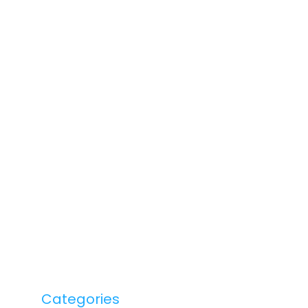
Categories