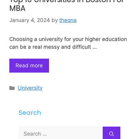
MBA
January 4, 2024
by
theqna
Choosing a university for your higher education
can be a real messy and difficult …
Read more
Categories
University
Search
Search
for: