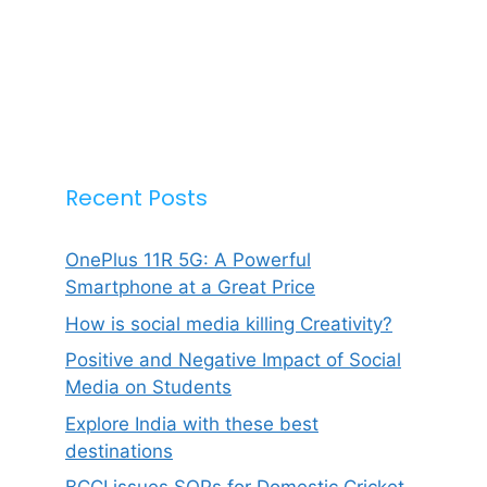
Recent Posts
OnePlus 11R 5G: A Powerful
Smartphone at a Great Price
How is social media killing Creativity?
Positive and Negative Impact of Social
Media on Students
Explore India with these best
destinations