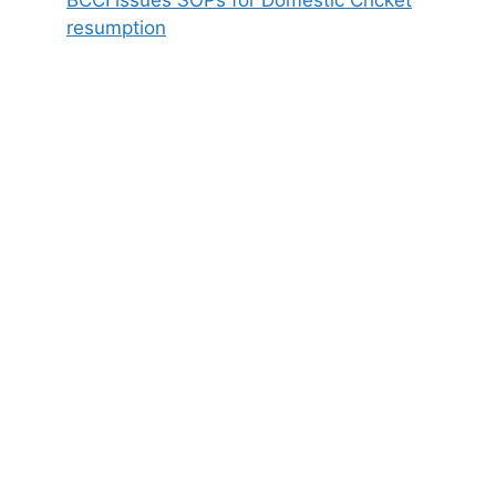
BCCI issues SOPs for Domestic Cricket
resumption