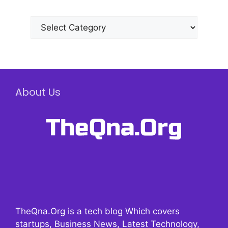
Categories
About Us
TheQna.Org is a tech blog Which covers
startups, Business News, Latest Technology,