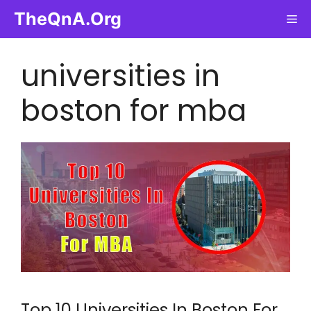
Skip
TheQnA.Org
Me
to
content
universities in
boston for mba
Top 10 Universities In Boston For