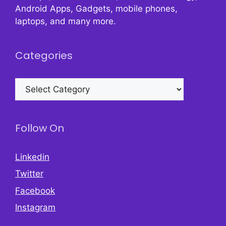
Android Apps, Gadgets, mobile phones,
laptops, and many more.
Categories
Categories
Follow On
Linkedin
Twitter
Facebook
Instagram