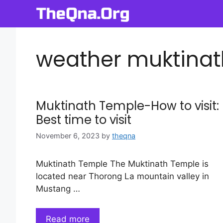
Skip
to
content
weather muktinat
Muktinath Temple-How to visit:
Best time to visit
November 6, 2023
by
theqna
Muktinath Temple The Muktinath Temple is
located near Thorong La mountain valley in
Mustang …
Read more