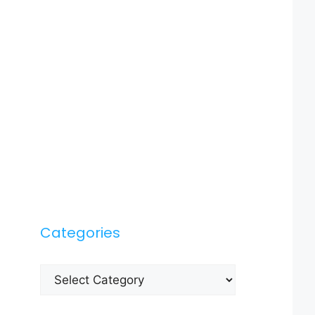
Categories
Categories