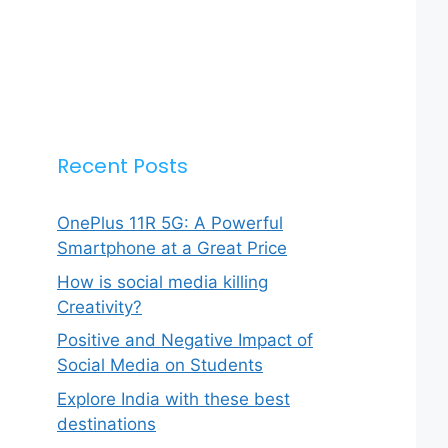
Recent Posts
OnePlus 11R 5G: A Powerful
Smartphone at a Great Price
How is social media killing
Creativity?
Positive and Negative Impact of
Social Media on Students
Explore India with these best
destinations