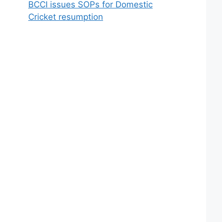
BCCI issues SOPs for Domestic
Cricket resumption