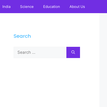
India
Science
Education
About Us
Search
Search
for: