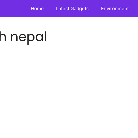
Home
Latest Gadgets
Environment
h nepal