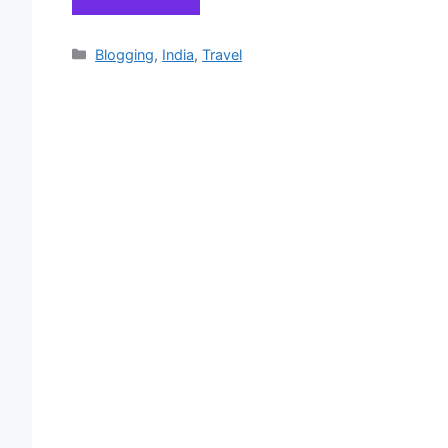
Categories
Blogging
,
India
,
Travel