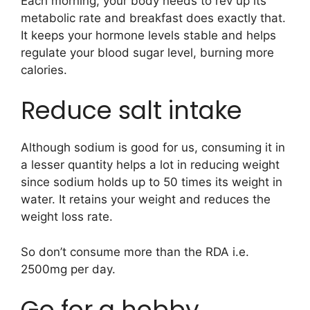
Each morning, your body needs to rev up its
metabolic rate and breakfast does exactly that.
It keeps your hormone levels stable and helps
regulate your blood sugar level, burning more
calories.
Reduce salt intake
Although sodium is good for us, consuming it in
a lesser quantity helps a lot in reducing weight
since sodium holds up to 50 times its weight in
water. It retains your weight and reduces the
weight loss rate.
So don’t consume more than the RDA i.e.
2500mg per day.
Go for a hobby