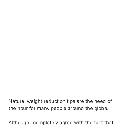
Natural weight reduction tips are the need of
the hour for many people around the globe.
Although I completely agree with the fact that