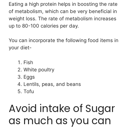
Eating a high protein helps in boosting the rate
of metabolism, which can be very beneficial in
weight loss. The rate of metabolism increases
up to 80-100 calories per day.
You can incorporate the following food items in
your diet-
Fish
White poultry
Eggs
Lentils, peas, and beans
Tofu
Avoid intake of Sugar
as much as you can