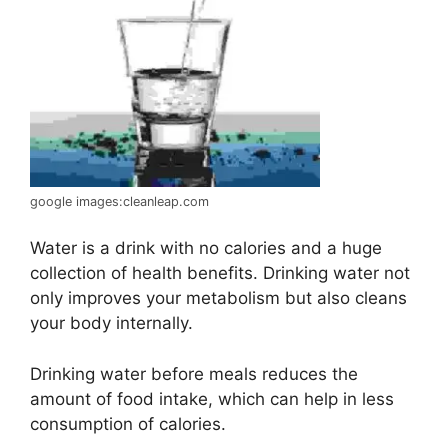
google images:cleanleap.com
Water is a drink with no calories and a huge
collection of health benefits. Drinking water not
only improves your metabolism but also cleans
your body internally.
Drinking water before meals reduces the
amount of food intake, which can help in less
consumption of calories.