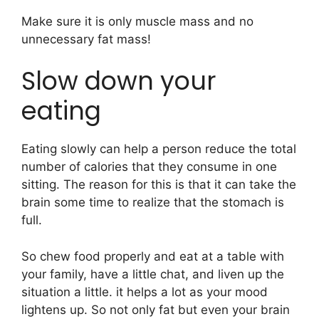
Make sure it is only muscle mass and no
unnecessary fat mass!
Slow down your
eating
Eating slowly can help a person reduce the total
number of calories that they consume in one
sitting. The reason for this is that it can take the
brain some time to realize that the stomach is
full.
So chew food properly and eat at a table with
your family, have a little chat, and liven up the
situation a little. it helps a lot as your mood
lightens up. So not only fat but even your brain