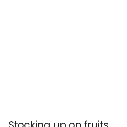
Stocking up on fruits