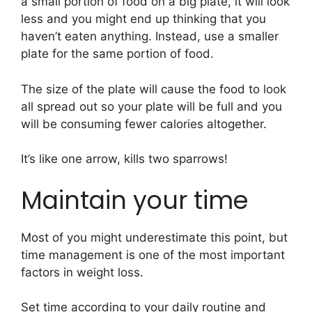
a small portion of food on a big plate, it will look
less and you might end up thinking that you
haven’t eaten anything. Instead, use a smaller
plate for the same portion of food.
The size of the plate will cause the food to look
all spread out so your plate will be full and you
will be consuming fewer calories altogether.
It’s like one arrow, kills two sparrows!
Maintain your time
Most of you might underestimate this point, but
time management is one of the most important
factors in weight loss.
Set time according to your daily routine and