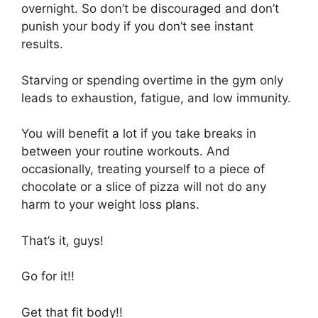
overnight. So don’t be discouraged and don’t
punish your body if you don’t see instant
results.
Starving or spending overtime in the gym only
leads to exhaustion, fatigue, and low immunity.
You will benefit a lot if you take breaks in
between your routine workouts. And
occasionally, treating yourself to a piece of
chocolate or a slice of pizza will not do any
harm to your weight loss plans.
That’s it, guys!
Go for it!!
Get that fit body!!