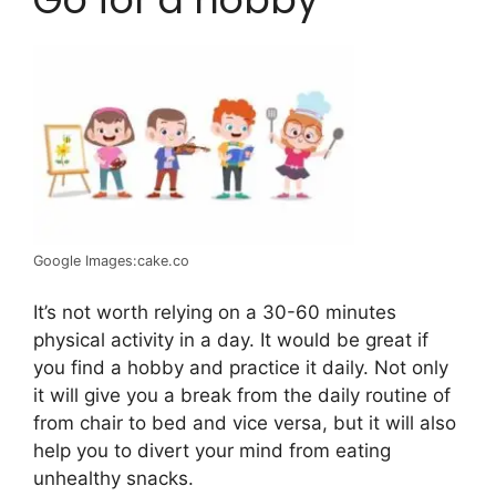
Google Images:cake.co
It’s not worth relying on a 30-60 minutes
physical activity in a day. It would be great if
you find a hobby and practice it daily. Not only
it will give you a break from the daily routine of
from chair to bed and vice versa, but it will also
help you to divert your mind from eating
unhealthy snacks.