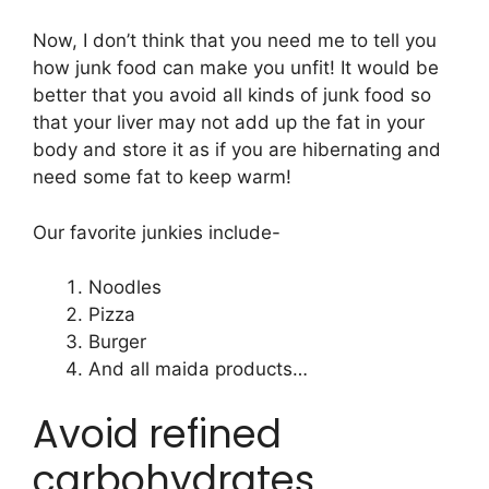
Now, I don’t think that you need me to tell you
how junk food can make you unfit! It would be
better that you avoid all kinds of junk food so
that your liver may not add up the fat in your
body and store it as if you are hibernating and
need some fat to keep warm!
Our favorite junkies include-
Noodles
Pizza
Burger
And all maida products…
Avoid refined
carbohydrates