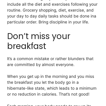
include all the diet and exercises following your
routine. Grocery shopping, diet, exercise, and
your day to day daily tasks should be done ina
particular order. Bring discipline in your life.
Don’t miss your
breakfast
It’s a common mistake or rather blunders that
are committed by almost everyone.
When you get up in the morning and you miss
the breakfast you let the body go in a
hibernate-like state, which leads to a minimum
or no reduction in calories. That’s not good!