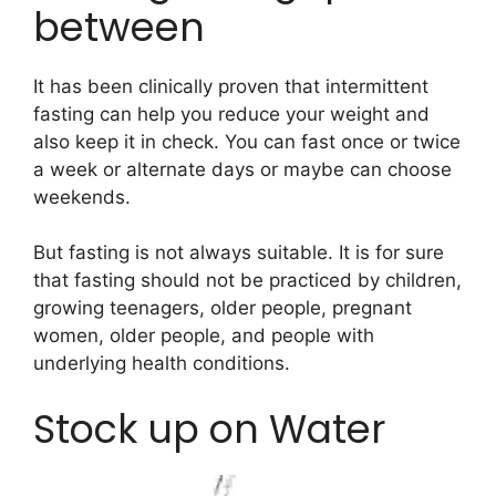
between
It has been clinically proven that intermittent
fasting can help you reduce your weight and
also keep it in check. You can fast once or twice
a week or alternate days or maybe can choose
weekends.
But fasting is not always suitable. It is for sure
that fasting should not be practiced by children,
growing teenagers, older people, pregnant
women, older people, and people with
underlying health conditions.
Stock up on Water