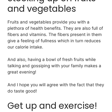
and vegetables
Fruits and vegetables provide you with a
plethora of health benefits. They are also full of
fibers and vitamins. The fibers present in them
give a feeling of fullness which in turn reduces
our calorie intake.
And also, having a bowl of fresh fruits while
talking and gossiping with your family makes a
great evening!
And I hope you will agree with the fact that they
do taste good!
Get up and exercise!