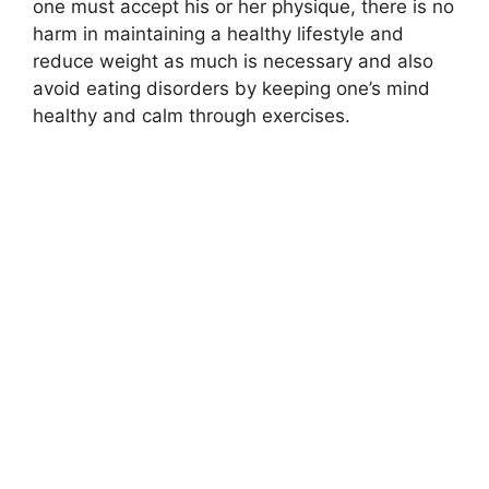
one must accept his or her physique, there is no
harm in maintaining a healthy lifestyle and
reduce weight as much is necessary and also
avoid eating disorders by keeping one’s mind
healthy and calm through exercises.