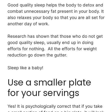
Good quality sleep helps the body to detox and
combat unnecessary fat present in your body. It
also relaxes your body so that you are all set for
another day of work.
Research has shown that those who do not get
good quality sleep, usually end up in doing
efforts for nothing. All the efforts for weight
reduction go down the gutter.
Sleep like a baby!
Use a smaller plate
for your servings
Yes! It is psychologically correct that if you take