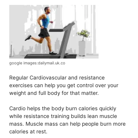
google images:dailymail.uk.co
Regular Cardiovascular and resistance
exercises can help you get control over your
weight and full body for that matter.
Cardio helps the body burn calories quickly
while resistance training builds lean muscle
mass. Muscle mass can help people burn more
calories at rest.