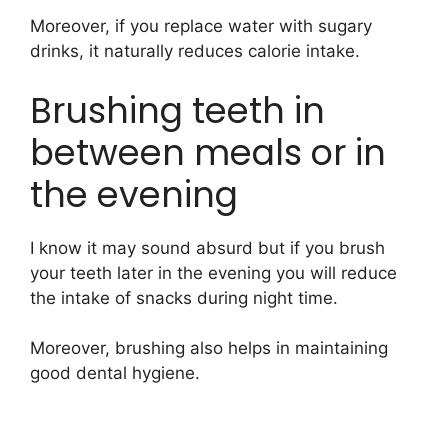
Moreover, if you replace water with sugary
drinks, it naturally reduces calorie intake.
Brushing teeth in
between meals or in
the evening
I know it may sound absurd but if you brush
your teeth later in the evening you will reduce
the intake of snacks during night time.
Moreover, brushing also helps in maintaining
good dental hygiene.