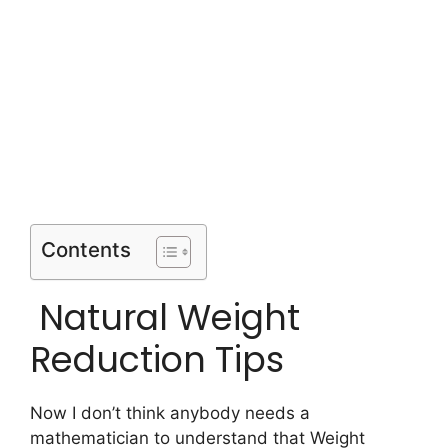
Contents
Natural Weight
Reduction Tips
Now I don’t think anybody needs a
mathematician to understand that Weight