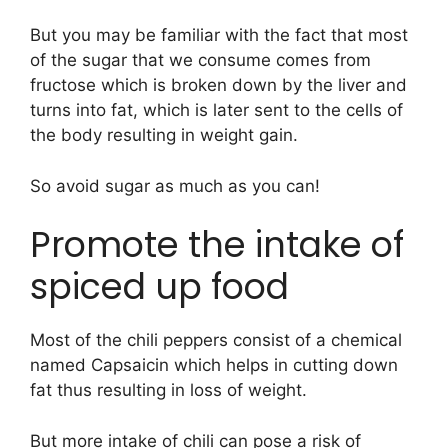
But you may be familiar with the fact that most
of the sugar that we consume comes from
fructose which is broken down by the liver and
turns into fat, which is later sent to the cells of
the body resulting in weight gain.
So avoid sugar as much as you can!
Promote the intake of
spiced up food
Most of the chili peppers consist of a chemical
named Capsaicin which helps in cutting down
fat thus resulting in loss of weight.
But more intake of chili can pose a risk of