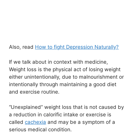
Also, read
How to fight Depression Naturally?
If we talk about in context with medicine,
Weight loss is the physical act of losing weight
either unintentionally, due to malnourishment or
intentionally through maintaining a good diet
and exercise routine.
“Unexplained” weight loss that is not caused by
a reduction in calorific intake or exercise is
called
cachexia
and may be a symptom of a
serious medical condition.