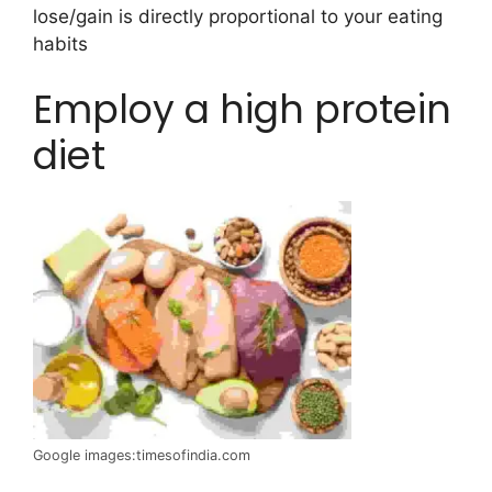
lose/gain is directly proportional to your eating
habits
Employ a high protein
diet
Google images:timesofindia.com