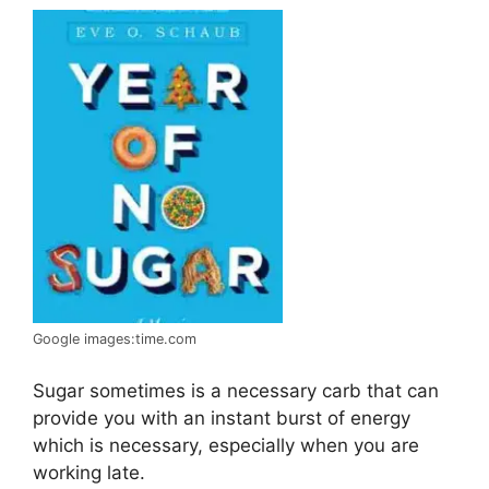
Google images:time.com
Sugar sometimes is a necessary carb that can
provide you with an instant burst of energy
which is necessary, especially when you are
working late.