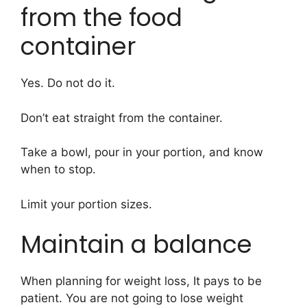
from the food
container
Yes. Do not do it.
Don’t eat straight from the container.
Take a bowl, pour in your portion, and know
when to stop.
Limit your portion sizes.
Maintain a balance
When planning for weight loss, It pays to be
patient. You are not going to lose weight