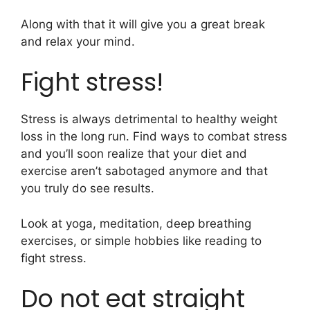
Along with that it will give you a great break
and relax your mind.
Fight stress!
Stress is always detrimental to healthy weight
loss in the long run. Find ways to combat stress
and you’ll soon realize that your diet and
exercise aren’t sabotaged anymore and that
you truly do see results.
Look at yoga, meditation, deep breathing
exercises, or simple hobbies like reading to
fight stress.
Do not eat straight