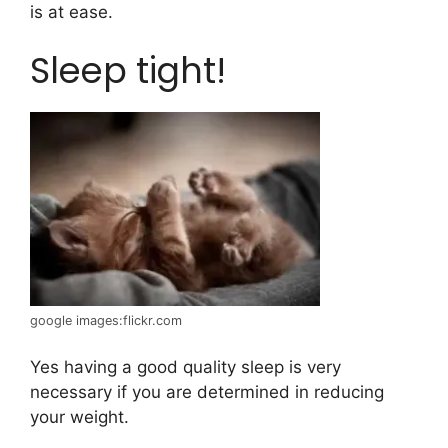
is at ease.
Sleep tight!
google images:flickr.com
Yes having a good quality sleep is very
necessary if you are determined in reducing
your weight.