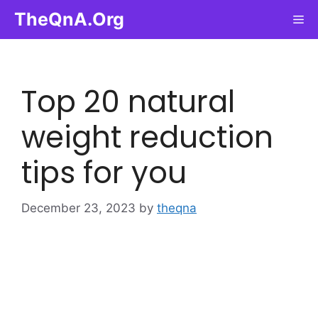
Skip
TheQnA.Org
Me
to
content
Top 20 natural
weight reduction
tips for you
December 23, 2023
by
theqna