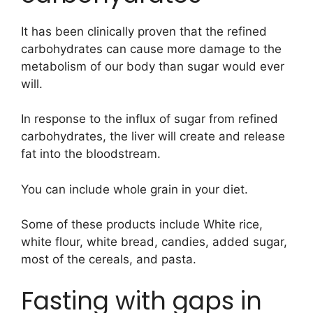
It has been clinically proven that the refined
carbohydrates can cause more damage to the
metabolism of our body than sugar would ever
will.
In response to the influx of sugar from refined
carbohydrates, the liver will create and release
fat into the bloodstream.
You can include whole grain in your diet.
Some of these products include White rice,
white flour, white bread, candies, added sugar,
most of the cereals, and pasta.
Fasting with gaps in