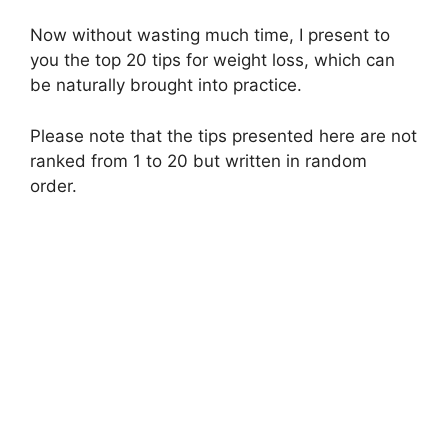
Now without wasting much time, I present to
you the top 20 tips for weight loss, which can
be naturally brought into practice.
Please note that the tips presented here are not
ranked from 1 to 20 but written in random
order.