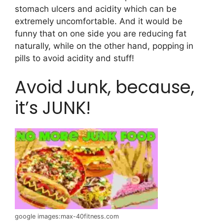
stomach ulcers and acidity which can be
extremely uncomfortable. And it would be
funny that on one side you are reducing fat
naturally, while on the other hand, popping in
pills to avoid acidity and stuff!
Avoid Junk, because,
it’s JUNK!
google images:max-40fitness.com