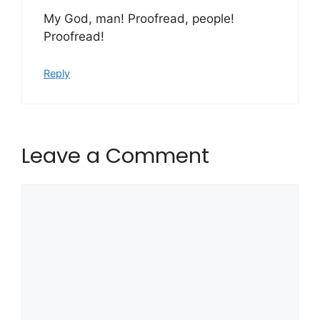
My God, man! Proofread, people!
Proofread!
Reply
Leave a Comment
Comment