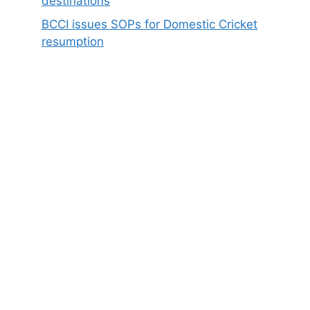
destinations
BCCI issues SOPs for Domestic Cricket
resumption