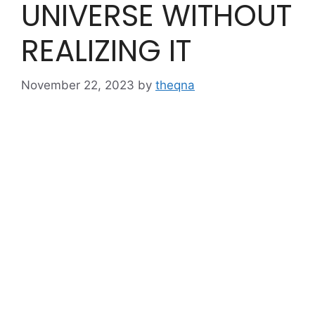
UNIVERSE WITHOUT
REALIZING IT
November 22, 2023
by
theqna