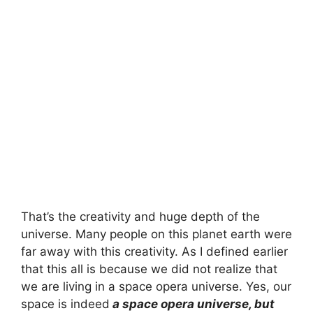
That’s the creativity and huge depth of the
universe. Many people on this planet earth were
far away with this creativity. As I defined earlier
that this all is because we did not realize that
we are living in a space opera universe. Yes, our
space is indeed
a space opera universe, but