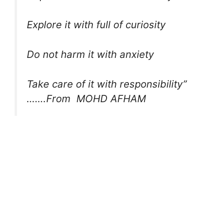
Explore it with full of curiosity
Do not harm it with anxiety
Take care of it with responsibility”
…….From MOHD AFHAM