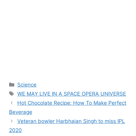
Categories
Science
Tags
WE MAY LIVE IN A SPACE OPERA UNIVERSE
Hot Chocolate Recipe: How To Make Perfect
Beverage
Veteran bowler Harbhajan Singh to miss IPL
2020