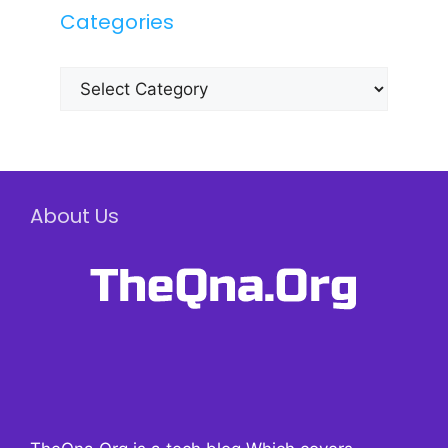
Categories
Categories
About Us