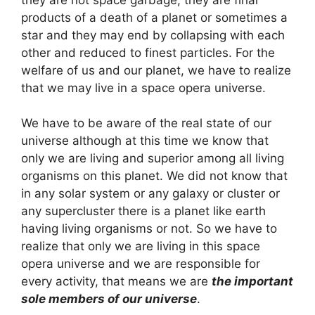
products of a death of a planet or sometimes a
star and they may end by collapsing with each
other and reduced to finest particles. For the
welfare of us and our planet, we have to realize
that we may live in a space opera universe.
We have to be aware of the real state of our
universe although at this time we know that
only we are living and superior among all living
organisms on this planet. We did not know that
in any solar system or any galaxy or cluster or
any supercluster there is a planet like earth
having living organisms or not. So we have to
realize that only we are living in this space
opera universe and we are responsible for
every activity, that means we are
the important
sole members of our universe
.