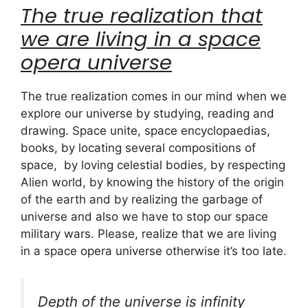
The true realization that
we are living in a space
opera universe
The true realization comes in our mind when we
explore our universe by studying, reading and
drawing. Space unite, space encyclopaedias,
books, by locating several compositions of
space, by loving celestial bodies, by respecting
Alien world, by knowing the history of the origin
of the earth and by realizing the garbage of
universe and also we have to stop our space
military wars. Please, realize that we are living
in a space opera universe otherwise it’s too late.
Depth of the universe is infinity