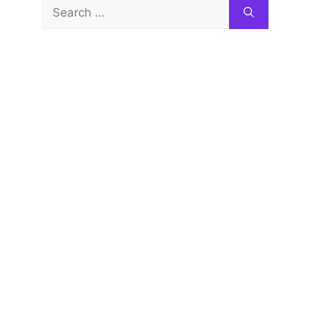
Search
for: