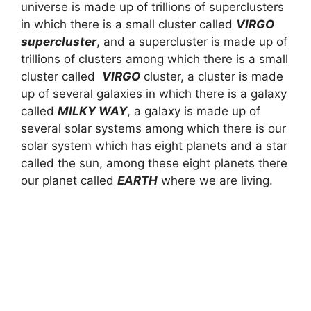
universe is made up of trillions of superclusters
in which there is a small cluster called
VIRGO
supercluster
, and a supercluster is made up of
trillions of clusters among which there is a small
cluster called
VIRGO
cluster, a cluster is made
up of several galaxies in which there is a galaxy
called
MILKY WAY
, a galaxy is made up of
several solar systems among which there is our
solar system which has eight planets and a star
called the sun, among these eight planets there
our planet called
EARTH
where we are living.