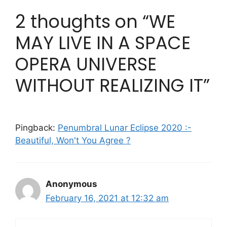
2 thoughts on “WE
MAY LIVE IN A SPACE
OPERA UNIVERSE
WITHOUT REALIZING IT”
Pingback:
Penumbral Lunar Eclipse 2020 :-
Beautiful, Won't You Agree ?
Anonymous
February 16, 2021 at 12:32 am