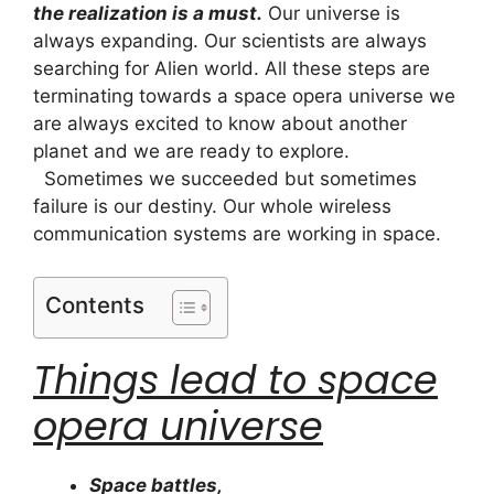
the realization is a must.
Our universe is
always expanding. Our scientists are always
searching for Alien world. All these steps are
terminating towards a space opera universe we
are always excited to know about another
planet and we are ready to explore.
Sometimes we succeeded but sometimes
failure is our destiny. Our whole wireless
communication systems are working in space.
Contents
Things lead to space
opera universe
Space battles,