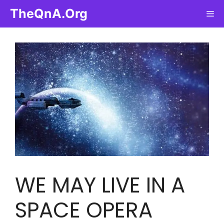
Skip
TheQnA.Org
Me
to
content
WE MAY LIVE IN A
SPACE OPERA