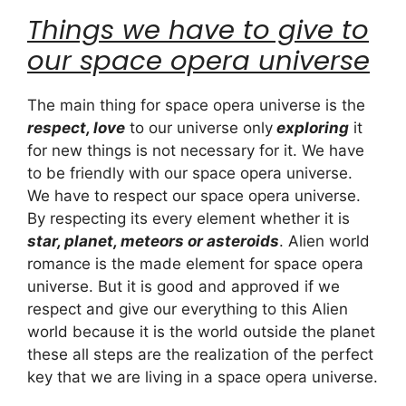
Things we have to give to
our space opera universe
The main thing for space opera universe is the
respect, love
to our universe only
exploring
it
for new things is not necessary for it. We have
to be friendly with our space opera universe.
We have to respect our space opera universe.
By respecting its every element whether it is
star, planet, meteors or asteroids
. Alien world
romance is the made element for space opera
universe. But it is good and approved if we
respect and give our everything to this Alien
world because it is the world outside the planet
these all steps are the realization of the perfect
key that we are living in a space opera universe.