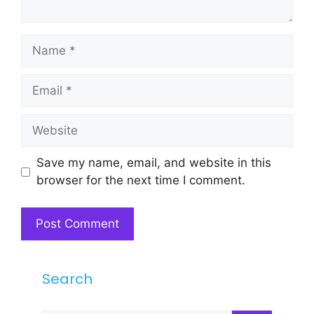
Name
Email
Website
Save my name, email, and website in this
browser for the next time I comment.
Search