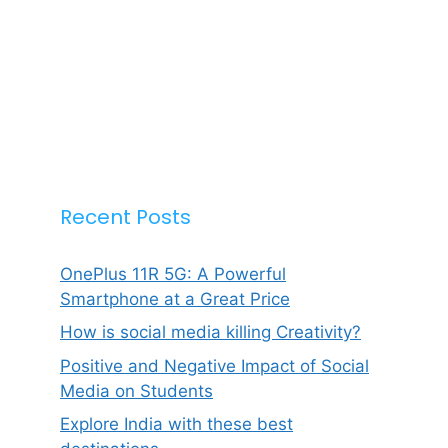
Recent Posts
OnePlus 11R 5G: A Powerful
Smartphone at a Great Price
How is social media killing Creativity?
Positive and Negative Impact of Social
Media on Students
Explore India with these best