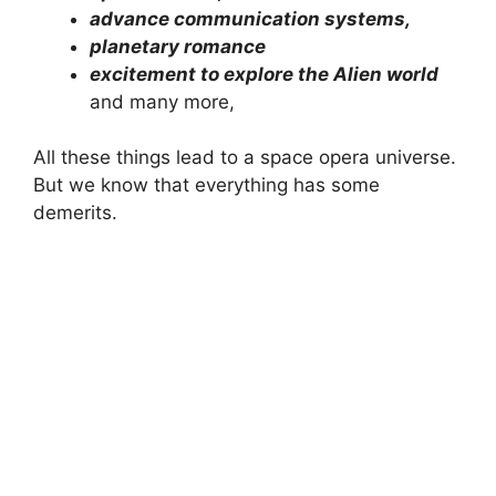
advance communication systems,
planetary romance
excitement to explore the Alien world
and many more,
All these things lead to a space opera universe.
But we know that everything has some
demerits.