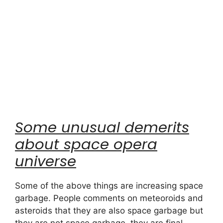
Some unusual demerits
about space opera
universe
Some of the above things are increasing space
garbage. People comments on meteoroids and
asteroids that they are also space garbage but
they are not space garbage, they are final