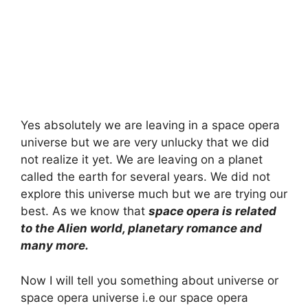
Yes absolutely we are leaving in a space opera
universe but we are very unlucky that we did
not realize it yet. We are leaving on a planet
called the earth for several years. We did not
explore this universe much but we are trying our
best. As we know that
space opera is related
to the Alien world, planetary romance and
many more.
Now I will tell you something about universe or
space opera universe i.e our space opera