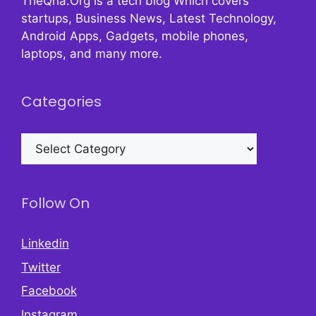
TheQna.Org is a tech blog Which covers
startups, Business News, Latest Technology,
Android Apps, Gadgets, mobile phones,
laptops, and many more.
Categories
Categories
Follow On
Linkedin
Twitter
Facebook
Instagram