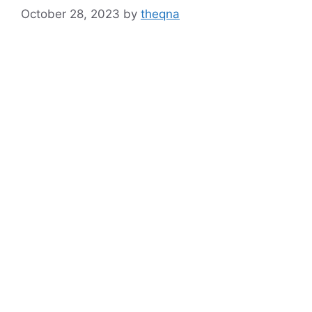
October 28, 2023
by
theqna