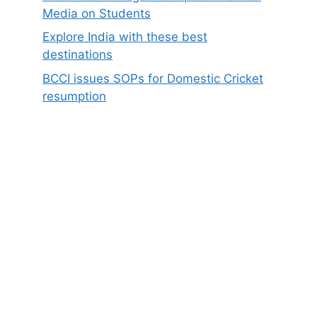
Media on Students
Explore India with these best
destinations
BCCI issues SOPs for Domestic Cricket
resumption