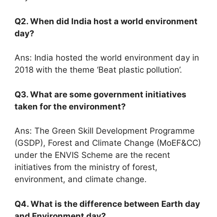
Q2. When did India host a world environment
day?
Ans: India hosted the world environment day in
2018 with the theme ‘Beat plastic pollution’.
Q3. What are some government initiatives
taken for the environment?
Ans: The Green Skill Development Programme
(GSDP), Forest and Climate Change (MoEF&CC)
under the ENVIS Scheme are the recent
initiatives from the ministry of forest,
environment, and climate change.
Q4. What is the difference between Earth day
and Environment day?