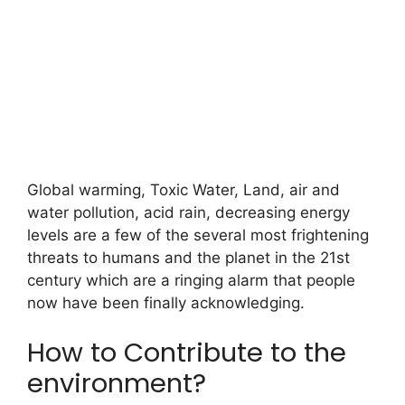
Global warming, Toxic Water, Land, air and
water pollution, acid rain, decreasing energy
levels are a few of the several most frightening
threats to humans and the planet in the 21st
century which are a ringing alarm that people
now have been finally acknowledging.
How to Contribute to the
environment?