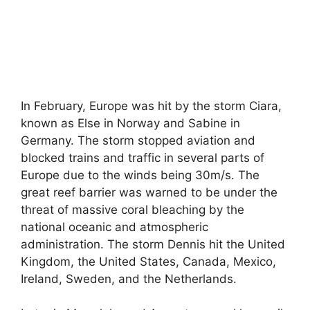
In February, Europe was hit by the storm Ciara,
known as Else in Norway and Sabine in
Germany. The storm stopped aviation and
blocked trains and traffic in several parts of
Europe due to the winds being 30m/s. The
great reef barrier was warned to be under the
threat of massive coral bleaching by the
national oceanic and atmospheric
administration. The storm Dennis hit the United
Kingdom, the United States, Canada, Mexico,
Ireland, Sweden, and the Netherlands.