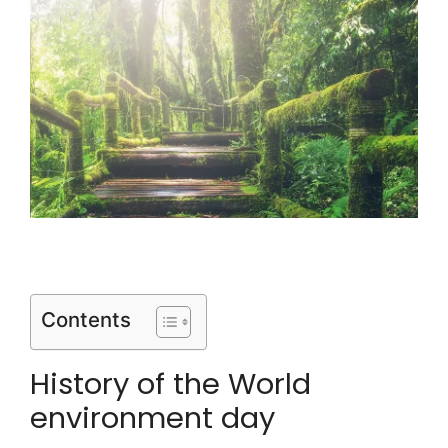
Contents
History of the World
environment day