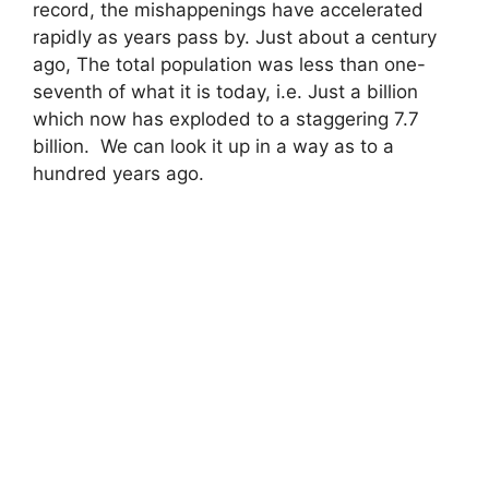
record, the mishappenings have accelerated
rapidly as years pass by. Just about a century
ago, The total population was less than one-
seventh of what it is today, i.e. Just a billion
which now has exploded to a staggering 7.7
billion. We can look it up in a way as to a
hundred years ago.