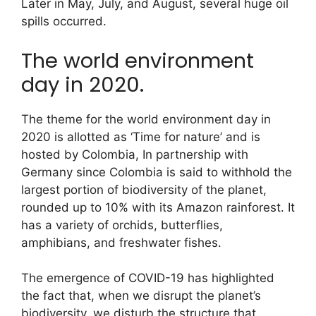
Later in May, July, and August, several huge oil
spills occurred.
The world environment
day in 2020.
The theme for the world environment day in
2020 is allotted as ‘Time for nature’ and is
hosted by Colombia, In partnership with
Germany since Colombia is said to withhold the
largest portion of biodiversity of the planet,
rounded up to 10% with its Amazon rainforest. It
has a variety of orchids, butterflies,
amphibians, and freshwater fishes.
The emergence of COVID-19 has highlighted
the fact that, when we disrupt the planet’s
biodiversity, we disturb the structure that