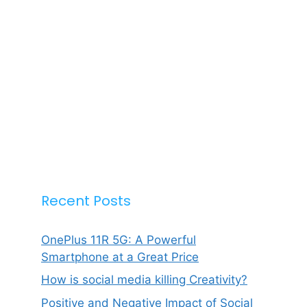
Recent Posts
OnePlus 11R 5G: A Powerful
Smartphone at a Great Price
How is social media killing Creativity?
Positive and Negative Impact of Social