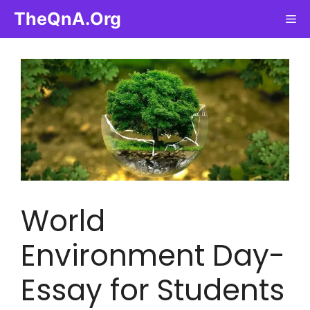
Skip
TheQnA.Org
Me
to
content
World
Environment Day-
Essay for Students