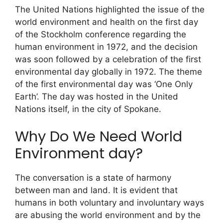
The United Nations highlighted the issue of the
world environment and health on the first day
of the Stockholm conference regarding the
human environment in 1972, and the decision
was soon followed by a celebration of the first
environmental day globally in 1972. The theme
of the first environmental day was ‘One Only
Earth’. The day was hosted in the United
Nations itself, in the city of Spokane.
Why Do We Need World
Environment day?
The conversation is a state of harmony
between man and land. It is evident that
humans in both voluntary and involuntary ways
are abusing the world environment and by the