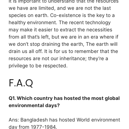
It is important to understand that the resources
we have are limited, and we are not the last
species on earth. Co-existence is the key to a
healthy environment. The recent technology
may make it easier to extract the necessities
from all that’s left, but we are in an era where if
we don’t stop draining the earth, The earth will
drain us all off. It is for us to remember that the
resources are not our inheritance; they’re a
privilege to be respected.
F.A.Q
Q1. Which country has hosted the most global
environmental days?
Ans: Bangladesh has hosted World environment
day from 1977-1984.