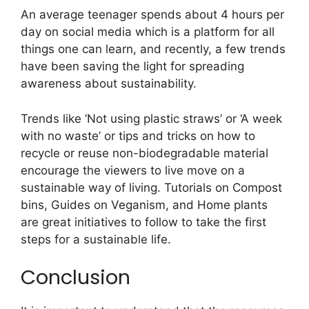
An average teenager spends about 4 hours per
day on social media which is a platform for all
things one can learn, and recently, a few trends
have been saving the light for spreading
awareness about sustainability.
Trends like ‘Not using plastic straws’ or ‘A week
with no waste’ or tips and tricks on how to
recycle or reuse non-biodegradable material
encourage the viewers to live move on a
sustainable way of living. Tutorials on Compost
bins, Guides on Veganism, and Home plants
are great initiatives to follow to take the first
steps for a sustainable life.
Conclusion