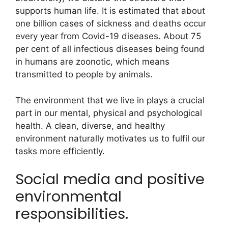
supports human life. It is estimated that about
one billion cases of sickness and deaths occur
every year from Covid-19 diseases. About 75
per cent of all infectious diseases being found
in humans are zoonotic, which means
transmitted to people by animals.
The environment that we live in plays a crucial
part in our mental, physical and psychological
health. A clean, diverse, and healthy
environment naturally motivates us to fulfil our
tasks more efficiently.
Social media and positive
environmental
responsibilities.