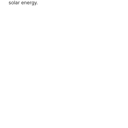
solar energy.