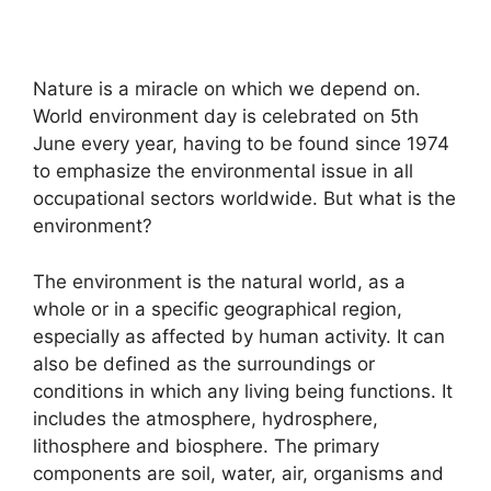
Nature is a miracle on which we depend on.
World environment day is celebrated on 5th
June every year, having to be found since 1974
to emphasize the environmental issue in all
occupational sectors worldwide. But what is the
environment?
The environment is the natural world, as a
whole or in a specific geographical region,
especially as affected by human activity. It can
also be defined as the surroundings or
conditions in which any living being functions. It
includes the atmosphere, hydrosphere,
lithosphere and biosphere. The primary
components are soil, water, air, organisms and