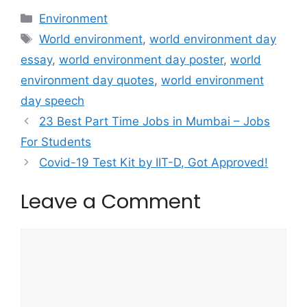
Categories
Environment
Tags
World environment
,
world environment day
essay
,
world environment day poster
,
world
environment day quotes
,
world environment
day speech
23 Best Part Time Jobs in Mumbai – Jobs
For Students
Covid-19 Test Kit by IIT-D, Got Approved!
Leave a Comment
Comment