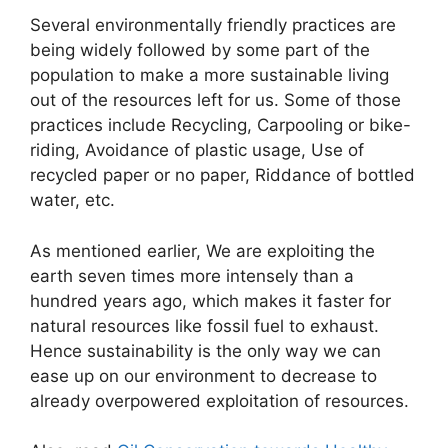
Several environmentally friendly practices are
being widely followed by some part of the
population to make a more sustainable living
out of the resources left for us. Some of those
practices include Recycling, Carpooling or bike-
riding, Avoidance of plastic usage, Use of
recycled paper or no paper, Riddance of bottled
water, etc.
As mentioned earlier, We are exploiting the
earth seven times more intensely than a
hundred years ago, which makes it faster for
natural resources like fossil fuel to exhaust.
Hence sustainability is the only way we can
ease up on our environment to decrease to
already overpowered exploitation of resources.