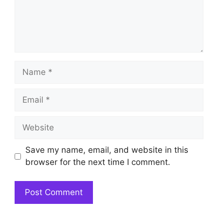
Name
Email
Website
Save my name, email, and website in this
browser for the next time I comment.