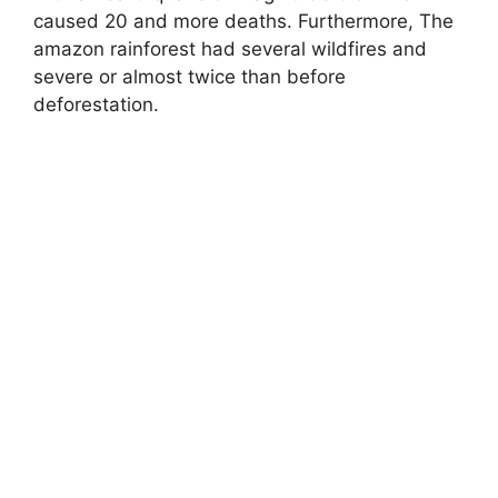
caused 20 and more deaths. Furthermore, The
amazon rainforest had several wildfires and
severe or almost twice than before
deforestation.