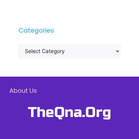
Categories
Categories
About Us