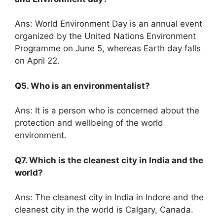
Ans: World Environment Day is an annual event
organized by the United Nations Environment
Programme on June 5, whereas Earth day falls
on April 22.
Q5. Who is an environmentalist?
Ans: It is a person who is concerned about the
protection and wellbeing of the world
environment.
Q7. Which is the cleanest city in India and the
world?
Ans: The cleanest city in India in Indore and the
cleanest city in the world is Calgary, Canada.