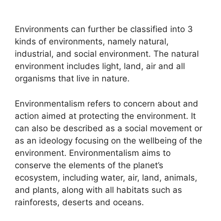
Environments can further be classified into 3
kinds of environments, namely natural,
industrial, and social environment. The natural
environment includes light, land, air and all
organisms that live in nature.
Environmentalism refers to concern about and
action aimed at protecting the environment. It
can also be described as a social movement or
as an ideology focusing on the wellbeing of the
environment. Environmentalism aims to
conserve the elements of the planet’s
ecosystem, including water, air, land, animals,
and plants, along with all habitats such as
rainforests, deserts and oceans.