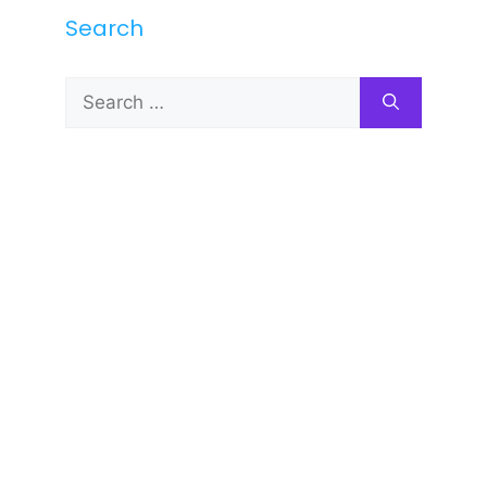
Search
Search
for: