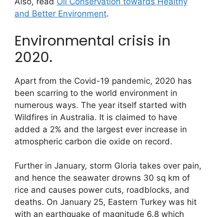
Also, read
Oil Conservation towards Healthy
and Better Environment
.
Environmental crisis in
2020.
Apart from the Covid-19 pandemic, 2020 has
been scarring to the world environment in
numerous ways. The year itself started with
Wildfires in Australia. It is claimed to have
added a 2% and the largest ever increase in
atmospheric carbon die oxide on record.
Further in January, storm Gloria takes over pain,
and hence the seawater drowns 30 sq km of
rice and causes power cuts, roadblocks, and
deaths. On January 25, Eastern Turkey was hit
with an earthquake of magnitude 6.8 which