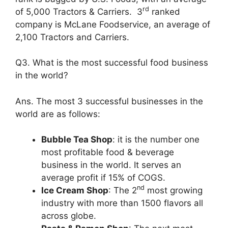
rd
of 5,000 Tractors & Carriers. 3
ranked
company is McLane Foodservice, an average of
2,100 Tractors and Carriers.
Q3. What is the most successful food business
in the world?
Ans. The most 3 successful businesses in the
world are as follows:
Bubble Tea Shop
: it is the number one
most profitable food & beverage
business in the world. It serves an
average profit if 15% of COGS.
nd
Ice Cream Shop
: The 2
most growing
industry with more than 1500 flavors all
across globe.