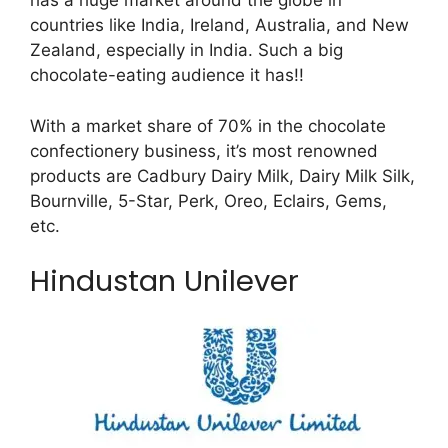
has a huge market around the globe in
countries like India, Ireland, Australia, and New
Zealand, especially in India. Such a big
chocolate-eating audience it has!!
With a market share of 70% in the chocolate
confectionery business, it’s most renowned
products are Cadbury Dairy Milk, Dairy Milk Silk,
Bournville, 5-Star, Perk, Oreo, Eclairs, Gems,
etc.
Hindustan Unilever