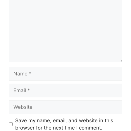
Comment
Name
Email
Website
Save my name, email, and website in this
browser for the next time I comment.