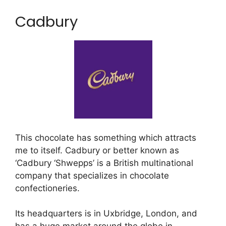
Cadbury
This chocolate has something which attracts
me to itself. Cadbury or better known as
‘Cadbury ‘Shwepps’ is a British multinational
company that specializes in chocolate
confectioneries.
Its headquarters is in Uxbridge, London, and