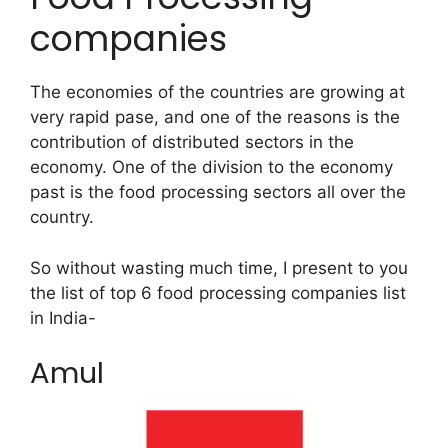
companies
The economies of the countries are growing at
very rapid pase, and one of the reasons is the
contribution of distributed sectors in the
economy. One of the division to the economy
past is the food processing sectors all over the
country.
So without wasting much time, I present to you
the list of top 6 food processing companies list
in India-
Amul