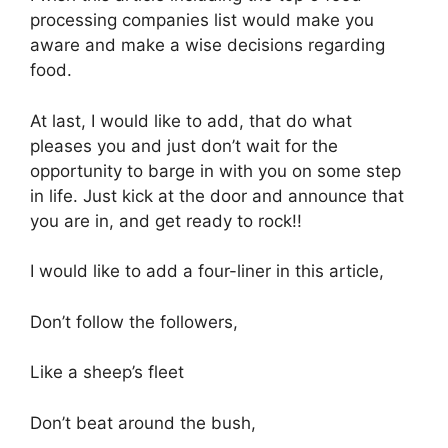
processing companies list would make you
aware and make a wise decisions regarding
food.
At last, I would like to add, that do what
pleases you and just don’t wait for the
opportunity to barge in with you on some step
in life. Just kick at the door and announce that
you are in, and get ready to rock!!
I would like to add a four-liner in this article,
Don’t follow the followers,
Like a sheep’s fleet
Don’t beat around the bush,