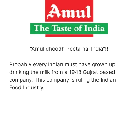
“Amul dhoodh Peeta hai India”!!
Probably every Indian must have grown up
drinking the milk from a 1948 Gujrat based
company. This company is ruling the Indian
Food Industry.