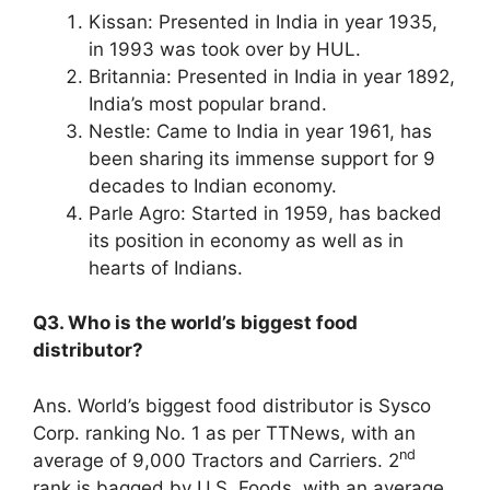
Kissan: Presented in India in year 1935,
in 1993 was took over by HUL.
Britannia: Presented in India in year 1892,
India’s most popular brand.
Nestle: Came to India in year 1961, has
been sharing its immense support for 9
decades to Indian economy.
Parle Agro: Started in 1959, has backed
its position in economy as well as in
hearts of Indians.
Q3. Who is the world’s biggest food
distributor?
Ans. World’s biggest food distributor is Sysco
Corp. ranking No. 1 as per TTNews, with an
nd
average of 9,000 Tractors and Carriers. 2
rank is bagged by U.S. Foods, with an average