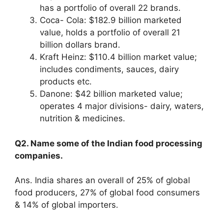
has a portfolio of overall 22 brands.
Coca- Cola: $182.9 billion marketed
value, holds a portfolio of overall 21
billion dollars brand.
Kraft Heinz: $110.4 billion market value;
includes condiments, sauces, dairy
products etc.
Danone: $42 billion marketed value;
operates 4 major divisions- dairy, waters,
nutrition & medicines.
Q2. Name some of the Indian food processing
companies.
Ans. India shares an overall of 25% of global
food producers, 27% of global food consumers
& 14% of global importers.