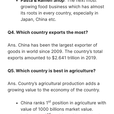
Pasta & Ramen Shop
: The next most
growing food business which has almost
its roots in every country, especially in
Japan, China etc.
Q4. Which country exports the most?
Ans. China has been the largest exporter of
goods in world since 2009. The country’s total
exports amounted to $2.641 trillion in 2019.
Q5. Which country is best in agriculture?
Ans. Country’s agricultural production adds a
growing value to the economy of the country.
st
China ranks 1
position in agriculture with
value of 1000 billions market value.