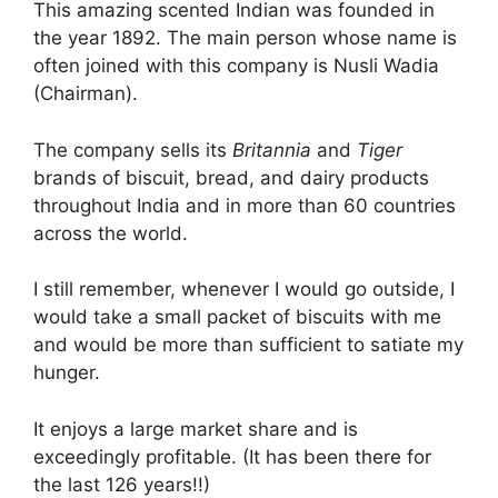
This amazing scented Indian was founded in
the year 1892. The main person whose name is
often joined with this company is Nusli Wadia
(Chairman).
The company sells its
Britannia
and
Tiger
brands of biscuit, bread, and dairy products
throughout India and in more than 60 countries
across the world.
I still remember, whenever I would go outside, I
would take a small packet of biscuits with me
and would be more than sufficient to satiate my
hunger.
It enjoys a large market share and is
exceedingly profitable. (It has been there for
the last 126 years!!)