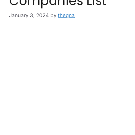
Companies List
January 3, 2024
by
theqna