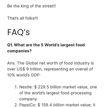
Be the king of the street!!
That’s all folks!!!
FAQ’s
Q1. What are the 5 World’s largest food
companies?
Ans. The Global net worth of food industry is
over US$ 9 trillion, representing an overall of
10% world’s GDP:
Nestle: $ 229.5 billion market value, one
of the world’s largest food processing
company.
PepsiCo: $ 159.4 billion market value; it