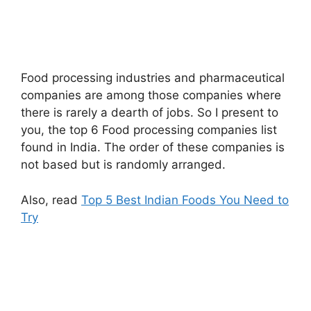
Food processing industries and pharmaceutical
companies are among those companies where
there is rarely a dearth of jobs. So I present to
you, the top 6 Food processing companies list
found in India. The order of these companies is
not based but is randomly arranged.
Also, read
Top 5 Best Indian Foods You Need to
Try