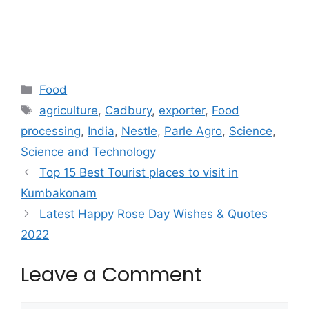
Categories
Food
Tags
agriculture
,
Cadbury
,
exporter
,
Food
processing
,
India
,
Nestle
,
Parle Agro
,
Science
,
Science and Technology
Top 15 Best Tourist places to visit in
Kumbakonam
Latest Happy Rose Day Wishes & Quotes
2022
Leave a Comment