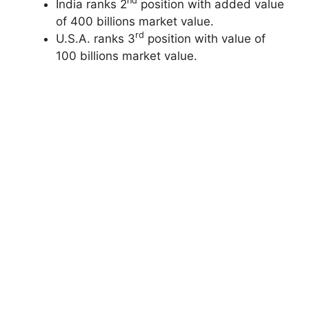
nd
India ranks 2
position with added value
of 400 billions market value.
rd
U.S.A. ranks 3
position with value of
100 billions market value.