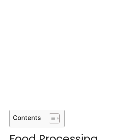
Contents
Food Processing