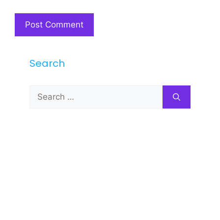
Search
Search
for: