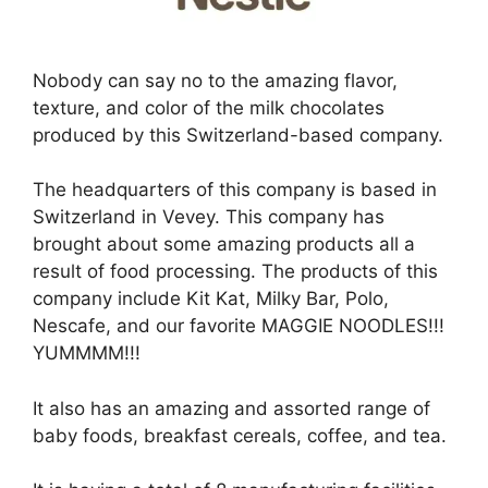
Nobody can say no to the amazing flavor,
texture, and color of the milk chocolates
produced by this Switzerland-based company.
The headquarters of this company is based in
Switzerland in Vevey. This company has
brought about some amazing products all a
result of food processing. The products of this
company include Kit Kat, Milky Bar, Polo,
Nescafe, and our favorite MAGGIE NOODLES!!!
YUMMMM!!!
It also has an amazing and assorted range of
baby foods, breakfast cereals, coffee, and tea.