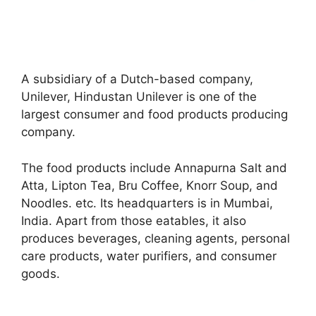
A subsidiary of a Dutch-based company,
Unilever, Hindustan Unilever is one of the
largest consumer and food products producing
company.
The food products include Annapurna Salt and
Atta, Lipton Tea, Bru Coffee, Knorr Soup, and
Noodles. etc. Its headquarters is in Mumbai,
India. Apart from those eatables, it also
produces beverages, cleaning agents, personal
care products, water purifiers, and consumer
goods.