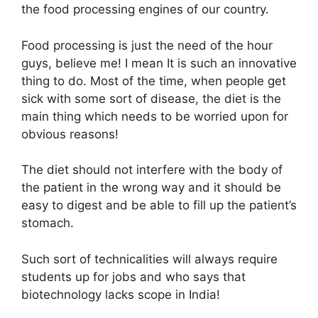
the food processing engines of our country.
Food processing is just the need of the hour
guys, believe me! I mean It is such an innovative
thing to do. Most of the time, when people get
sick with some sort of disease, the diet is the
main thing which needs to be worried upon for
obvious reasons!
The diet should not interfere with the body of
the patient in the wrong way and it should be
easy to digest and be able to fill up the patient’s
stomach.
Such sort of technicalities will always require
students up for jobs and who says that
biotechnology lacks scope in India!