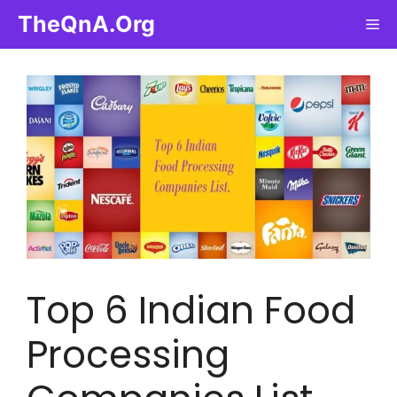
Skip
TheQnA.Org
Me
to
content
Top 6 Indian Food
Processing