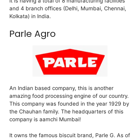
It is having a total of 8 manufacturing facilities
and 4 branch offices (Delhi, Mumbai, Chennai,
Kolkata) in India.
Parle Agro
An Indian based company, this is another
amazing food processing engine of our country.
This company was founded in the year 1929 by
the Chauhan family. The headquarters of this
company is aamchi Mumbai!
It owns the famous biscuit brand, Parle G. As of