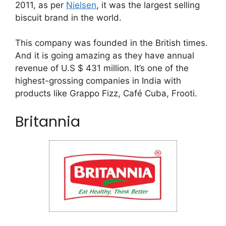
2011, as per
Nielsen
, it was the largest selling
biscuit brand in the world.
This company was founded in the British times.
And it is going amazing as they have annual
revenue of U.S $ 431 million. It’s one of the
highest-grossing companies in India with
products like Grappo Fizz, Café Cuba, Frooti.
Britannia