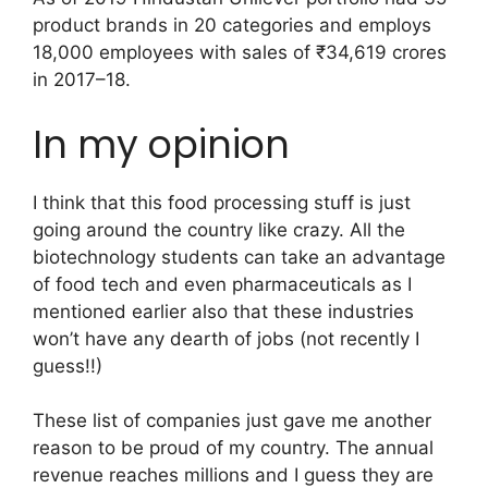
product brands in 20 categories and employs
18,000 employees with sales of ₹34,619 crores
in 2017–18.
In my opinion
I think that this food processing stuff is just
going around the country like crazy. All the
biotechnology students can take an advantage
of food tech and even pharmaceuticals as I
mentioned earlier also that these industries
won’t have any dearth of jobs (not recently I
guess!!)
These list of companies just gave me another
reason to be proud of my country. The annual
revenue reaches millions and I guess they are