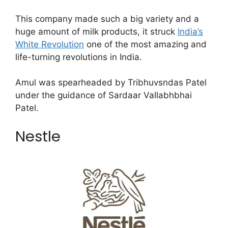
This company made such a big variety and a
huge amount of milk products, it struck
India’s
White Revolution
one of the most amazing and
life-turning revolutions in India.
Amul was spearheaded by Tribhuvsndas Patel
under the guidance of Sardaar Vallabhbhai
Patel.
Nestle