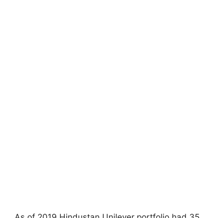
As of 2019 Hindustan Unilever portfolio had 35