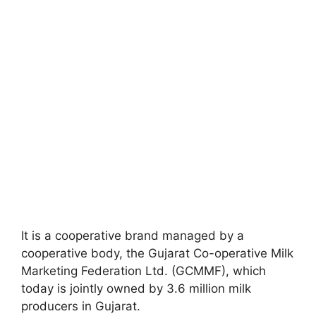
It is a cooperative brand managed by a
cooperative body, the Gujarat Co-operative Milk
Marketing Federation Ltd. (GCMMF), which
today is jointly owned by 3.6 million milk
producers in Gujarat.