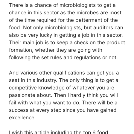
There is a chance of microbiologists to get a
chance in this sector as the microbes are most
of the time required for the betterment of the
food. Not only microbiologists, but auditors can
also be very lucky in getting a job in this sector.
Their main job is to keep a check on the product
formation, whether they are going with
following the set rules and regulations or not.
And various other qualifications can get you a
seat in this industry. The only thing is to get a
competitive knowledge of whatever you are
passionate about. Then I hardly think you will
fail with what you want to do. There will be a
success at every step since you have gained
excellence.
I wish this article including the top 6 food