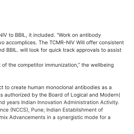
IV to BBIL, it included. “Work on antibody
o accomplices. The TCMR-NIV Will offer consistent
 BBIL. will look for quick track approvals to assist
 of the competitor immunization,” the wellbeing
ject to create human monoclonal antibodies as a
is authorized by the Board of Logical and Modern
(
 years Indian Innovation Administration Activity.
ience (NCCS), Pune;
Indian Establishment of
mix Advancements in a synergistic mode for a