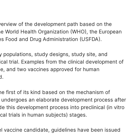
 overview of the development path based on the
the World Health Organization (WHO), the European
es Food and Drug Administration (USFDA).
 populations, study designs, study site, and
ical trial. Examples from the clinical development of
ine, and two vaccines approved for human
d.
he first of its kind based on the mechanism of
se) undergoes an elaborate development process after
 this development process into preclinical (in vitro
nical trials in human subjects) stages.
el vaccine candidate, guidelines have been issued