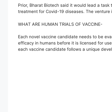
Prior, Bharat Biotech said it would lead a tas
treatment for Covid-19 diseases. The venture 
WHAT ARE HUMAN TRIALS OF VACCINE-
Each novel vaccine candidate needs to be eval
efficacy in humans before it is licensed for use.
each vaccine candidate follows a unique deve