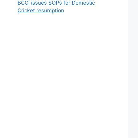
BCCI issues SOPs for Domestic
Cricket resumption