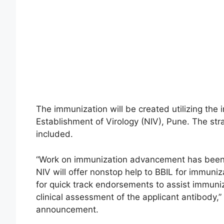
The immunization will be created utilizing the 
Establishment of Virology (NIV), Pune. The str
included.
“Work on immunization advancement has been
NIV will offer nonstop help to BBIL for immuni
for quick track endorsements to assist immun
clinical assessment of the applicant antibody,”
announcement.