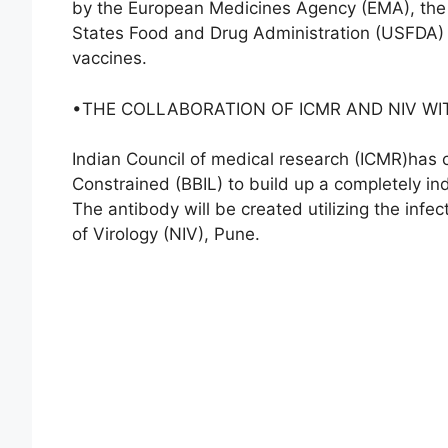
by the European Medicines Agency (EMA), the
States Food and Drug Administration (USFDA) Gu
vaccines.
•THE COLLABORATION OF ICMR AND NIV WI
Indian Council of medical research (ICMR)has 
Constrained (BBIL) to build up a completely i
The antibody will be created utilizing the infec
of Virology (NIV), Pune.