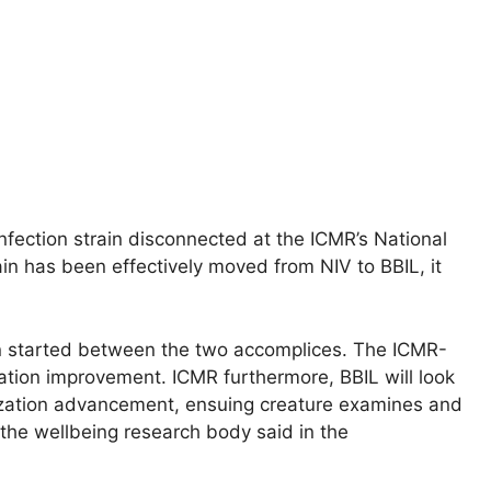
infection strain disconnected at the ICMR’s National
ain has been effectively moved from NIV to BBIL, it
 started between the two accomplices. The ICMR-
zation improvement. ICMR furthermore, BBIL will look
ization advancement, ensuing creature examines and
 the wellbeing research body said in the