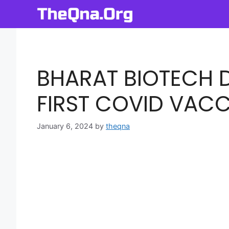
Skip
to
content
BHARAT BIOTECH D
FIRST COVID VACC
January 6, 2024
by
theqna