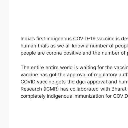
India’s first indigenous COVID-19 vaccine is d
human trials as we all know a number of people
people are corona positive and the number of
The entire entire world is waiting for the vacc
vaccine has got the approval of regulatory auth
COVID vaccine gets the dgci approval and human
Research (ICMR) has collaborated with Bharat B
completely indigenous immunization for COVID