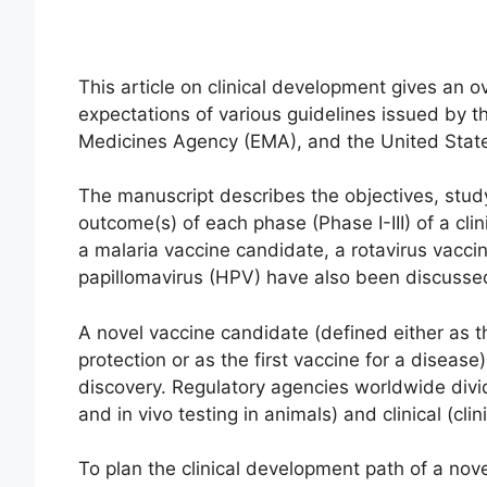
This article on clinical development gives an
expectations of various guidelines issued by 
Medicines Agency (EMA), and the United Stat
The manuscript describes the objectives, study
outcome(s) of each phase (Phase I-III) of a clin
a malaria vaccine candidate, a rotavirus vacc
papillomavirus (HPV) have also been discusse
A novel vaccine candidate (defined either as t
protection or as the first vaccine for a disea
discovery. Regulatory agencies worldwide divide
and in vivo testing in animals) and clinical (cli
To plan the clinical development path of a nov