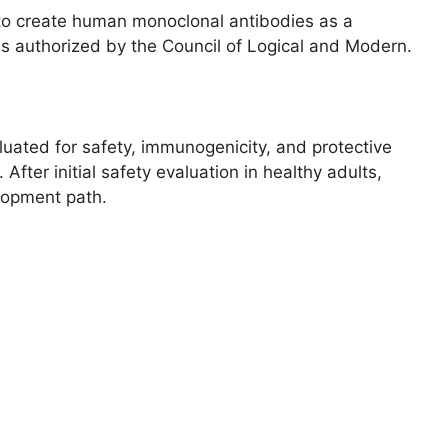
k to create human monoclonal antibodies as a
is authorized by the Council of Logical and Modern.
uated for safety, immunogenicity, and protective
 After initial safety evaluation in healthy adults,
lopment path.