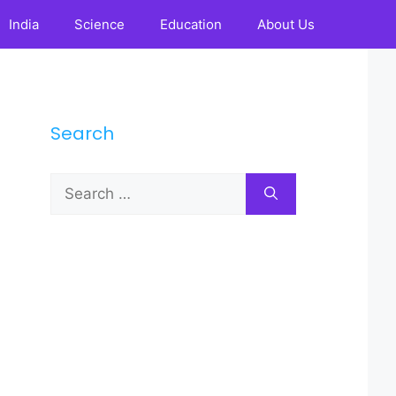
India
Science
Education
About Us
Search
Search
for: