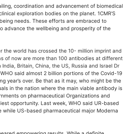
tailing, coordination and advancement of biomedical
linical exploration bodies on the planet. 1CMR’S
llbeing needs. These efforts are embraced to
o advance the wellbeing and prosperity of the
 the world has crossed the 10- million imprint and
as of now are more than 100 antibodies at different
ndia, Britain, China, the US, Russia and Israel Dr
 WHO said almost 2 billion portions of the Covid-19
g year’s over. Be that as it may, who might be the
duals in the nation where the main viable antibody is
vernments on pharmaceutical Organizations and
rliest opportunity. Last week, WHO said UR-based
ce while US-based pharmaceutical major Moderna
peared empowering results. While a definite