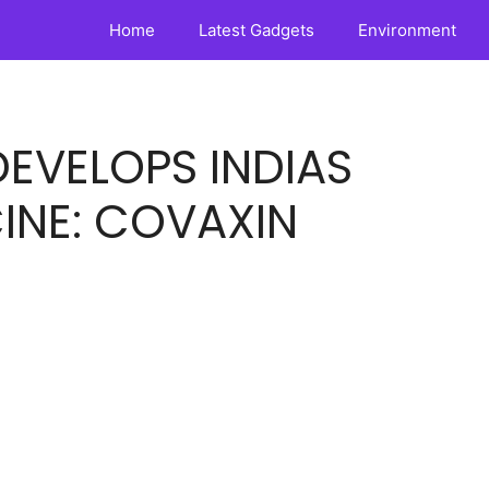
Home
Latest Gadgets
Environment
EVELOPS INDIAS
INE: COVAXIN