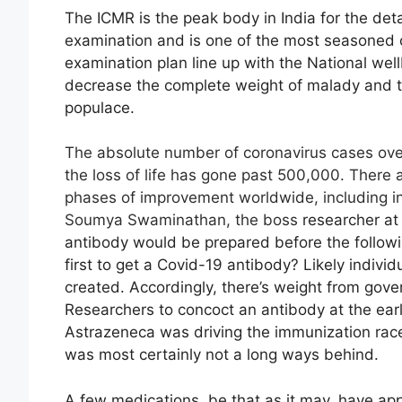
The ICMR is the peak body in India for the de
examination and is one of the most seasoned c
examination plan line up with the National we
decrease the complete weight of malady and t
populace.
The absolute number of coronavirus cases over
the loss of life has gone past 500,000. There 
phases of improvement worldwide, including in I
Soumya Swaminathan, the boss
researcher at
antibody would be prepared before the followin
first to get a Covid-19 antibody? Likely indivi
created. Accordingly, there’s weight from go
Researchers to concoct an antibody at the ea
Astrazeneca was driving the immunization ra
was most certainly not a long ways behind.
A few medications, be that as it may, have ap