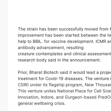
The strain has been successfully moved from N
improvement has been started between the tw
help to BBIL. for vaccine development. ICMR and
antibody advancement, resulting
creature contemplates and clinical assessment
research body said in the announcement.
Prior, Bharat Biotech said it would lead a pro
treatment for Covid-19 diseases. The venture 
CSIR) under its flagship program, New Thousand
This venture unites National Place for Cell Sc
Innovation, Indore, and Gurgaon-based PredO
general wellbeing crisis.