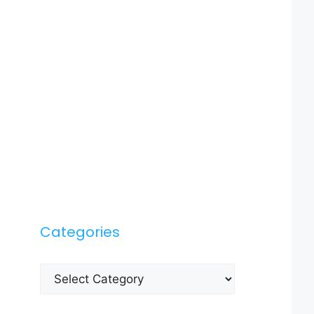
Categories
Categories