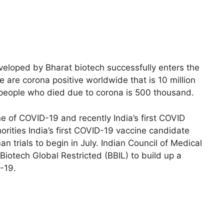
eveloped by Bharat biotech successfully enters the
 are corona positive worldwide that is 10 million
 people who died due to corona is 500 thousand.
ine of COVID-19 and recently India’s first COVID
orities India’s first COVID-19 vaccine candidate
 trials to begin in July. Indian Council of Medical
iotech Global Restricted (BBIL) to build up a
-19.