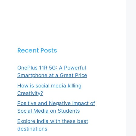
Recent Posts
OnePlus 11R 5G: A Powerful
Smartphone at a Great Price
How is social media killing
Creativity?
Positive and Negative Impact of
Social Media on Students
Explore India with these best
destinations