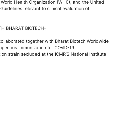
 World Health Organization (WH0), and the United
idelines relevant to clinical evaluation of
TH BHARAT BIOTECH-
collaborated together with Bharat Biotech Worldwide
ndigenous immunization for COvID-19.
tion strain secluded at the ICMR’S National Institute