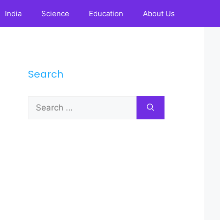
India
Science
Education
About Us
Search
Search
for: