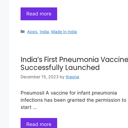
Read more
Categories
Apps
,
India
,
Made In India
India’s First Pneumonia Vaccin
Successfully Launched
December 15, 2023
by
theqna
Pneumosil A vaccine for infant pneumonia
infections has been granted the permission to
start …
Read more