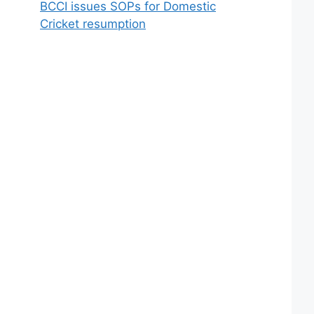
BCCI issues SOPs for Domestic
Cricket resumption