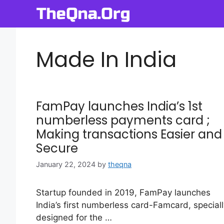
Skip
to
content
Made In India
FamPay launches India’s 1st
numberless payments card ;
Making transactions Easier and
Secure
January 22, 2024
by
theqna
Startup founded in 2019, FamPay launches
India’s first numberless card-Famcard, speciall
designed for the …