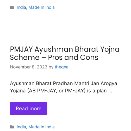
Categories
India
,
Made In India
PMJAY Ayushman Bharat Yojna
Scheme – Pros and Cons
November 8, 2023
by
theqna
Ayushman Bharat Pradhan Mantri Jan Arogya
Yojana (AB PM-JAY, or PM-JAY) is a plan …
Read more
Categories
India
,
Made In India