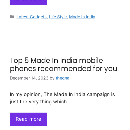
Categories
Latest Gadgets
,
Life Style
,
Made In India
e
Top 5 Made In India mobile
phones recommended for you
December 14, 2023
by
theqna
In my opinion, The Made In India campaign is
just the very thing which …
Read more