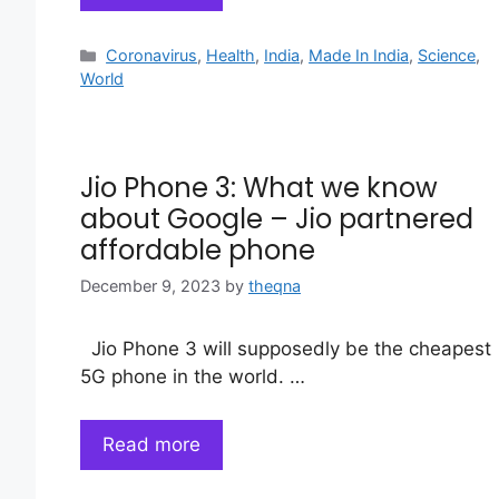
Categories
Coronavirus
,
Health
,
India
,
Made In India
,
Science
,
World
Jio Phone 3: What we know
about Google – Jio partnered
affordable phone
December 9, 2023
by
theqna
Jio Phone 3 will supposedly be the cheapest
5G phone in the world. …
Read more