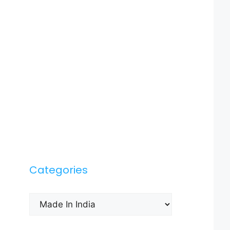
Categories
Categories