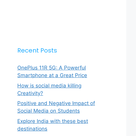
Recent Posts
OnePlus 11R 5G: A Powerful
Smartphone at a Great Price
How is social media killing
Creativity?
Positive and Negative Impact of
Social Media on Students
Explore India with these best
destinations