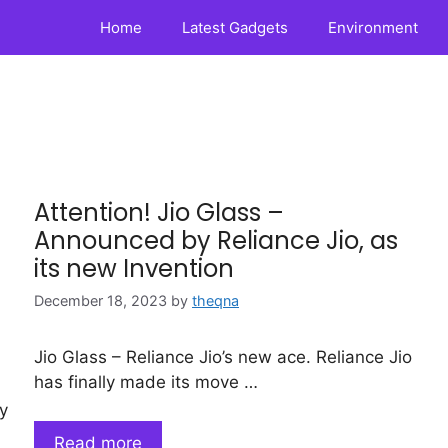
Home
Latest Gadgets
Environment
Attention! Jio Glass –
Announced by Reliance Jio, as
its new Invention
December 18, 2023
by
theqna
Jio Glass – Reliance Jio’s new ace. Reliance Jio
has finally made its move …
y
Read more