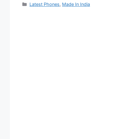
Categories
Latest Phones
,
Made In India